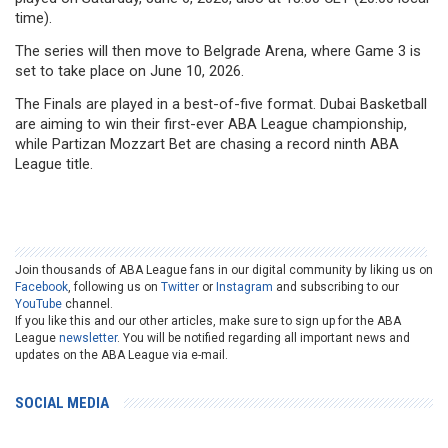
time).
The series will then move to Belgrade Arena, where Game 3 is
set to take place on June 10, 2026.
The Finals are played in a best-of-five format. Dubai Basketball
are aiming to win their first-ever ABA League championship,
while Partizan Mozzart Bet are chasing a record ninth ABA
League title.
Join thousands of ABA League fans in our digital community by liking us on
Facebook
, following us on
Twitter
or
Instagram
and subscribing to our
YouTube
channel.
If you like this and our other articles, make sure to sign up for the ABA
League
newsletter
. You will be notified regarding all important news and
updates on the ABA League via e-mail.
SOCIAL MEDIA