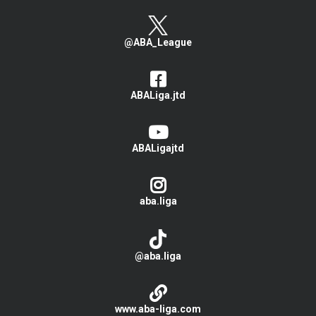
@ABA_League
ABALiga.jtd
ABALigajtd
aba.liga
@aba.liga
www.aba-liga.com