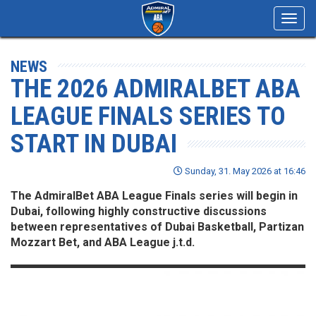
Toggl
navig
NEWS
THE 2026 ADMIRALBET ABA
LEAGUE FINALS SERIES TO
START IN DUBAI
Sunday, 31. May 2026 at 16:46
The AdmiralBet ABA League Finals series will begin in
Dubai, following highly constructive discussions
between representatives of Dubai Basketball, Partizan
Mozzart Bet, and ABA League j.t.d.