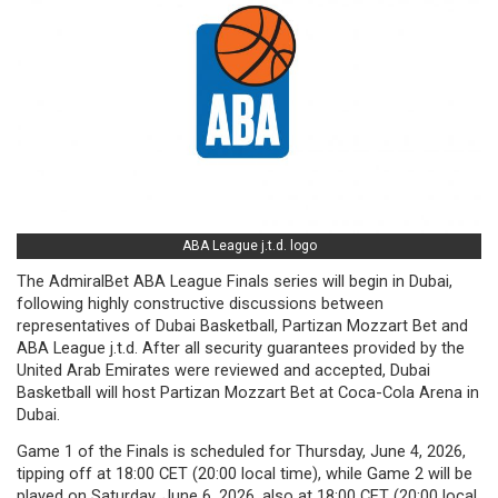
ABA League j.t.d. logo
The AdmiralBet ABA League Finals series will begin in Dubai,
following highly constructive discussions between
representatives of Dubai Basketball, Partizan Mozzart Bet and
ABA League j.t.d. After all security guarantees provided by the
United Arab Emirates were reviewed and accepted, Dubai
Basketball will host Partizan Mozzart Bet at Coca-Cola Arena in
Dubai.
Game 1 of the Finals is scheduled for Thursday, June 4, 2026,
tipping off at 18:00 CET (20:00 local time), while Game 2 will be
played on Saturday, June 6, 2026, also at 18:00 CET (20:00 local