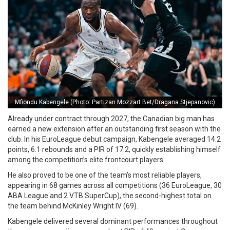
Mfiondu Kabengele (Photo: Partizan Mozzart Bet/Dragana Stjepanovic)
Already under contract through 2027, the Canadian big man has
earned a new extension after an outstanding first season with the
club. In his EuroLeague debut campaign, Kabengele averaged 14.2
points, 6.1 rebounds and a PIR of 17.2, quickly establishing himself
among the competition’s elite frontcourt players.
He also proved to be one of the team’s most reliable players,
appearing in 68 games across all competitions (36 EuroLeague, 30
ABA League and 2 VTB SuperCup), the second-highest total on
the team behind McKinley Wright IV (69).
Kabengele delivered several dominant performances throughout