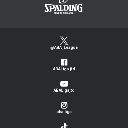
@ABA_League
ABALiga.jtd
ABALigajtd
aba.liga