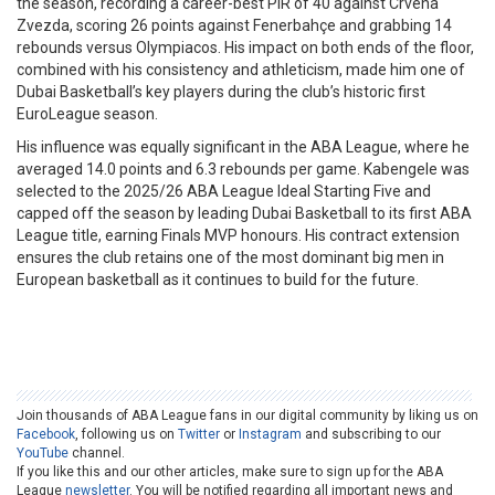
the season, recording a career-best PIR of 40 against Crvena
Zvezda, scoring 26 points against Fenerbahçe and grabbing 14
rebounds versus Olympiacos. His impact on both ends of the floor,
combined with his consistency and athleticism, made him one of
Dubai Basketball’s key players during the club’s historic first
EuroLeague season.
His influence was equally significant in the ABA League, where he
averaged 14.0 points and 6.3 rebounds per game. Kabengele was
selected to the 2025/26 ABA League Ideal Starting Five and
capped off the season by leading Dubai Basketball to its first ABA
League title, earning Finals MVP honours. His contract extension
ensures the club retains one of the most dominant big men in
European basketball as it continues to build for the future.
Join thousands of ABA League fans in our digital community by liking us on
Facebook
, following us on
Twitter
or
Instagram
and subscribing to our
YouTube
channel.
If you like this and our other articles, make sure to sign up for the ABA
League
newsletter
. You will be notified regarding all important news and