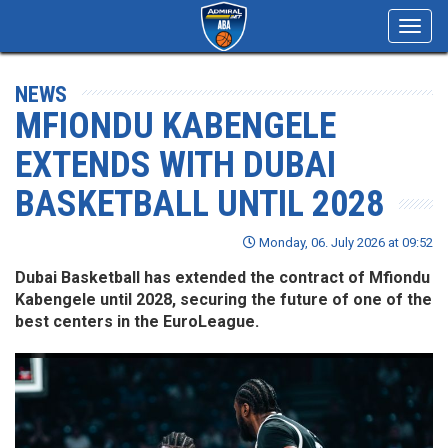
Toggl
navig
NEWS
MFIONDU KABENGELE
EXTENDS WITH DUBAI
BASKETBALL UNTIL 2028
Monday, 06. July 2026 at 09:52
Dubai Basketball has extended the contract of Mfiondu
Kabengele until 2028, securing the future of one of the
best centers in the EuroLeague.