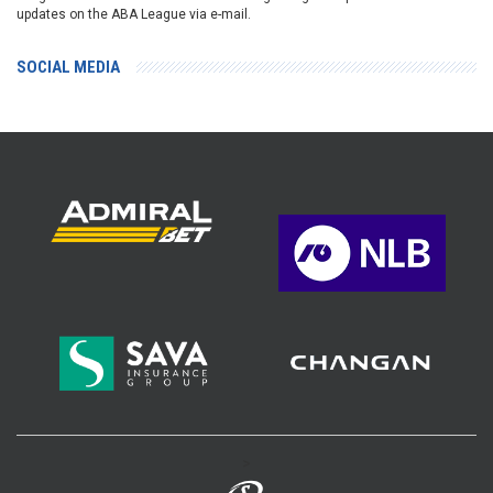
updates on the ABA League via e-mail.
SOCIAL MEDIA
>