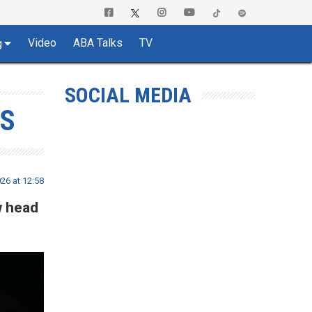
Video
ABA Talks
TV
g
SOCIAL MEDIA
AS
26 at 12:58
w head