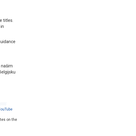
titles.
in
guidance
a našim
Belgijsku
YouTube
ates on the