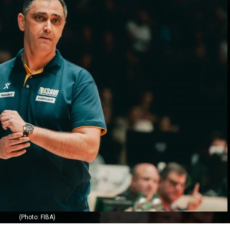
(Photo: FIBA)