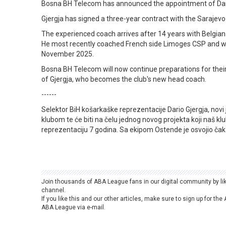
Bosna BH Telecom has announced the appointment of Dario
Gjergja has signed a three-year contract with the Sarajev
The experienced coach arrives after 14 years with Belgian
He most recently coached French side Limoges CSP and w
November 2025.
Bosna BH Telecom will now continue preparations for the
of Gjergja, who becomes the club's new head coach.
------
Selektor BiH košarkaške reprezentacije Dario Gjergja, novi
klubom te će biti na čelu jednog novog projekta koji naš kl
reprezentaciju 7 godina. Sa ekipom Ostende je osvojio čak 
Join thousands of ABA League fans in our digital community by li
channel.
If you like this and our other articles, make sure to sign up for t
ABA League via e-mail.