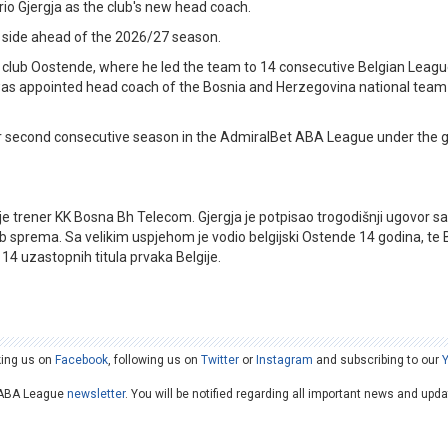
 Gjergja as the club's new head coach.
o side ahead of the 2026/27 season.
 club Oostende, where he led the team to 14 consecutive Belgian League 
as appointed head coach of the Bosnia and Herzegovina national team 
ir second consecutive season in the AdmiralBet ABA League under the 
 je trener KK Bosna Bh Telecom. Gjergja je potpisao trogodišnji ugovor s
ub sprema. Sa velikim uspjehom je vodio belgijski Ostende 14 godina, te 
14 uzastopnih titula prvaka Belgije.
king us on
Facebook
, following us on
Twitter
or
Instagram
and subscribing to our
he ABA League
newsletter
. You will be notified regarding all important news and upd