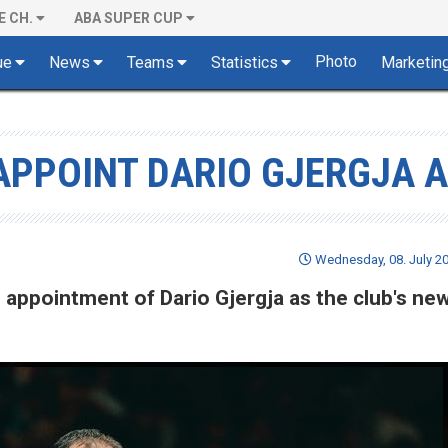
E CH.
ABA SUPER CUP
Photo
ue
News
Teams
Statistics
Marketin
APPOINT DARIO GJERGJA 
Wednesday, 08. July 20
ppointment of Dario Gjergja as the club's ne