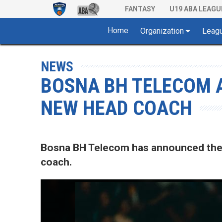
FANTASY
U19 ABA LEAGU
Home
Organization
Leag
NEWS
BOSNA BH TELECOM 
NEW HEAD COACH
Bosna BH Telecom has announced the a
coach.