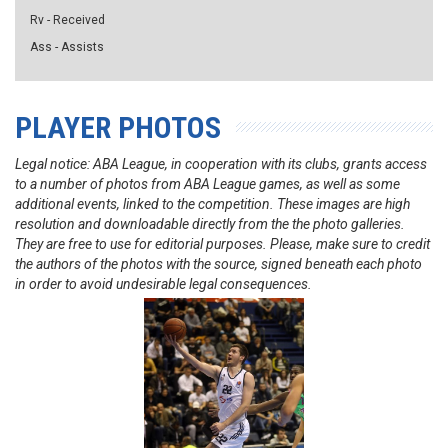
Rv - Received
Ass - Assists
PLAYER PHOTOS
Legal notice: ABA League, in cooperation with its clubs, grants access
to a number of photos from ABA League games, as well as some
additional events, linked to the competition. These images are high
resolution and downloadable directly from the the photo galleries.
They are free to use for editorial purposes. Please, make sure to credit
the authors of the photos with the source, signed beneath each photo
in order to avoid undesirable legal consequences.