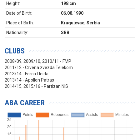
Height:
198 cm
Date of Birth:
06.08.1990
Place of Birth:
Kragujevac, Serbia
Nationality:
SRB
CLUBS
2008/09, 2009/10, 2010/11 - FMP
2011/12 - Crvena zvezda Telekom
2013/14 - Forca Lleida
2013/14 - Apollon Patras
2014/15, 2015/16 - Partizan NIS
ABA CAREER