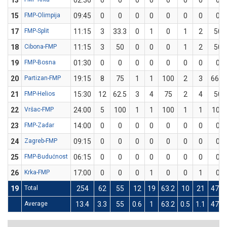
13
02:30
0
0
0
0
0
0
0
0
15
FMP-Olimpija
09:45
0
0
0
0
0
0
0
0
17
FMP-Split
11:15
3
33.3
0
1
0
1
2
50
18
Cibona-FMP
11:15
3
50
0
0
0
1
2
50
19
FMP-Bosna
01:30
0
0
0
0
0
0
0
0
20
Partizan-FMP
19:15
8
75
1
1
100
2
3
66.7
21
FMP-Helios
15:30
12
62.5
3
4
75
2
4
50
22
Vršac-FMP
24:00
5
100
1
1
100
1
1
100
23
FMP-Zadar
14:00
0
0
0
0
0
0
0
0
24
Zagreb-FMP
09:15
0
0
0
0
0
0
0
0
25
FMP-Budućnost
06:15
0
0
0
0
0
0
0
0
26
Krka-FMP
17:00
0
0
0
1
0
0
1
0
19
Total
254
62
55
12
19
63.2
10
21
47.6
Average
13.4
3.3
55
0.6
1
63.2
0.5
1.1
47.6