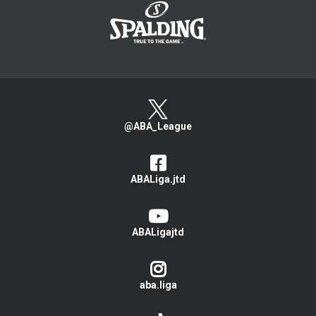
@ABA_League
ABALiga.jtd
ABALigajtd
aba.liga