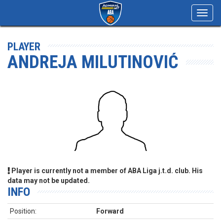
Toggl
navig
PLAYER
ANDREJA MILUTINOVIĆ
Player is currently not a member of ABA Liga j.t.d. club. His
data may not be updated.
INFO
Position:
Forward