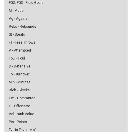
FG2, FG3 - Field Goals
M - Made
Ag - Against
Rebs - Rebounds
St - Steals
FT - Free Throws
A - Attempted
Foul - Foul
D - Defensive
To - Turnover
Min - Minutes
Blck - Blocks
Cm - Committed
O - Offensive
Val - rank Value
Pts - Points
Fv - in Favoure of