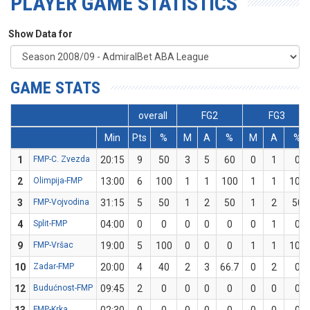
PLAYER GAME STATISTICS
Show Data for
GAME STATS
overall
FG2
FG3
Min
Pts
%
M
A
%
M
A
%
1
FMP-C. Zvezda
20:15
9
50
3
5
60
0
1
0
2
Olimpija-FMP
13:00
6
100
1
1
100
1
1
100
3
FMP-Vojvodina
31:15
5
50
1
2
50
1
2
50
4
Split-FMP
04:00
0
0
0
0
0
0
1
0
9
FMP-Vršac
19:00
5
100
0
0
0
1
1
100
10
Zadar-FMP
20:00
4
40
2
3
66.7
0
2
0
12
Budućnost-FMP
09:45
2
0
0
0
0
0
0
0
FMP-Krka