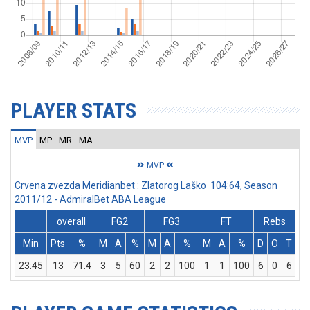
PLAYER STATS
MVP
MP
MR
MA
MVP
Crvena zvezda Meridianbet : Zlatorog Laško 104:64, Season
2011/12 - AdmiralBet ABA League
overall
FG2
FG3
FT
Rebs
Min
Pts
%
M
A
%
M
A
%
M
A
%
D
O
T
A
23:45
13
71.4
3
5
60
2
2
100
1
1
100
6
0
6