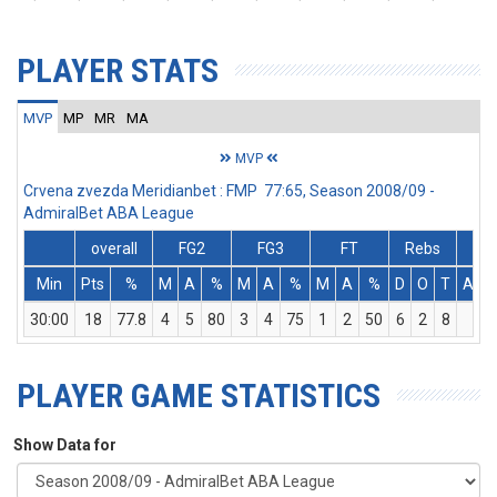
PLAYER STATS
MVP
MP
MR
MA
MVP
Crvena zvezda Meridianbet : FMP 77:65, Season 2008/09 -
AdmiralBet ABA League
overall
FG2
FG3
FT
Rebs
Min
Pts
%
M
A
%
M
A
%
M
A
%
D
O
T
Ass
30:00
18
77.8
4
5
80
3
4
75
1
2
50
6
2
8
1
PLAYER GAME STATISTICS
Show Data for