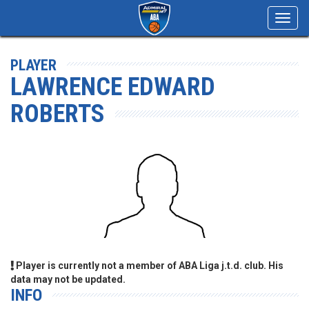
Toggl
navig
PLAYER
LAWRENCE EDWARD
ROBERTS
Player is currently not a member of ABA Liga j.t.d. club. His
data may not be updated.
INFO