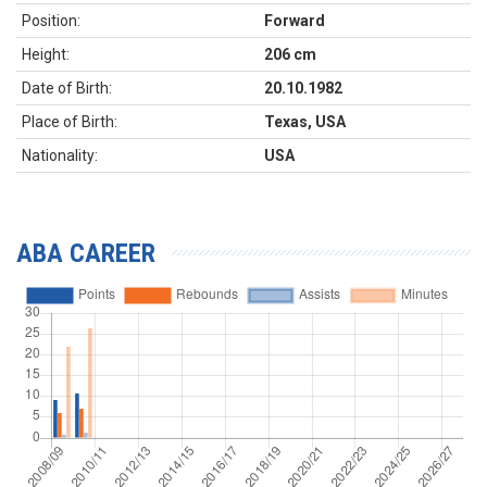
Position:
Forward
Height:
206 cm
Date of Birth:
20.10.1982
Place of Birth:
Texas, USA
Nationality:
USA
ABA CAREER