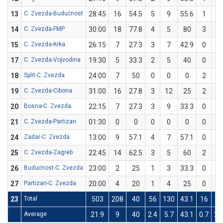
13
C. Zvezda-Budućnost
28:45
16
54.5
5
9
55.6
1
2
14
C. Zvezda-FMP
30:00
18
77.8
4
5
80
3
4
15
C. Zvezda-Krka
26:15
7
27.3
3
7
42.9
0
4
17
C. Zvezda-Vojvodina
19:30
5
33.3
2
5
40
0
1
18
Split-C. Zvezda
24:00
7
50
0
0
0
2
4
19
C. Zvezda-Cibona
31:00
16
27.8
3
12
25
2
6
20
Bosna-C. Zvezda
22:15
7
27.3
3
9
33.3
0
2
21
C. Zvezda-Partizan
01:30
0
0
0
0
0
0
0
24
Zadar-C. Zvezda
13:00
9
57.1
4
7
57.1
0
0
25
C. Zvezda-Zagreb
22:45
14
62.5
3
5
60
2
3
26
Budućnost-C. Zvezda
23:00
2
25
1
3
33.3
0
1
27
Partizan-C. Zvezda
20:00
4
20
1
4
25
0
1
23
Total
503
208
40
56
130
43.1
16
50
Average
21.9
9
40
2.4
5.7
43.1
0.7
2.