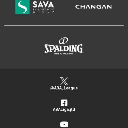
>
@ABA_League
ABALiga.jtd