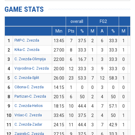
GAME STATS
overall
FG2
FG
Min
Pts
%
M
A
%
M
A
1
FMP-C. Zvezda
13:45
7
37.5
2
6
33.3
1
2
2
Krka-C. Zvezda
27:00
8
33.3
1
3
33.3
1
3
3
C. Zvezda-Olimpija
22:00
6
16.7
1
3
33.3
0
3
4
Vojvodina-C. Zvezda
20:00
12
33.3
3
9
33.3
0
0
5
C. Zvezda-Split
26:00
23
53.3
7
12
58.3
1
3
6
Cibona-C. Zvezda
14:15
1
0
0
3
0
0
1
8
Partizan-C. Zvezda
20:15
6
50
2
4
50
0
0
9
C. Zvezda-Helios
18:15
10
44.4
4
7
57.1
0
2
10
Vršac-C. Zvezda
33:45
10
37.5
2
4
50
1
4
11
C. Zvezda-Zadar
24:15
11
44.4
3
7
42.9
1
2
12
Zagreb-C. Zvezda
27:15
9
37.5
2
6
33.3
1
2