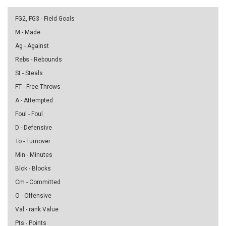
FG2, FG3 - Field Goals
M - Made
Ag - Against
Rebs - Rebounds
St - Steals
FT - Free Throws
A - Attempted
Foul - Foul
D - Defensive
To - Turnover
Min - Minutes
Blck - Blocks
Cm - Committed
O - Offensive
Val - rank Value
Pts - Points