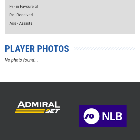
Fv - in Favoure of
Rv - Received
Ass - Assists
PLAYER PHOTOS
No photo found...