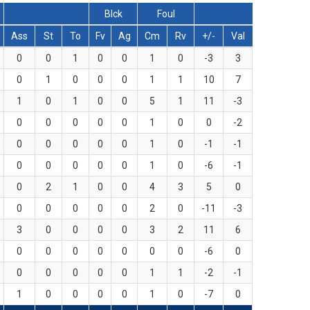
Blck
Foul
Ass
St
To
Fv
Ag
Cm
Rv
+/-
Val
0
0
1
0
0
1
0
-3
3
0
1
0
0
0
1
1
10
7
1
0
1
0
0
5
1
11
-3
0
0
0
0
0
1
0
0
-2
0
0
0
0
0
1
0
-1
-1
0
0
0
0
0
1
0
-6
-1
0
2
1
0
0
4
3
5
0
0
0
0
0
0
2
0
-11
-3
3
0
0
0
0
3
2
11
6
0
0
0
0
0
0
0
-6
0
0
0
0
0
0
1
1
-2
-1
1
0
0
0
0
1
0
-7
0