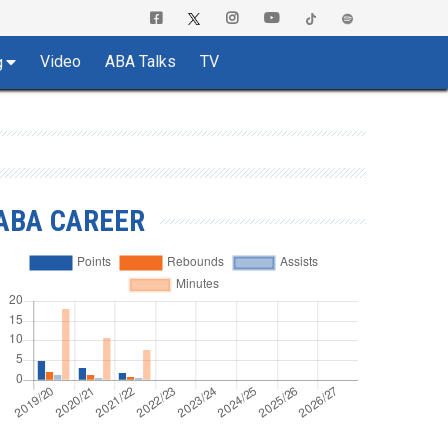
Video
ABA Talks
TV
g
ABA CAREER