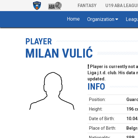
FANTASY
U19 ABA LEAGU
Home
Organization
Leag
PLAYER
MILAN VULIĆ
Player is currently not
Liga j.t.d. club. His data
updated.
INFO
Position:
Guar
Height:
196 
Date of Birth:
10.04
Place of Birth:
Belgr
Nationality:
SRB