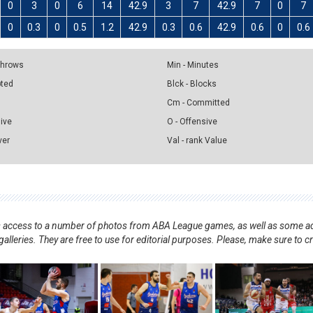
0
3
0
6
14
42.9
3
7
42.9
7
0
7
0
0.3
0
0.5
1.2
42.9
0.3
0.6
42.9
0.6
0
0.6
 Throws
Min - Minutes
pted
Blck - Blocks
Cm - Committed
sive
O - Offensive
ver
Val - rank Value
nts access to a number of photos from ABA League games, as well as some ad
alleries. They are free to use for editorial purposes. Please, make sure to c
.