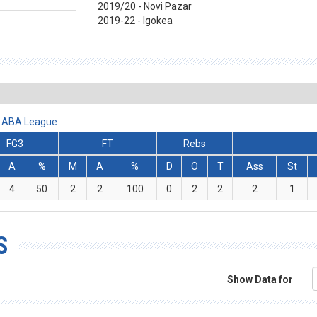
2019/20 - Novi Pazar
2019-22 - Igokea
et ABA League
FG3
FT
Rebs
A
%
M
A
%
D
O
T
Ass
St
4
50
2
2
100
0
2
2
2
1
S
Show Data for