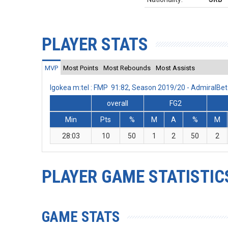
PLAYER STATS
MVP
Most Points
Most Rebounds
Most Assists
Igokea m:tel : FMP 91:82, Season 2019/20 - AdmiralB
overall
FG2
Min
Pts
%
M
A
%
M
28:03
10
50
1
2
50
2
PLAYER GAME STATISTIC
GAME STATS