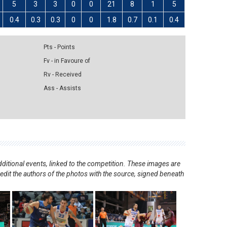
5
3
3
0
0
21
8
1
5
0.4
0.3
0.3
0
0
1.8
0.7
0.1
0.4
Pts - Points
Fv - in Favoure of
Rv - Received
Ass - Assists
ditional events, linked to the competition. These images are
redit the authors of the photos with the source, signed beneath