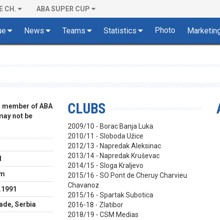
E CH.
ABA SUPER CUP
Photo
ue
News
Teams
Statistics
Marketin
CLUBS
 a member of ABA
 may not be
2009/10 - Borac Banja Luka
2010/11 - Sloboda Užice
2012/13 - Napredak Aleksinac
2013/14 - Napredak Kruševac
d
2014/15 - Sloga Kraljevo
cm
2015/16 - SO Pont de Cheruy Charvieu
Chavanoz
.1991
2015/16 - Spartak Subotica
ade, Serbia
2016-18 - Zlatibor
2018/19 - CSM Medias