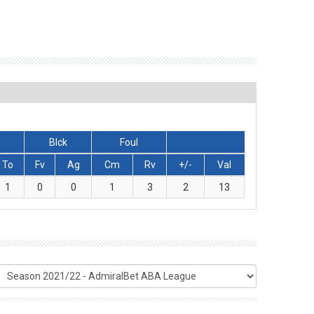
Blck
Foul
To
Fv
Ag
Cm
Rv
+/-
Val
1
0
0
1
3
2
13