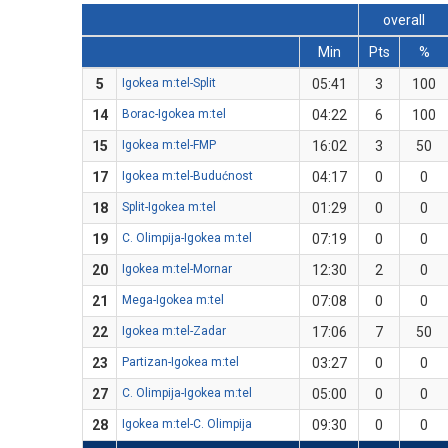
overall
Min
Pts
%
5
Igokea m:tel-Split
05:41
3
100
14
Borac-Igokea m:tel
04:22
6
100
15
Igokea m:tel-FMP
16:02
3
50
17
Igokea m:tel-Budućnost
04:17
0
0
18
Split-Igokea m:tel
01:29
0
0
19
C. Olimpija-Igokea m:tel
07:19
0
0
20
Igokea m:tel-Mornar
12:30
2
0
21
Mega-Igokea m:tel
07:08
0
0
22
Igokea m:tel-Zadar
17:06
7
50
23
Partizan-Igokea m:tel
03:27
0
0
27
C. Olimpija-Igokea m:tel
05:00
0
0
28
Igokea m:tel-C. Olimpija
09:30
0
0