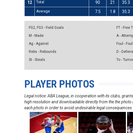
12
Total
90
21
35.3
Average
7.5
1.8
35.3
FG2, FG3 - Field Goals
FT - Free
M - Made
A - Attem
Ag - Against
Foul - Foul
Rebs - Rebounds
D - Defen
St - Steals
To - Turno
PLAYER PHOTOS
Legal notice: ABA League, in cooperation with its clubs, gra
high resolution and downloadable directly from the the photo g
each photo in order to avoid undesirable legal consequences