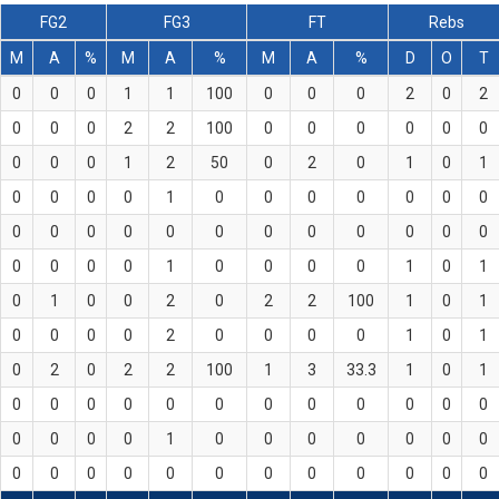
FG2
FG3
FT
Rebs
M
A
%
M
A
%
M
A
%
D
O
T
0
0
0
1
1
100
0
0
0
2
0
2
0
0
0
2
2
100
0
0
0
0
0
0
0
0
0
1
2
50
0
2
0
1
0
1
0
0
0
0
1
0
0
0
0
0
0
0
0
0
0
0
0
0
0
0
0
0
0
0
0
0
0
0
1
0
0
0
0
1
0
1
0
1
0
0
2
0
2
2
100
1
0
1
0
0
0
0
2
0
0
0
0
1
0
1
0
2
0
2
2
100
1
3
33.3
1
0
1
0
0
0
0
0
0
0
0
0
0
0
0
0
0
0
0
1
0
0
0
0
0
0
0
0
0
0
0
0
0
0
0
0
0
0
0