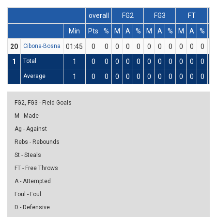
overall
FG2
FG3
FT
Min
Pts
%
M
A
%
M
A
%
M
A
%
D
20
Cibona-Bosna
01:45
0
0
0
0
0
0
0
0
0
0
0
0
1
Total
1
0
0
0
0
0
0
0
0
0
0
0
0
Average
1
0
0
0
0
0
0
0
0
0
0
0
0
FG2, FG3 - Field Goals
M - Made
Ag - Against
Rebs - Rebounds
St - Steals
FT - Free Throws
A - Attempted
Foul - Foul
D - Defensive