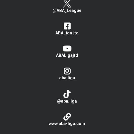
@ABA_League
ABALiga.jtd
ABALigajtd
aba.liga
@aba.liga
www.aba-liga.com