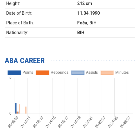
Height:
212 cm
Date of Birth:
11.04.1990
Place of Birth:
Foča, BiH
Nationality:
BIH
ABA CAREER