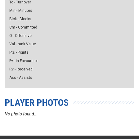
To - Turnover
Min - Minutes
Blck - Blocks
Cm - Committed
O - Offensive
Val - rank Value
Pts - Points
Fv - in Favoure of
Rv - Received
Ass - Assists
PLAYER PHOTOS
No photo found...