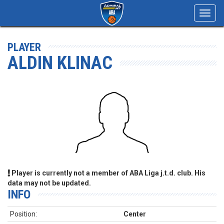
Toggl
navig
PLAYER
ALDIN KLINAC
Player is currently not a member of ABA Liga j.t.d. club. His
data may not be updated.
INFO
Position:
Center