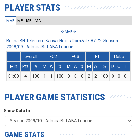
PLAYER STATS
MVP
MP
MR
MA
MVP
Bosna BH Telecom : Kansai Helios Domžale 87:72, Season
2008/09 - AdmiralBet ABA League
overall
FG2
FG3
FT
Rebs
Min
Pts
%
M
A
%
M
A
%
M
A
%
D
O
T
As
01:00
4
100
1
1
100
0
0
0
2
2
100
0
0
0
0
PLAYER GAME STATISTICS
Show Data for
GAME STATS