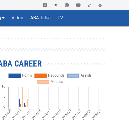
Video
ABA Talks
TV
g
ABA CAREER