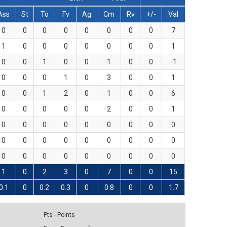
Ass
St
To
Fv
Ag
Cm
Rv
+/-
Val
0
0
0
0
0
0
0
0
7
1
0
0
0
0
0
0
0
1
0
0
1
0
0
1
0
0
-1
0
0
0
1
0
3
0
0
1
0
0
1
2
0
1
0
0
6
0
0
0
0
0
2
0
0
1
0
0
0
0
0
0
0
0
0
0
0
0
0
0
0
0
0
0
0
0
0
0
0
0
0
0
0
1
0
2
3
0
7
0
0
15
0.1
0
0.2
0.3
0
0.8
0
0
1.7
Pts - Points