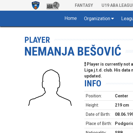
FANTASY
U19 ABA LEAGU
Home
Organization
Leag
PLAYER
NEMANJA BEŠOVIĆ
Player is currently not
Liga j.t.d. club. His data
updated.
INFO
Position:
Center
Height:
219 cm
Date of Birth:
08.06.19
Place of Birth:
Podgori
Nationality:
SRB