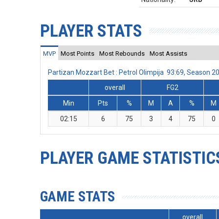
PLAYER STATS
MVP
Most Points
Most Rebounds
Most Assists
Partizan Mozzart Bet : Petrol Olimpija 93:69, Season 
overall
FG2
Min
Pts
%
M
A
%
M
02:15
6
75
3
4
75
0
PLAYER GAME STATISTIC
GAME STATS
overall