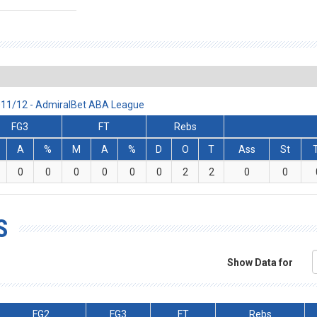
2011/12 - AdmiralBet ABA League
FG3
FT
Rebs
A
%
M
A
%
D
O
T
Ass
St
0
0
0
0
0
0
2
2
0
0
S
Show Data for
FG2
FG3
FT
Rebs