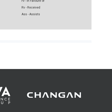
Fv - in Favoure of
Rv - Received
Ass - Assists