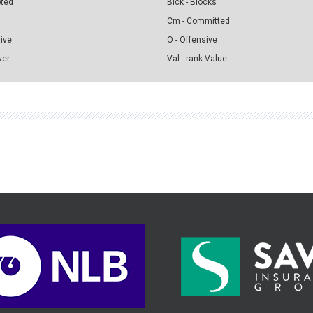
pted
Blck - Blocks
Cm - Committed
sive
O - Offensive
ver
Val - rank Value