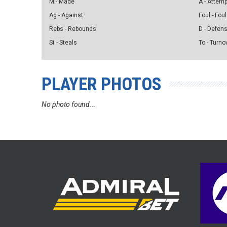
M - Made
A - Attem
Ag - Against
Foul - Foul
Rebs - Rebounds
D - Defen
St - Steals
To - Turno
PLAYER PHOTOS
No photo found...