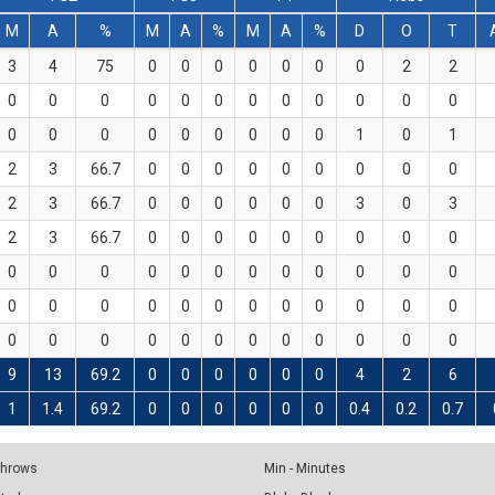
M
A
%
M
A
%
M
A
%
D
O
T
3
4
75
0
0
0
0
0
0
0
2
2
0
0
0
0
0
0
0
0
0
0
0
0
0
0
0
0
0
0
0
0
0
1
0
1
2
3
66.7
0
0
0
0
0
0
0
0
0
2
3
66.7
0
0
0
0
0
0
3
0
3
2
3
66.7
0
0
0
0
0
0
0
0
0
0
0
0
0
0
0
0
0
0
0
0
0
0
0
0
0
0
0
0
0
0
0
0
0
0
0
0
0
0
0
0
0
0
0
0
0
9
13
69.2
0
0
0
0
0
0
4
2
6
1
1.4
69.2
0
0
0
0
0
0
0.4
0.2
0.7
 Throws
Min - Minutes