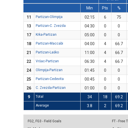
Min
Pts
%
11
Partizan-Olimpija
02:15
6
75
13
Partizan-C. Zvezda
04:30
0
0
17
Krka-Partizan
05:00
0
0
18
Partizan-Maccabi
04:00
4
66.7
21
Partizan-Laško
11:00
4
66.7
22
Vršac-Partizan
06:30
4
66.7
24
Olimpija-Partizan
01:45
0
0
25
Partizan-Cedevita
00:45
0
0
26
C. Zvezda-Partizan
01:00
0
0
9
Total
34
18
69.2
Average
3.8
2
69.2
FG2, FG3 - Field Goals
FT - Free