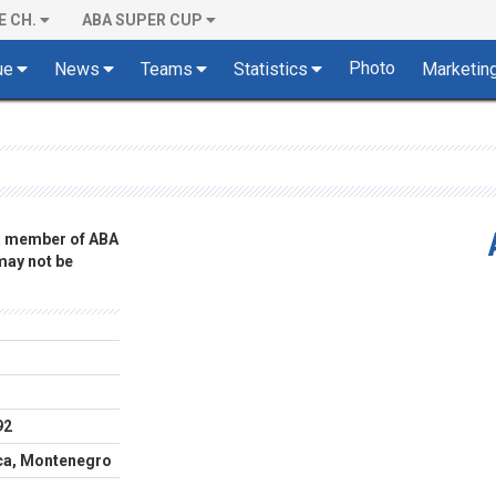
E CH.
ABA SUPER CUP
Photo
ue
News
Teams
Statistics
Marketin
 a member of ABA
 may not be
92
ca, Montenegro