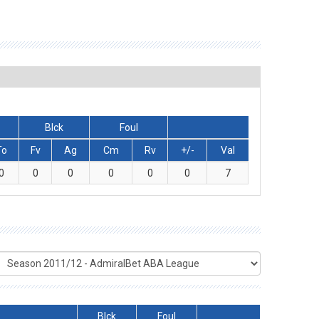
Blck
Foul
To
Fv
Ag
Cm
Rv
+/-
Val
0
0
0
0
0
0
7
Blck
Foul