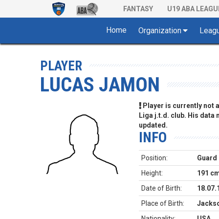
FANTASY
U19 ABA LEAGU
Home
Organization
Leag
PLAYER
LUCAS JAMON
Player is currently not
Liga j.t.d. club. His data
updated.
INFO
Position:
Guard
Height:
191 c
Date of Birth:
18.07.
Place of Birth:
Jackso
Nationality:
USA