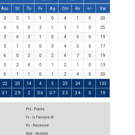
Ass
St
To
Fv
Ag
Cm
Rv
+/-
Val
3
5
1
1
0
4
1
0
20
4
5
0
2
1
3
1
0
25
3
6
3
1
0
4
5
0
19
3
1
3
0
0
4
5
0
17
6
0
2
0
2
4
7
0
19
3
2
4
0
1
2
1
0
13
0
1
1
0
1
2
4
0
20
22
20
14
4
5
23
24
0
133
3.1
2.9
2
0.6
0.7
3.3
3.4
0
19
Pts - Points
Fv - in Favoure of
Rv - Received
Ass - Assists