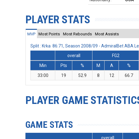
PLAYER STATS
MVP
Most Points
Most Rebounds
Most Assists
Split : Krka 86:71, Season 2008/09 - AdmiralBet ABA L
overall
FG2
Min
Pts
%
M
A
%
33:00
19
52.9
8
12
66.7
PLAYER GAME STATISTIC
GAME STATS
overall