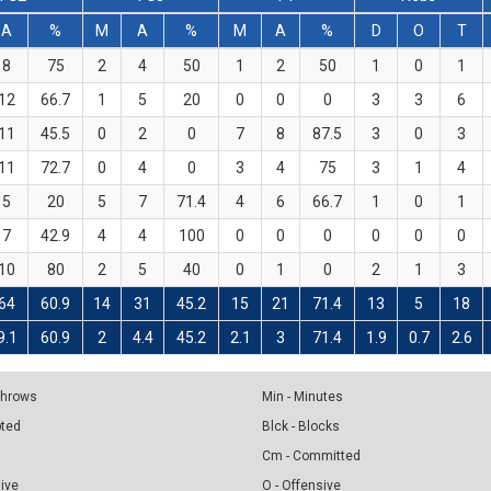
A
%
M
A
%
M
A
%
D
O
T
8
75
2
4
50
1
2
50
1
0
1
12
66.7
1
5
20
0
0
0
3
3
6
11
45.5
0
2
0
7
8
87.5
3
0
3
11
72.7
0
4
0
3
4
75
3
1
4
5
20
5
7
71.4
4
6
66.7
1
0
1
7
42.9
4
4
100
0
0
0
0
0
0
10
80
2
5
40
0
1
0
2
1
3
64
60.9
14
31
45.2
15
21
71.4
13
5
18
9.1
60.9
2
4.4
45.2
2.1
3
71.4
1.9
0.7
2.6
 Throws
Min - Minutes
pted
Blck - Blocks
Cm - Committed
sive
O - Offensive