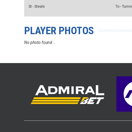
St - Steals
To - Turno
PLAYER PHOTOS
No photo found...