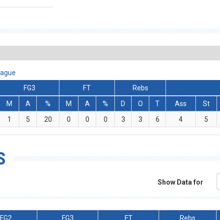
eague
FG3
FT
Rebs
M
A
%
M
A
%
D
O
T
Ass
St
1
5
20
0
0
0
3
3
6
4
5
S
Show Data for
FG2
FG3
FT
Rebs