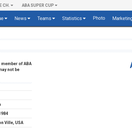
E CH.
ABA SUPER CUP
Photo
ue
News
Teams
Statistics
Marketin
 a member of ABA
 may not be
m
1984
n Ville, USA