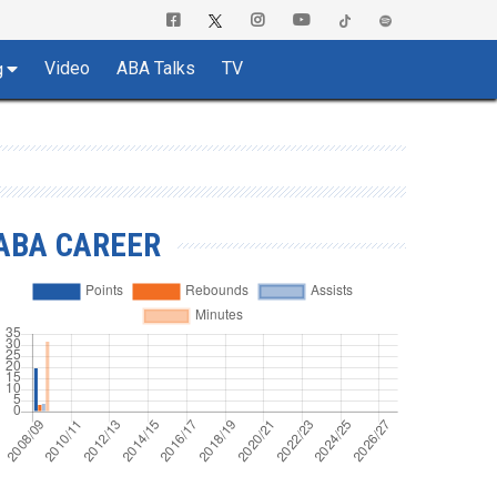
Video
ABA Talks
TV
g
ABA CAREER