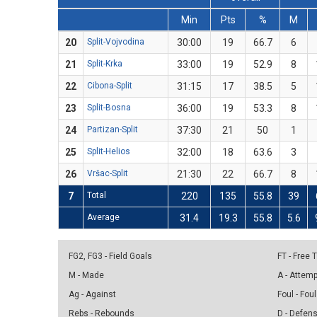
Min
Pts
%
M
20
Split-Vojvodina
30:00
19
66.7
6
21
Split-Krka
33:00
19
52.9
8
22
Cibona-Split
31:15
17
38.5
5
23
Split-Bosna
36:00
19
53.3
8
24
Partizan-Split
37:30
21
50
1
25
Split-Helios
32:00
18
63.6
3
26
Vršac-Split
21:30
22
66.7
8
7
Total
220
135
55.8
39
Average
31.4
19.3
55.8
5.6
FG2, FG3 - Field Goals
FT - Free
M - Made
A - Attem
Ag - Against
Foul - Foul
Rebs - Rebounds
D - Defen