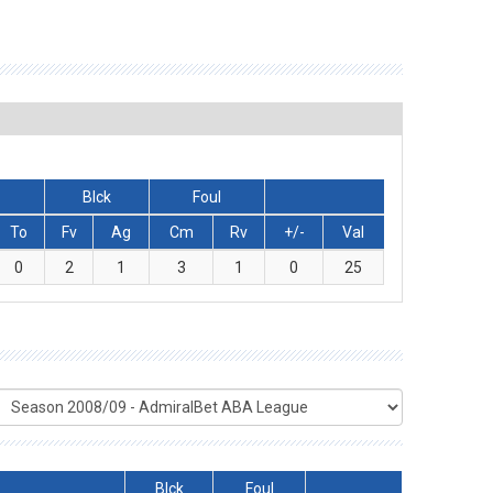
Blck
Foul
To
Fv
Ag
Cm
Rv
+/-
Val
0
2
1
3
1
0
25
Blck
Foul