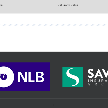
ver
Val - rank Value
>