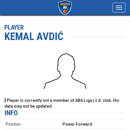
Toggl
navig
PLAYER
KEMAL AVDIĆ
Player is currently not a member of ABA Liga j.t.d. club. His
data may not be updated.
INFO
Position:
Power Forward