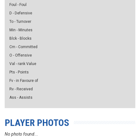
Foul - Foul
D - Defensive
To - Turnover
Min - Minutes
Blck - Blocks
Cm - Committed
O - Offensive
Val - rank Value
Pts - Points
Fv - in Favoure of
Rv - Received
Ass - Assists
PLAYER PHOTOS
No photo found...