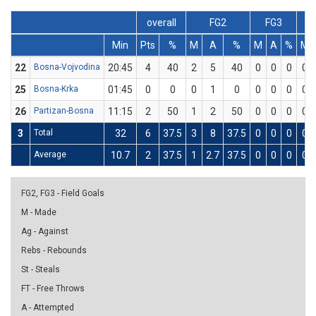
overall
FG2
FG3
Min
Pts
%
M
A
%
M
A
%
M
22
Bosna-Vojvodina
20:45
4
40
2
5
40
0
0
0
0
25
Bosna-Krka
01:45
0
0
0
1
0
0
0
0
0
26
Partizan-Bosna
11:15
2
50
1
2
50
0
0
0
0
3
Total
32
6
37.5
3
8
37.5
0
0
0
0
Average
10.7
2
37.5
1
2.7
37.5
0
0
0
0
FG2, FG3 - Field Goals
M - Made
Ag - Against
Rebs - Rebounds
St - Steals
FT - Free Throws
A - Attempted