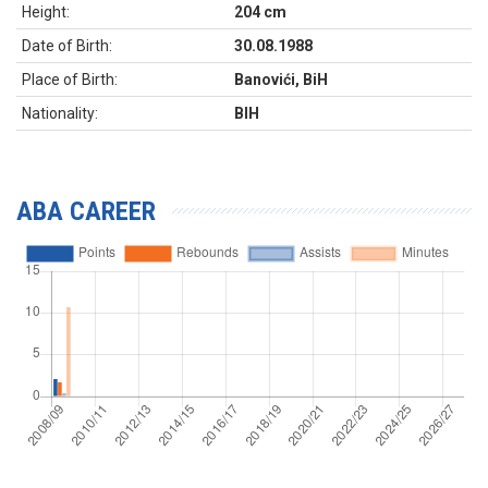
Height:
204 cm
Date of Birth:
30.08.1988
Place of Birth:
Banovići, BiH
Nationality:
BIH
ABA CAREER