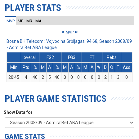
PLAYER STATS
MVP
MP
MR
MA
MVP
Bosna BH Telecom : Vojvodina Srbijagas 94:68, Season 2008/09
- AdmiralBet ABA League
overall
FG2
FG3
FT
Rebs
Min
Pts
%
M
A
%
M
A
%
M
A
%
D
O
T
Ass
St
20:45
4
40
2
5
40
0
0
0
0
0
0
2
1
3
0
2
PLAYER GAME STATISTICS
Show Data for
GAME STATS