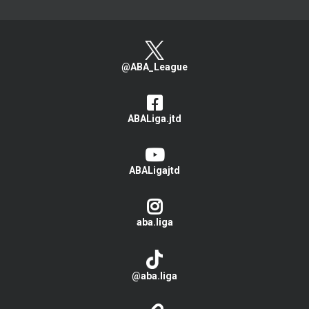
@ABA_League
ABALiga.jtd
ABALigajtd
aba.liga
@aba.liga