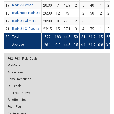
17
Radnički-Vršac
20:30
7
42.9
2
5
40
1
2
18
Budućnost-Radnički
26:30
12
75
1
2
50
2
2
19
Radnički-Olimpija
28:00
8
27.3
2
6
33.3
1
5
21
Radnički-C. Zvezda
23:15
15
57.1
3
4
75
1
3
20
Total
522
183
44.5
50
81
61.7
15
65
Average
26.1
9.2
44.5
2.5
4.1
61.7
0.8
3.3
FG2, FG3 - Field Goals
M - Made
Ag - Against
Rebs - Rebounds
St - Steals
FT - Free Throws
A - Attempted
Foul - Foul
D - Defensive