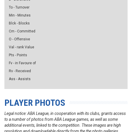
To - Turnover
Min - Minutes
Blck - Blocks
Cm - Committed
O - Offensive
Val - rank Value
Pts - Points
Fv - in Favoure of
Rv - Received
Ass - Assists
PLAYER PHOTOS
Legal notice: ABA League, in cooperation with its clubs, grants access
to a number of photos from ABA League games, as well as some
additional events, linked to the competition. These images are high
resolution and downloadable directly from the the photo galleries.