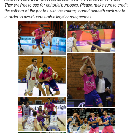
They are free to use for editorial purposes. Please, make sure to credit
the authors of the photos with the source, signed beneath each photo
in order to avoid undesirable legal consequences.