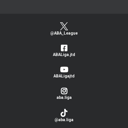
@ABA_League
ABALiga.jtd
ABALigajtd
aba.liga
@aba.liga