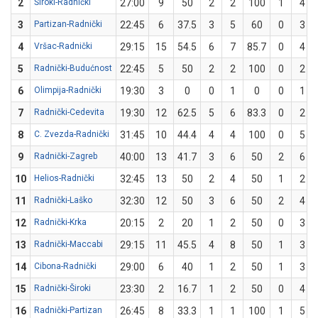
2
Široki-Radnički
27:00
9
50
2
2
100
1
4
3
Partizan-Radnički
22:45
6
37.5
3
5
60
0
3
4
Vršac-Radnički
29:15
15
54.5
6
7
85.7
0
4
5
Radnički-Budućnost
22:45
5
50
2
2
100
0
2
6
Olimpija-Radnički
19:30
3
0
0
1
0
0
1
7
Radnički-Cedevita
19:30
12
62.5
5
6
83.3
0
2
8
C. Zvezda-Radnički
31:45
10
44.4
4
4
100
0
5
9
Radnički-Zagreb
40:00
13
41.7
3
6
50
2
6
10
Helios-Radnički
32:45
13
50
2
4
50
1
2
11
Radnički-Laško
32:30
12
50
3
6
50
2
4
12
Radnički-Krka
20:15
2
20
1
2
50
0
3
13
Radnički-Maccabi
29:15
11
45.5
4
8
50
1
3
14
Cibona-Radnički
29:00
6
40
1
2
50
1
3
15
Radnički-Široki
23:30
2
16.7
1
2
50
0
4
16
Radnički-Partizan
26:45
8
33.3
1
1
100
1
5