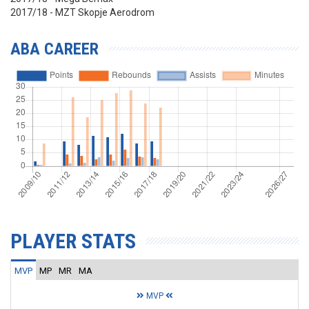
2017/18 - MZT Skopje Aerodrom
ABA CAREER
PLAYER STATS
MVP
MP
MR
MA
MVP