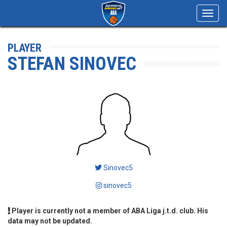
Toggl
navig
PLAYER
STEFAN SINOVEC
Sinovec5
sinovec5
Player is currently not a member of ABA Liga j.t.d. club. His
data may not be updated.