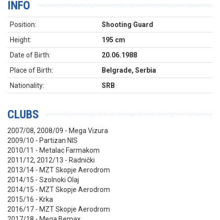
INFO
Position:
Shooting Guard
Height:
195 cm
Date of Birth:
20.06.1988
Place of Birth:
Belgrade, Serbia
Nationality:
SRB
CLUBS
2007/08, 2008/09 - Mega Vizura
2009/10 - Partizan NIS
2010/11 - Metalac Farmakom
2011/12, 2012/13 - Radnički
2013/14 - MZT Skopje Aerodrom
2014/15 - Szolnoki Olaj
2014/15 - MZT Skopje Aerodrom
2015/16 - Krka
2016/17 - MZT Skopje Aerodrom
2017/18 - Mega Bemax