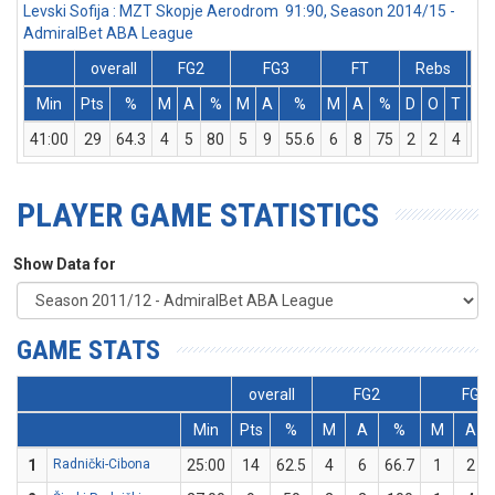
Levski Sofija : MZT Skopje Aerodrom 91:90, Season 2014/15 -
AdmiralBet ABA League
overall
FG2
FG3
FT
Rebs
Min
Pts
%
M
A
%
M
A
%
M
A
%
D
O
T
As
41:00
29
64.3
4
5
80
5
9
55.6
6
8
75
2
2
4
4
PLAYER GAME STATISTICS
Show Data for
GAME STATS
overall
FG2
FG3
Min
Pts
%
M
A
%
M
A
1
Radnički-Cibona
25:00
14
62.5
4
6
66.7
1
2