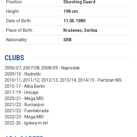
Position:
Shooting Guard
Height:
198 cm
Date of Birth:
11.05.1989
Place of Birth:
Kruševac, Serbia
Nationality:
SRB
CLUBS
2006/07, 2007/08, 2008/09 - Napredak
2009/10 - Radnički
2010/11, 2011/12, 2012/13, 2013/14, 2014/15 - Partizan NIS
2015-17 - Alba Berlin
2017-19 - Unicaja
2020/21 - Mega MIS
2021/22 - Bursaspor
2021/22 - Fuenlabrada
2022/23 - Mega MIS
2022
-26
- Igokea m:tel