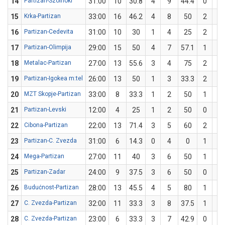
14
Partizan-Szolnoki
31:00
10
30.8
4
9
44.4
0
4
15
Krka-Partizan
33:00
16
46.2
4
8
50
2
5
16
Partizan-Cedevita
31:00
10
30
1
4
25
2
6
17
Partizan-Olimpija
29:00
15
50
4
7
57.1
1
3
18
Metalac-Partizan
27:00
13
55.6
3
4
75
2
5
19
Partizan-Igokea m:tel
26:00
13
50
1
3
33.3
2
3
20
MZT Skopje-Partizan
33:00
8
33.3
1
2
50
1
4
21
Partizan-Levski
12:00
4
25
1
2
50
0
2
22
Cibona-Partizan
22:00
13
71.4
3
5
60
2
2
23
Partizan-C. Zvezda
31:00
6
14.3
0
4
0
1
3
24
Mega-Partizan
27:00
11
40
3
6
50
1
4
25
Partizan-Zadar
24:00
9
37.5
3
6
50
0
2
26
Budućnost-Partizan
28:00
13
45.5
4
5
80
1
6
27
C. Zvezda-Partizan
32:00
11
33.3
3
8
37.5
1
4
28
C. Zvezda-Partizan
23:00
6
33.3
3
7
42.9
0
2