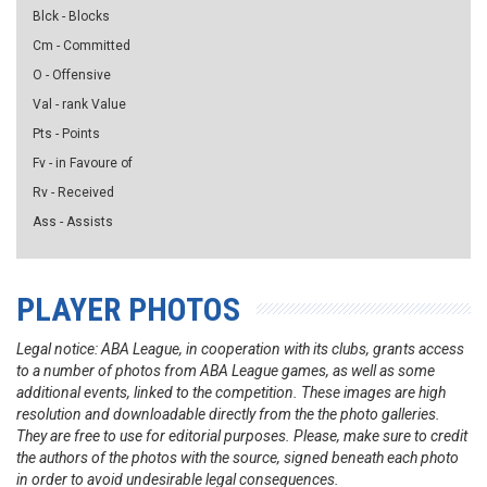
Blck - Blocks
Cm - Committed
O - Offensive
Val - rank Value
Pts - Points
Fv - in Favoure of
Rv - Received
Ass - Assists
PLAYER PHOTOS
Legal notice: ABA League, in cooperation with its clubs, grants access
to a number of photos from ABA League games, as well as some
additional events, linked to the competition. These images are high
resolution and downloadable directly from the the photo galleries.
They are free to use for editorial purposes. Please, make sure to credit
the authors of the photos with the source, signed beneath each photo
in order to avoid undesirable legal consequences.