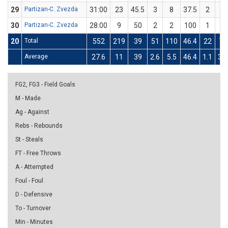
29
Partizan-C. Zvezda
31:00
23
45.5
3
8
37.5
2
3
30
Partizan-C. Zvezda
28:00
9
50
2
2
100
1
4
20
Total
552
219
39
51
110
46.4
22
77
Average
27.6
11
39
2.6
5.5
46.4
1.1
3.9
FG2, FG3 - Field Goals
M - Made
Ag - Against
Rebs - Rebounds
St - Steals
FT - Free Throws
A - Attempted
Foul - Foul
D - Defensive
To - Turnover
Min - Minutes