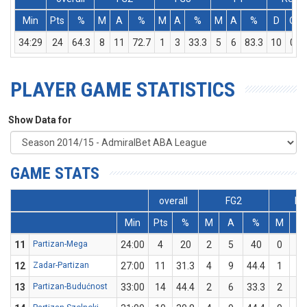
Min
Pts
%
M
A
%
M
A
%
M
A
%
D
O
34:29
24
64.3
8
11
72.7
1
3
33.3
5
6
83.3
10
0
PLAYER GAME STATISTICS
Show Data for
GAME STATS
overall
FG2
FG
Min
Pts
%
M
A
%
M
A
11
Partizan-Mega
24:00
4
20
2
5
40
0
5
12
Zadar-Partizan
27:00
11
31.3
4
9
44.4
1
7
13
Partizan-Budućnost
33:00
14
44.4
2
6
33.3
2
3