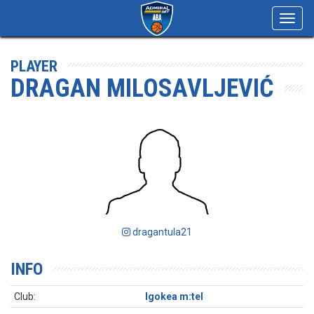
Toggl
navig
PLAYER
DRAGAN MILOSAVLJEVIĆ
dragantula21
INFO
Club:
Igokea m:tel