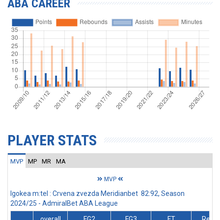
ABA CAREER
PLAYER STATS
MVP
MP
MR
MA
MVP
Igokea m:tel : Crvena zvezda Meridianbet 82:92, Season
2024/25 - AdmiralBet ABA League
overall
FG2
FG3
FT
Rebs