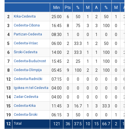
Min
Pts
%
M
A
%
M
A
2
Krka-Cedevita
25:00
6
50
1
2
50
1
2
3
Cedevita-Cibona
16:45
8
75
3
3
100
0
1
4
Partizan-Cedevita
08:30
1
0
0
1
0
0
1
5
Cedevita-Vršac
06:00
2
33.3
1
2
50
0
1
6
Široki-Cedevita
14:00
2
33.3
1
1
100
0
2
7
Cedevita-Budućnost
15:45
2
25
1
1
100
0
3
8
Cedevita-Olimpija
05:45
9
100
2
2
100
0
0
12
Cedevita-Radnički
07:15
0
0
0
0
0
0
0
13
Igokea m:tel-Cedevita
04:00
0
0
0
0
0
0
0
14
Zadar-Cedevita
04:00
0
0
0
0
0
0
2
15
Cedevita-Krka
11:45
3
16.7
1
3
33.3
0
3
19
Cedevita-Široki
06:15
3
50
0
0
0
1
2
12
Total
121
36
37.5
10
15
66.7
2
17