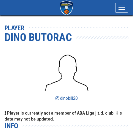
Toggl
navig
PLAYER
DINO BUTORAC
dinobili20
Player is currently not a member of ABA Liga j.t.d. club. His
data may not be updated.
INFO