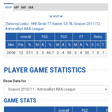
MVP
MP
MR
MA
MVP
Zlatorog Laško : HKK Široki TT Kabeli 53:78, Season 2011/12 -
AdmiralBet ABA League
overall
FG2
FG3
FT
Rebs
Min
Pts
%
M
A
%
M
A
%
M
A
%
D
O
T
As
24:00
12
57.1
2
3
66.7
2
4
50
2
4
50
1
0
1
3
PLAYER GAME STATISTICS
Show Data for
GAME STATS
overall
FG2
FG