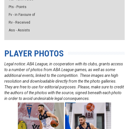
Pts - Points
Fv - in Favoure of
Rv - Received
Ass - Assists
PLAYER PHOTOS
Legal notice: ABA League, in cooperation with its clubs, grants access
to a number of photos from ABA League games, as well as some
additional events, linked to the competition. These images are high
resolution and downloadable directly from the the photo galleries.
They are free to use for editorial purposes. Please, make sure to credit
the authors of the photos with the source, signed beneath each photo
in order to avoid undesirable legal consequences.