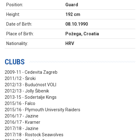
Position:
Guard
Height:
192 cm
Date of Birth:
08.10.1990
Place of Birth:
Požega, Croatia
Nationality:
HRV
CLUBS
2009-11 - Cedevita Zagreb
2011/12 - Široki
2012/13 - Budućnost VOLI
2012/13 - Jolly Šibenik
2013-15 - Sodertalje Kings
2015/16 - Falco
2015/16 - Plymouth University Raiders
2016/17 - Jazine
2016/17 - Kvarner
2017/18 - Jazine
2017/18 - Rostock Seawolves