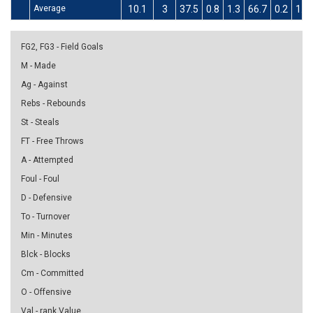
Average
10.1
3
37.5
0.8
1.3
66.7
0.2
1.4
FG2, FG3 - Field Goals
M - Made
Ag - Against
Rebs - Rebounds
St - Steals
FT - Free Throws
A - Attempted
Foul - Foul
D - Defensive
To - Turnover
Min - Minutes
Blck - Blocks
Cm - Committed
O - Offensive
Val - rank Value