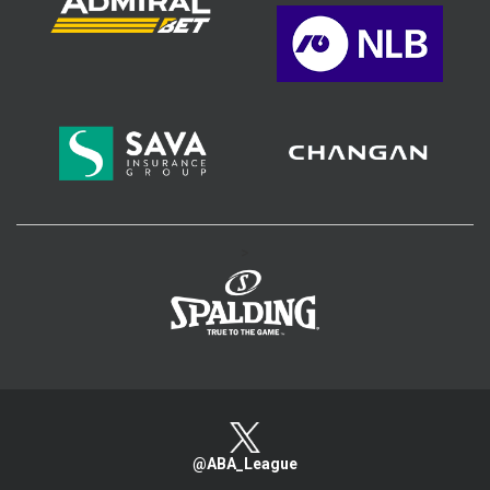
>
@ABA_League