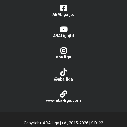
ABALiga.jtd
ABALigajtd
aba.liga
@aba.liga
www.aba-liga.com
Copyright: ABA Liga j.t.d., 2015-2026
|
SID: 22