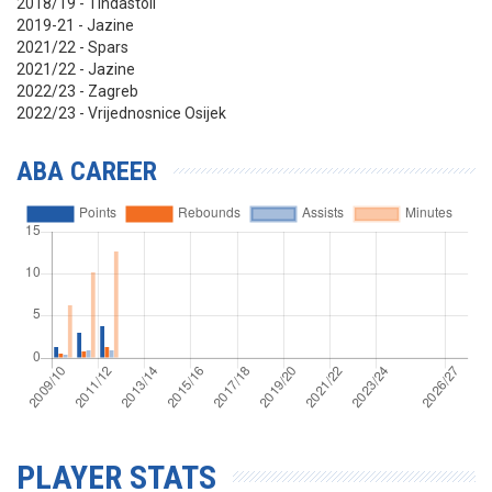
2018/19 - Tindastoll
2019-21 - Jazine
2021/22 - Spars
2021/22 - Jazine
2022/23 - Zagreb
2022/23 - Vrijednosnice Osijek
ABA CAREER
PLAYER STATS