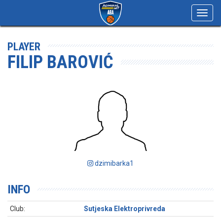
Toggl
navig
PLAYER
FILIP BAROVIĆ
dzimibarka1
INFO
Club:
Sutjeska Elektroprivreda