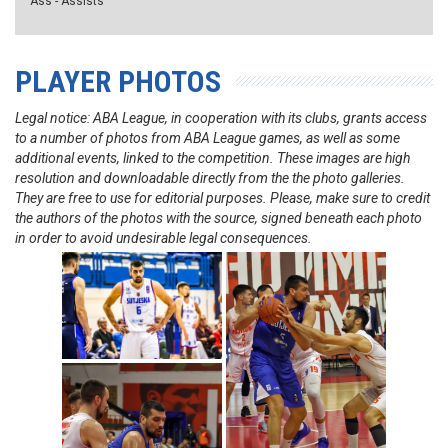
Ass - Assists
PLAYER PHOTOS
Legal notice: ABA League, in cooperation with its clubs, grants access
to a number of photos from ABA League games, as well as some
additional events, linked to the competition. These images are high
resolution and downloadable directly from the the photo galleries.
They are free to use for editorial purposes. Please, make sure to credit
the authors of the photos with the source, signed beneath each photo
in order to avoid undesirable legal consequences.