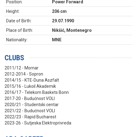
Position:
Power Forward
Height:
206 cm
Date of Birth:
29.07.1990
Place of Birth:
Nikšić, Montenegro
Nationality:
MNE
CLUBS
2011/12 - Mornar
2012-2014 - Sopron
2014/15 - KTE-Duna Aszfalt
2015/16 - Lukoil Akademik
2016/17 - Telekom Baskets Bonn
2017-20 - Budućnost VOLI
2020/21 - Studentski centar
2021/22 - Budućnost VOLI
2022/23 - Rapid Bucharest
2023-26 - Sutjeska Elektroprivreda