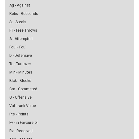
Ag - Against
Rebs - Rebounds
St - Steals
FT - Free Throws
A - Attempted
Foul - Foul
D - Defensive
To - Turnover
Min - Minutes
Blck - Blocks
Cm - Committed
O - Offensive
Val - rank Value
Pts - Points
Fv - in Favoure of
Rv - Received