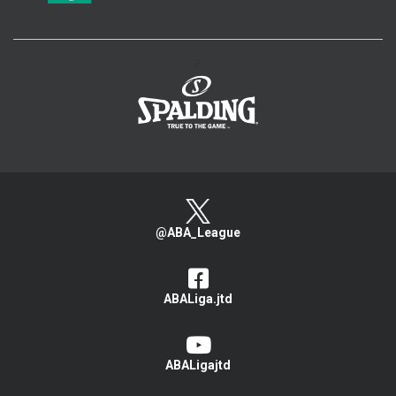
>
@ABA_League
ABALiga.jtd
ABALigajtd