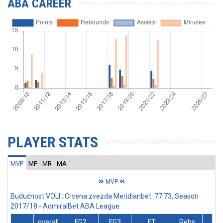
ABA CAREER
PLAYER STATS
MVP
MP
MR
MA
MVP
Budućnost VOLI : Crvena zvezda Meridianbet 77:73, Season
2017/18 - AdmiralBet ABA League
overall
FG2
FG3
FT
Rebs