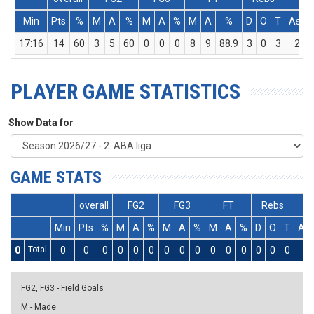
Min
Pts
%
M
A
%
M
A
%
M
A
%
D
O
T
Ass
17:16
14
60
3
5
60
0
0
0
8
9
88.9
3
0
3
2
PLAYER GAME STATISTICS
Show Data for
GAME STATS
overall
FG2
FG3
FT
Rebs
Min
Pts
%
M
A
%
M
A
%
M
A
%
D
O
T
As
0
Total
0
0
0
0
0
0
0
0
0
0
0
0
0
0
0
0
FG2, FG3 - Field Goals
M - Made