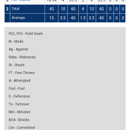
3
18:34
4
33.3
2
6
33.3
0
0
0
3
Total
45
10
40
4
10
40
0
0
0
Average
15
3.3
40
1.3
3.3
40
0
0
0
0
FG2, FG3 - Field Goals
M - Made
Ag - Against
Rebs - Rebounds
St - Steals
FT - Free Throws
A - Attempted
Foul - Foul
D - Defensive
To - Turnover
Min - Minutes
Blck - Blocks
Cm - Committed