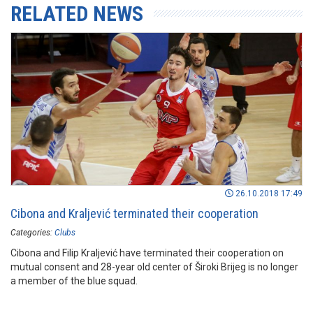
RELATED NEWS
26.10.2018 17:49
Cibona and Kraljević terminated their cooperation
Categories:
Clubs
Cibona and Filip Kraljević have terminated their cooperation on
mutual consent and 28-year old center of Široki Brijeg is no longer
a member of the blue squad.