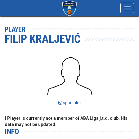
Toggl
navig
PLAYER
FILIP KRALJEVIĆ
spanjulet
Player is currently not a member of ABA Liga j.t.d. club. His
data may not be updated.
INFO