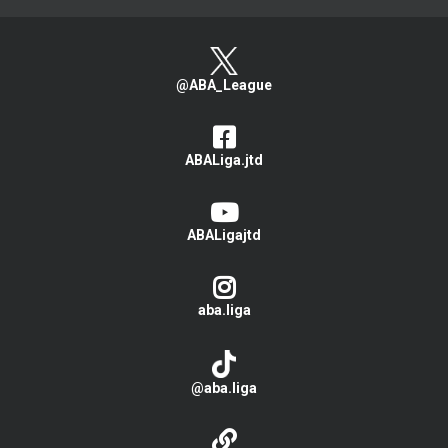
@ABA_League
ABALiga.jtd
ABALigajtd
aba.liga
@aba.liga