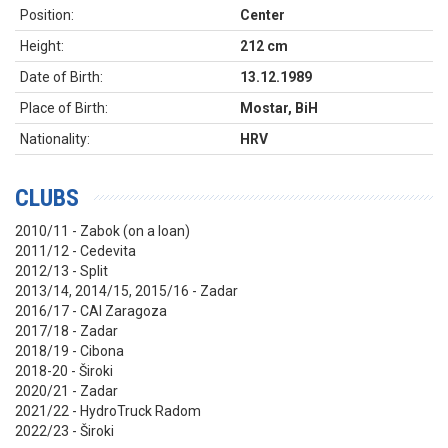
Position:
Center
Height:
212 cm
Date of Birth:
13.12.1989
Place of Birth:
Mostar, BiH
Nationality:
HRV
CLUBS
2010/11 - Zabok (on a loan)
2011/12 - Cedevita
2012/13 - Split
2013/14, 2014/15, 2015/16 - Zadar
2016/17 - CAI Zaragoza
2017/18 - Zadar
2018/19 - Cibona
2018-20 - Široki
2020/21 - Zadar
2021/22 - HydroTruck Radom
2022/23 - Široki