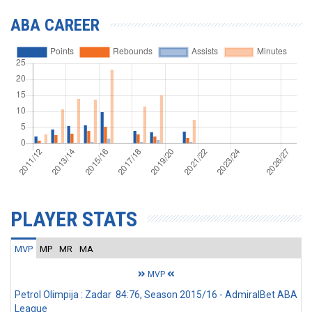
ABA CAREER
PLAYER STATS
MVP
MP
MR
MA
MVP
Petrol Olimpija : Zadar 84:76, Season 2015/16 - AdmiralBet ABA
League