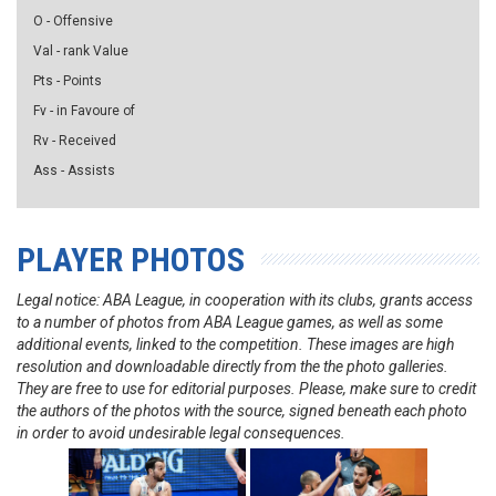
O - Offensive
Val - rank Value
Pts - Points
Fv - in Favoure of
Rv - Received
Ass - Assists
PLAYER PHOTOS
Legal notice: ABA League, in cooperation with its clubs, grants access
to a number of photos from ABA League games, as well as some
additional events, linked to the competition. These images are high
resolution and downloadable directly from the the photo galleries.
They are free to use for editorial purposes. Please, make sure to credit
the authors of the photos with the source, signed beneath each photo
in order to avoid undesirable legal consequences.