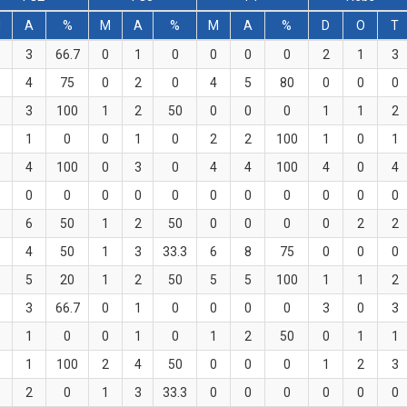
M
A
%
M
A
%
M
A
%
D
O
T
3
66.7
0
1
0
0
0
0
2
1
3
4
75
0
2
0
4
5
80
0
0
0
3
100
1
2
50
0
0
0
1
1
2
1
0
0
1
0
2
2
100
1
0
1
4
100
0
3
0
4
4
100
4
0
4
0
0
0
0
0
0
0
0
0
0
0
6
50
1
2
50
0
0
0
0
2
2
4
50
1
3
33.3
6
8
75
0
0
0
5
20
1
2
50
5
5
100
1
1
2
3
66.7
0
1
0
0
0
0
3
0
3
1
0
0
1
0
1
2
50
0
1
1
1
100
2
4
50
0
0
0
1
2
3
2
0
1
3
33.3
0
0
0
0
0
0