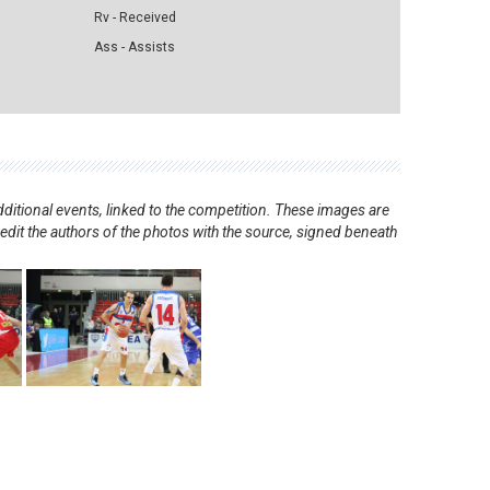
Rv - Received
Ass - Assists
ditional events, linked to the competition. These images are
redit the authors of the photos with the source, signed beneath