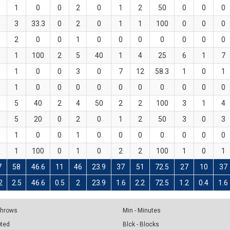
1
0
0
2
0
1
2
50
0
0
0
3
33.3
0
2
0
1
1
100
0
0
0
2
0
0
1
0
0
0
0
0
0
0
1
100
2
5
40
1
4
25
6
1
7
1
0
0
3
0
7
12
58.3
1
0
1
1
0
0
0
0
0
0
0
0
0
0
5
40
2
4
50
2
2
100
3
1
4
5
20
0
2
0
1
2
50
3
0
3
1
0
0
1
0
0
0
0
0
0
0
1
100
0
1
0
2
2
100
1
0
1
7
58
46.6
11
46
23.9
37
51
72.5
27
10
37
2
2.5
46.6
0.5
2
23.9
1.6
2.2
72.5
1.2
0.4
1.6
 Throws
Min - Minutes
pted
Blck - Blocks