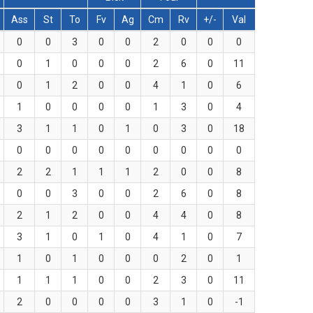
Ass
St
To
Fv
Ag
Cm
Rv
+/-
Val
0
0
3
0
0
2
0
0
0
0
1
0
0
0
2
6
0
11
0
1
2
0
0
4
1
0
6
1
0
0
0
0
1
3
0
4
3
1
1
0
1
0
3
0
18
0
0
0
0
0
0
0
0
0
2
2
1
1
1
2
0
0
8
0
0
3
0
0
2
6
0
8
2
1
2
0
0
4
4
0
8
3
1
0
1
0
4
1
0
7
1
0
1
0
0
0
2
0
1
1
1
1
0
0
2
3
0
11
2
0
0
0
0
3
1
0
-1