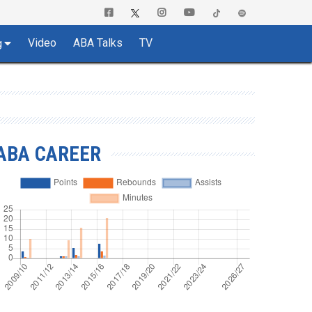
Video
ABA Talks
TV
g
ABA CAREER