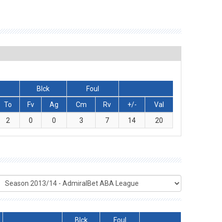
Blck
Foul
To
Fv
Ag
Cm
Rv
+/-
Val
2
0
0
3
7
14
20
Blck
Foul