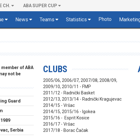
E CH.
ABA SUPER CUP
Photo
ue
News
Teams
Statistics
Marketin
CLUBS
 a member of ABA
 may not be
2005/06, 2006/07, 2007/08, 2008/09,
2009/10, 2010/11 - FMP
2011/12 - Radnički Basket
2012/13, 2013/14 - Radnički Kragujevac
ing Guard
2014/15 - Vršac
cm
2014/15, 2015/16 - Igokea
2015/16 - Esprit Kosice
.1989
2016/17 - Vršac
vac, Serbia
2017/18 - Borac Čačak