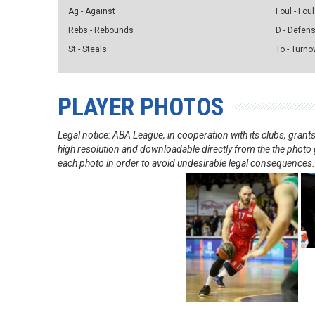
Ag - Against
Foul - Foul
Rebs - Rebounds
D - Defen
St - Steals
To - Turno
PLAYER PHOTOS
Legal notice: ABA League, in cooperation with its clubs, gra
high resolution and downloadable directly from the the photo g
each photo in order to avoid undesirable legal consequences