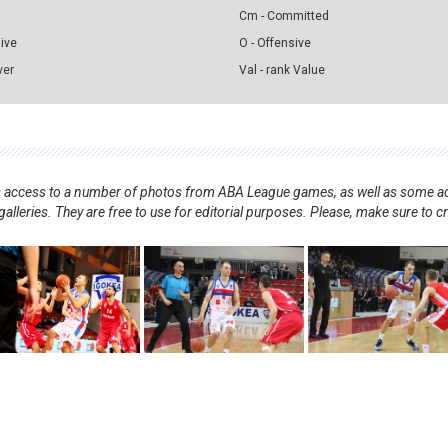
Cm - Committed
sive
O - Offensive
ver
Val - rank Value
nts access to a number of photos from ABA League games, as well as some ad
alleries. They are free to use for editorial purposes. Please, make sure to c
.