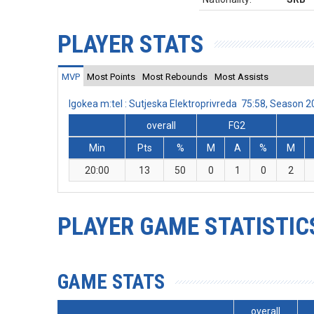
PLAYER STATS
MVP
Most Points
Most Rebounds
Most Assists
Igokea m:tel : Sutjeska Elektroprivreda 75:58, Season
overall
FG2
Min
Pts
%
M
A
%
M
20:00
13
50
0
1
0
2
PLAYER GAME STATISTIC
GAME STATS
overall