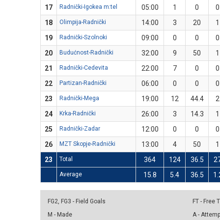
17
Radnički-Igokea m:tel
05:00
1
0
0
18
Olimpija-Radnički
14:00
3
20
1
19
Radnički-Szolnoki
09:00
0
0
0
20
Budućnost-Radnički
32:00
9
50
1
21
Radnički-Cedevita
22:00
7
0
0
22
Partizan-Radnički
06:00
0
0
0
23
Radnički-Mega
19:00
12
44.4
2
24
Krka-Radnički
26:00
3
14.3
1
25
Radnički-Zadar
12:00
0
0
0
26
MZT Skopje-Radnički
13:00
4
50
1
23
Total
364
124
36.5
2
Average
15.8
5.4
36.5
1.
FG2, FG3 - Field Goals
FT - Free
M - Made
A - Attem