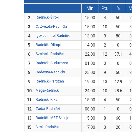
Min
Pts
%
2
Radnički-Široki
15:00
4
50
2
3
C. Zvezda-Radnički
15:00
10
50
3
4
Igokea m:tel-Radnički
13:00
9
80
3
5
Radnički-Olimpija
14:00
2
0
0
6
Szolnoki-Radnički
22:00
12
57.1
4
7
Radnički-Budućnost
01:00
0
0
0
8
Cedevita-Radnički
25:00
9
50
3
9
Radnički-Partizan
19:00
13
42.9
2
10
Mega-Radnički
24:00
10
28.6
1
11
Radnički-Krka
18:00
4
50
2
12
Zadar-Radnički
08:00
1
0
0
13
Radnički-MZT Skopje
15:00
8
60
1
15
Široki-Radnički
17:00
3
20
0