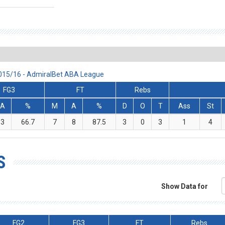
 2015/16 - AdmiralBet ABA League
FG3
FT
Rebs
A
%
M
A
%
D
O
T
Ass
St
3
66.7
7
8
87.5
3
0
3
1
4
S
Show Data for
FG2
FG3
FT
Rebs