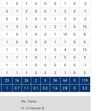
1
0
1
0
0
0
1
0
-2
0
1
2
0
0
1
2
0
-1
0
0
1
0
0
1
3
0
-2
1
3
3
0
1
2
7
0
15
1
0
1
0
0
1
10
0
8
1
0
0
0
0
1
1
0
0
1
1
1
0
1
0
4
0
15
1
1
1
0
1
1
5
0
3
1
1
1
0
0
0
0
0
-1
1
1
1
0
0
3
1
0
3
23
16
26
2
5
36
64
0
119
1
0.7
1.1
0.1
0.2
1.6
2.8
0
5.2
Pts - Points
Fv - in Favoure of