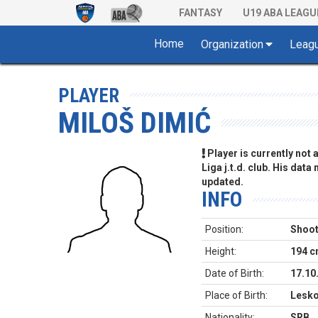
FANTASY
U19 ABA LEAGU
Home
Organization
Leag
PLAYER
MILOŠ DIMIĆ
Player is currently not
Liga j.t.d. club. His data
updated.
INFO
Position:
Shoot
Height:
194 
Date of Birth:
17.10
Place of Birth:
Lesko
Nationality:
SRB