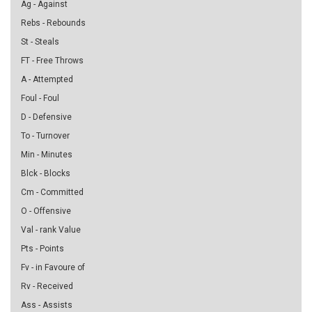
Ag - Against
Rebs - Rebounds
St - Steals
FT - Free Throws
A - Attempted
Foul - Foul
D - Defensive
To - Turnover
Min - Minutes
Blck - Blocks
Cm - Committed
O - Offensive
Val - rank Value
Pts - Points
Fv - in Favoure of
Rv - Received
Ass - Assists