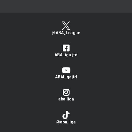
@ABA_League
ABALiga.jtd
ABALigajtd
aba.liga
@aba.liga