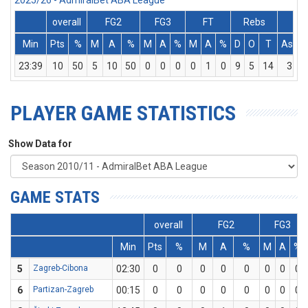
2025/26 - AdmiralBet ABA League
overall
FG2
FG3
FT
Rebs
Min
Pts
%
M
A
%
M
A
%
M
A
%
D
O
T
Ass
23:39
10
50
5
10
50
0
0
0
0
1
0
9
5
14
3
PLAYER GAME STATISTICS
Show Data for
GAME STATS
overall
FG2
FG3
Min
Pts
%
M
A
%
M
A
%
5
Zagreb-Cibona
02:30
0
0
0
0
0
0
0
0
6
Partizan-Zagreb
00:15
0
0
0
0
0
0
0
0