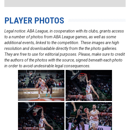
PLAYER PHOTOS
Legal notice: ABA League, in cooperation with its clubs, grants access
to a number of photos from ABA League games, as well as some
additional events, linked to the competition. These images are high
resolution and downloadable directly from the the photo galleries.
They are free to use for editorial purposes. Please, make sure to credit
the authors of the photos with the source, signed beneath each photo
in order to avoid undesirable legal consequences.