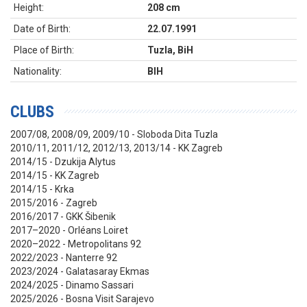
Height:
208 cm
Date of Birth:
22.07.1991
Place of Birth:
Tuzla, BiH
Nationality:
BIH
CLUBS
2007/08, 2008/09, 2009/10 - Sloboda Dita Tuzla
2010/11, 2011/12, 2012/13, 2013/14 - KK Zagreb
2014/15 - Dzukija Alytus
2014/15 - KK Zagreb
2014/15 - Krka
2015/2016 - Zagreb
2016/2017 - GKK Šibenik
2017–2020 - Orléans Loiret
2020–2022 - Metropolitans 92
2022/2023 - Nanterre 92
2023/2024 - Galatasaray Ekmas
2024/2025 - Dinamo Sassari
2025/2026 - Bosna Visit Sarajevo