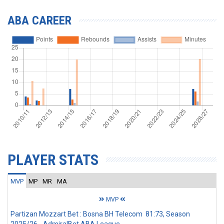
ABA CAREER
PLAYER STATS
MVP
MP
MR
MA
MVP
Partizan Mozzart Bet : Bosna BH Telecom 81:73, Season