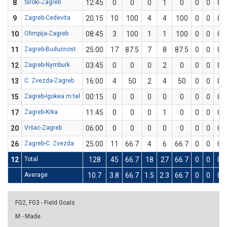
8
Široki-Zagreb
12:45
0
0
0
1
0
0
0
0
9
Zagreb-Cedevita
20:15
10
100
4
4
100
0
0
0
10
Olimpija-Zagreb
08:45
3
100
1
1
100
0
0
0
11
Zagreb-Budućnost
25:00
17
87.5
7
8
87.5
0
0
0
12
Zagreb-Nymburk
03:45
0
0
0
2
0
0
0
0
13
C. Zvezda-Zagreb
16:00
4
50
2
4
50
0
0
0
15
Zagreb-Igokea m:tel
00:15
0
0
0
0
0
0
0
0
17
Zagreb-Krka
11:45
0
0
0
1
0
0
0
0
20
Vršac-Zagreb
06:00
0
0
0
0
0
0
0
0
26
Zagreb-C. Zvezda
25:00
11
66.7
4
6
66.7
0
0
0
12
Total
128
45
66.7
18
27
66.7
0
0
0
Average
10.7
3.8
66.7
1.5
2.3
66.7
0
0
0
FG2, FG3 - Field Goals
M - Made