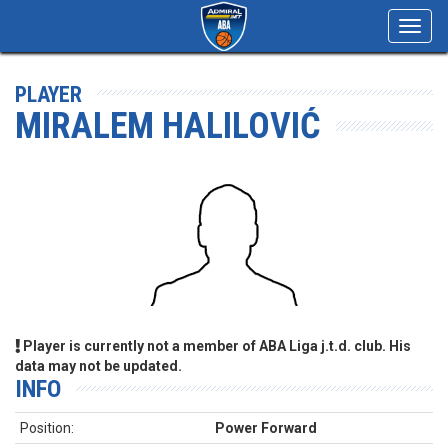
Toggl
navig
PLAYER
MIRALEM HALILOVIĆ
Player is currently not a member of ABA Liga j.t.d. club. His
data may not be updated.
INFO
Position:
Power Forward