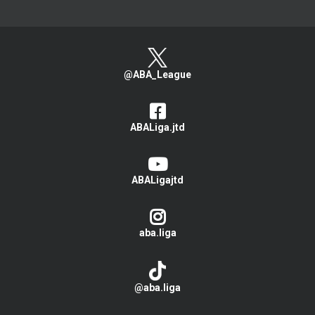
@ABA_League
ABALiga.jtd
ABALigajtd
aba.liga
@aba.liga