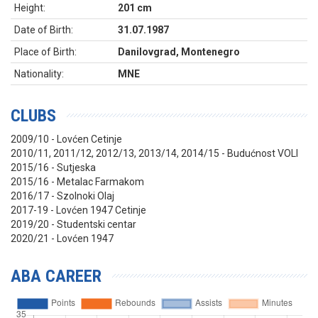
Height:
201 cm
Date of Birth:
31.07.1987
Place of Birth:
Danilovgrad, Montenegro
Nationality:
MNE
CLUBS
2009/10 - Lovćen Cetinje
2010/11, 2011/12, 2012/13, 2013/14, 2014/15 - Budućnost VOLI
2015/16 - Sutjeska
2015/16 - Metalac Farmakom
2016/17 - Szolnoki Olaj
2017-19 - Lovćen 1947 Cetinje
2019/20 - Studentski centar
2020/21 - Lovćen 1947
ABA CAREER