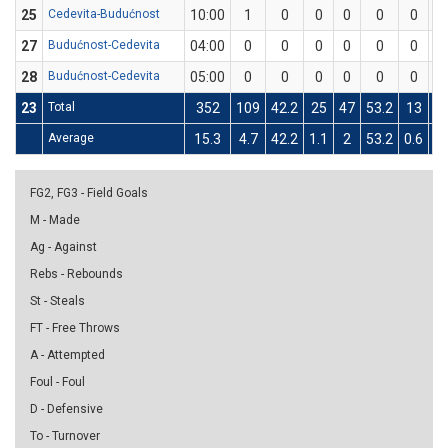
25
Cedevita-Budućnost
10:00
1
0
0
0
0
0
1
27
Budućnost-Cedevita
04:00
0
0
0
0
0
0
0
28
Budućnost-Cedevita
05:00
0
0
0
0
0
0
0
23
Total
352
109
42.2
25
47
53.2
13
4
Average
15.3
4.7
42.2
1.1
2
53.2
0.6
1.
FG2, FG3 - Field Goals
M - Made
Ag - Against
Rebs - Rebounds
St - Steals
FT - Free Throws
A - Attempted
Foul - Foul
D - Defensive
To - Turnover