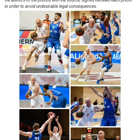
the authors of the photos with the source, signed beneath each photo
in order to avoid undesirable legal consequences.