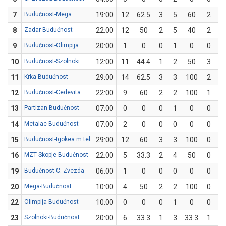
7
Budućnost-Mega
19:00
12
62.5
3
5
60
2
3
8
Zadar-Budućnost
22:00
12
50
2
5
40
2
3
9
Budućnost-Olimpija
20:00
1
0
0
1
0
0
0
10
Budućnost-Szolnoki
12:00
11
44.4
1
2
50
3
7
11
Krka-Budućnost
29:00
14
62.5
3
3
100
2
5
12
Budućnost-Cedevita
22:00
9
60
2
2
100
1
3
13
Partizan-Budućnost
07:00
0
0
0
1
0
0
1
14
Metalac-Budućnost
07:00
2
0
0
0
0
0
1
15
Budućnost-Igokea m:tel
29:00
12
60
3
3
100
0
2
16
MZT Skopje-Budućnost
22:00
5
33.3
2
4
50
0
2
19
Budućnost-C. Zvezda
06:00
1
0
0
0
0
0
0
20
Mega-Budućnost
10:00
4
50
2
2
100
0
2
22
Olimpija-Budućnost
10:00
0
0
0
1
0
0
0
23
Szolnoki-Budućnost
20:00
6
33.3
1
3
33.3
1
3