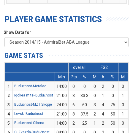
PLAYER GAME STATISTICS
Show Data for
GAME STATS
overall
FG2
F
Min
Pts
%
M
A
%
M
1
Budućnost-Metalac
14:00
0
0
0
2
0
0
1
2
Igokea m:tel-Budućnost
21:00
3
33.3
0
1
0
1
2
3
Budućnost-MZT Skopje
24:00
6
60
3
4
75
0
1
4
Levski-Budućnost
21:00
8
37.5
2
4
50
1
4
5
Budućnost-Cibona
14:00
2
25
1
2
50
0
2
6
C. Zvezda-Budućnost
04:00
0
0
0
2
0
0
0