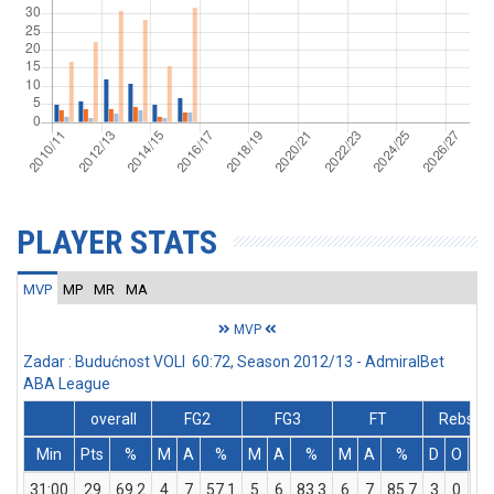
PLAYER STATS
MVP
MP
MR
MA
MVP
Zadar : Budućnost VOLI 60:72, Season 2012/13 - AdmiralBet
ABA League
overall
FG2
FG3
FT
Rebs
Min
Pts
%
M
A
%
M
A
%
M
A
%
D
O
T
31:00
29
69.2
4
7
57.1
5
6
83.3
6
7
85.7
3
0
3