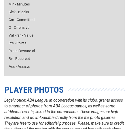
Min - Minutes
Blck - Blocks
Cm - Committed
O - Offensive
Val - rank Value
Pts - Points
Fv - in Favoure of
Rv - Received
Ass - Assists
PLAYER PHOTOS
Legal notice: ABA League, in cooperation with its clubs, grants access
to a number of photos from ABA League games, as well as some
additional events, linked to the competition. These images are high
resolution and downloadable directly from the the photo galleries.
They are free to use for editorial purposes. Please, make sure to credit