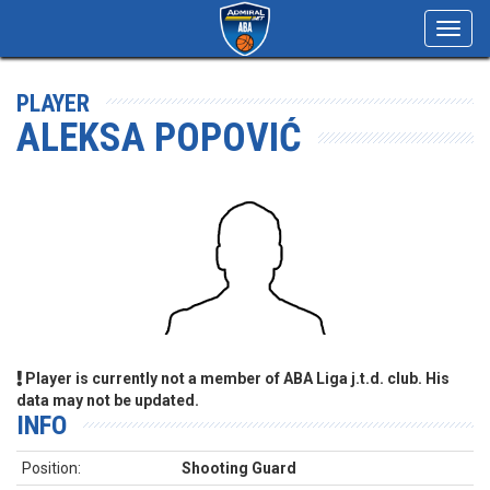
Toggl
navig
PLAYER
ALEKSA POPOVIĆ
Player is currently not a member of ABA Liga j.t.d. club. His
data may not be updated.
INFO
Position:
Shooting Guard