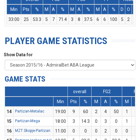
Min
Pts
%
M
A
%
M
A
%
M
A
%
D
O
T
33:00
25
53.3
5
7
71.4
3
8
37.5
6
6
100
5
2
7
PLAYER GAME STATISTICS
Show Data for
GAME STATS
overall
FG2
FG
Min
Pts
%
M
A
%
M
A
14
Partizan-Metalac
19:00
9
60
2
4
50
1
1
15
Partizan-Mega
18:00
3
14.3
0
3
0
1
4
16
MZT Skopje-Partizan
11:00
0
0
0
2
0
0
1