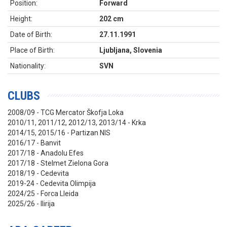
Position:
Forward
Height:
202 cm
Date of Birth:
27.11.1991
Place of Birth:
Ljubljana, Slovenia
Nationality:
SVN
CLUBS
2008/09 - TCG Mercator Škofja Loka
2010/11, 2011/12, 2012/13, 2013/14 - Krka
2014/15, 2015/16 - Partizan NIS
2016/17 - Banvit
2017/18 - Anadolu Efes
2017/18 - Stelmet Zielona Gora
2018/19 - Cedevita
2019-24 - Cedevita Olimpija
2024/25 - Forca Lleida
2025/26 - Ilirija