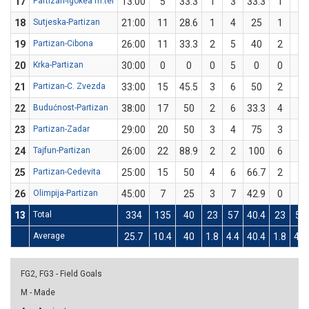
17
Partizan-Igokea m:tel
13:00
5
33.3
1
3
33.3
1
3
18
Sutjeska-Partizan
21:00
11
28.6
1
4
25
1
3
19
Partizan-Cibona
26:00
11
33.3
2
5
40
2
7
20
Krka-Partizan
30:00
0
0
0
5
0
0
2
21
Partizan-C. Zvezda
33:00
15
45.5
3
6
50
2
5
22
Budućnost-Partizan
38:00
17
50
2
6
33.3
4
6
23
Partizan-Zadar
29:00
20
50
3
4
75
3
8
24
Tajfun-Partizan
26:00
22
88.9
2
2
100
6
7
25
Partizan-Cedevita
25:00
15
50
4
6
66.7
2
6
26
Olimpija-Partizan
45:00
7
25
3
7
42.9
0
5
13
Total
334
135
40
23
57
40.4
23
58
Average
25.7
10.4
40
1.8
4.4
40.4
1.8
4.5
FG2, FG3 - Field Goals
M - Made