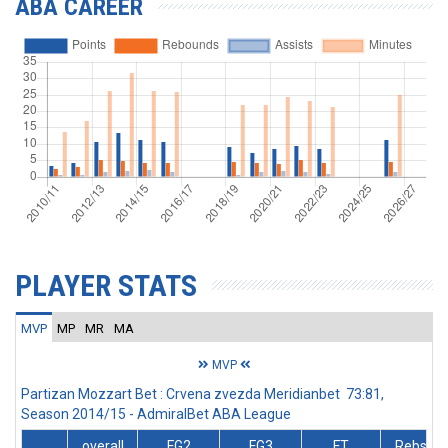
ABA CAREER
PLAYER STATS
MVP
MP
MR
MA
MVP
Partizan Mozzart Bet : Crvena zvezda Meridianbet 73:81,
Season 2014/15 - AdmiralBet ABA League
overall
FG2
FG3
FT
Rebs