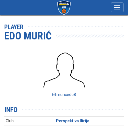
Toggl
navig
PLAYER
EDO MURIĆ
muricedo8
INFO
Club:
Perspektiva Ilirija