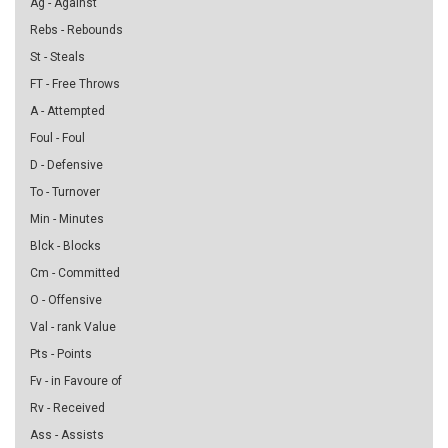
Ag - Against
Rebs - Rebounds
St - Steals
FT - Free Throws
A - Attempted
Foul - Foul
D - Defensive
To - Turnover
Min - Minutes
Blck - Blocks
Cm - Committed
O - Offensive
Val - rank Value
Pts - Points
Fv - in Favoure of
Rv - Received
Ass - Assists