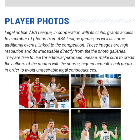
PLAYER PHOTOS
Legal notice: ABA League, in cooperation with its clubs, grants access
to a number of photos from ABA League games, as well as some
additional events, linked to the competition. These images are high
resolution and downloadable directly from the the photo galleries.
They are free to use for editorial purposes. Please, make sure to credit
the authors of the photos with the source, signed beneath each photo
in order to avoid undesirable legal consequences.