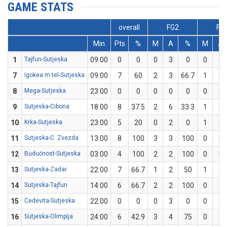
GAME STATS
overall
FG2
FG
Min
Pts
%
M
A
%
M
A
1
Tajfun-Sutjeska
09:00
0
0
0
3
0
0
0
7
Igokea m:tel-Sutjeska
09:00
7
60
2
3
66.7
1
2
8
Mega-Sutjeska
23:00
0
0
0
0
0
0
2
9
Sutjeska-Cibona
18:00
8
37.5
2
6
33.3
1
2
10
Krka-Sutjeska
23:00
5
20
0
2
0
1
3
11
Sutjeska-C. Zvezda
13:00
8
100
3
3
100
0
0
12
Budućnost-Sutjeska
03:00
4
100
2
2
100
0
0
13
Sutjeska-Zadar
22:00
7
66.7
1
2
50
1
1
14
Sutjeska-Tajfun
14:00
6
66.7
2
2
100
0
1
15
Cedevita-Sutjeska
22:00
0
0
0
3
0
0
3
16
Sutjeska-Olimpija
24:00
6
42.9
3
4
75
0
3