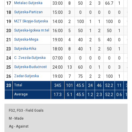
17
Metalac-Sutjeska
33:00
8
50
2
3
66.7
1
3
18
Sutjeska-Partizan
15:00
3
0
0
0
0
0
0
19
MZT Skopje-Sutjeska
14:00
2
100
1
1
100
0
0
20
Sutjeska-Igokea m:tel
16:00
5
50
1
2
50
1
2
21
Sutjeska-Mega
19:00
4
40
2
5
40
0
0
23
Sutjeska-Krka
18:00
8
40
1
2
50
1
3
24
C. Zvezda-Sutjeska
07:00
0
0
0
0
0
0
0
25
Sutjeska-Budućnost
24:00
13
60
0
1
0
3
4
26
Zadar-Sutjeska
19:00
7
75
2
2
100
1
2
20
Total
345
101
45.5
24
46
52.2
11
31
Average
17.3
5.1
45.5
1.2
2.3
52.2
0.6
1.6
FG2, FG3 - Field Goals
M - Made
Ag - Against