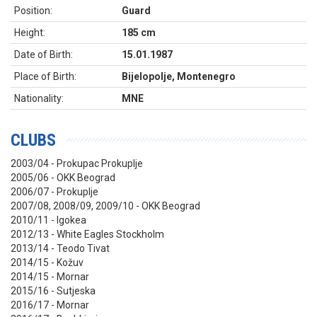
Position:
Guard
Height:
185 cm
Date of Birth:
15.01.1987
Place of Birth:
Bijelopolje, Montenegro
Nationality:
MNE
CLUBS
2003/04 - Prokupac Prokuplje
2005/06 - OKK Beograd
2006/07 - Prokuplje
2007/08, 2008/09, 2009/10 - OKK Beograd
2010/11 - Igokea
2012/13 - White Eagles Stockholm
2013/14 - Teodo Tivat
2014/15 - Kožuv
2014/15 - Mornar
2015/16 - Sutjeska
2016/17 - Mornar