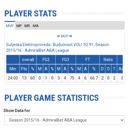
PLAYER STATS
MVP
MP
MR
MA
MVP
Sutjeska Elektroprivreda : Budućnost VOLI 92:91, Season
2015/16 - AdmiralBet ABA League
overall
FG2
FG3
FT
Rebs
Min
Pts
%
M
A
%
M
A
%
M
A
%
D
O
T
Ass
24:00
13
60
0
1
0
3
4
75
4
6
66.7
2
0
2
3
PLAYER GAME STATISTICS
Show Data for