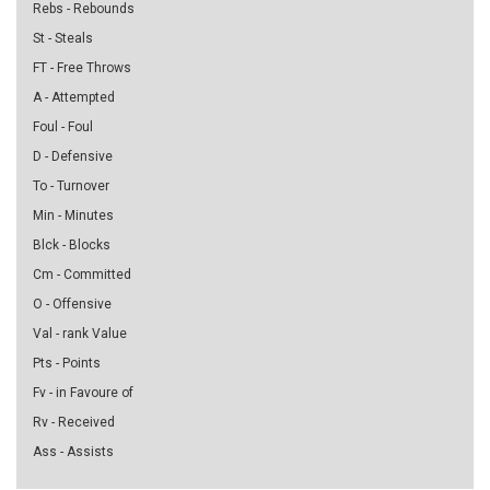
Rebs - Rebounds
St - Steals
FT - Free Throws
A - Attempted
Foul - Foul
D - Defensive
To - Turnover
Min - Minutes
Blck - Blocks
Cm - Committed
O - Offensive
Val - rank Value
Pts - Points
Fv - in Favoure of
Rv - Received
Ass - Assists