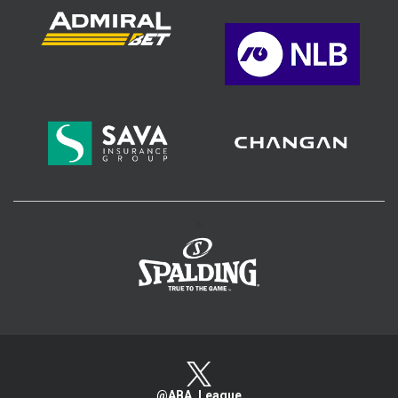
>
@ABA_League