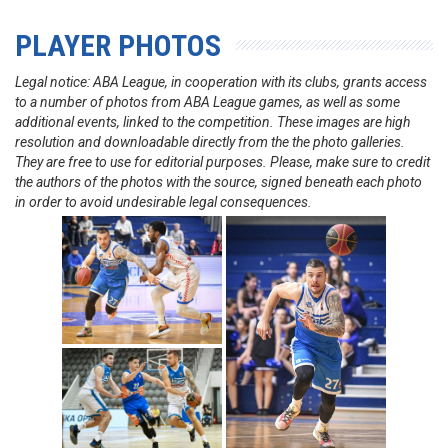
PLAYER PHOTOS
Legal notice: ABA League, in cooperation with its clubs, grants access
to a number of photos from ABA League games, as well as some
additional events, linked to the competition. These images are high
resolution and downloadable directly from the the photo galleries.
They are free to use for editorial purposes. Please, make sure to credit
the authors of the photos with the source, signed beneath each photo
in order to avoid undesirable legal consequences.