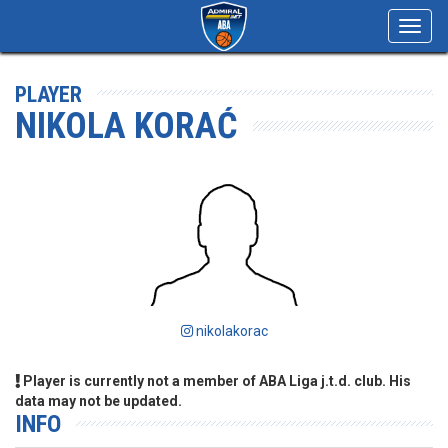
Toggl
navig
PLAYER
NIKOLA KORAĆ
nikolakorac
Player is currently not a member of ABA Liga j.t.d. club. His
data may not be updated.
INFO