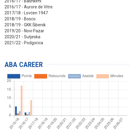
2016/17 - Bashkimi
2016/17 - Aurore de Vitre
2017/18 - Lovćen 1947
2018/19 - Bosco
2018/19 - GKK Šibenik
2019/20 - Novi Pazar
2020/21 - Sutjeska
2021/22 - Podgorica
ABA CAREER