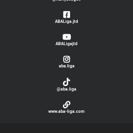
ABALiga.jtd
ABALigajtd
aba.liga
@aba.liga
www.aba-liga.com