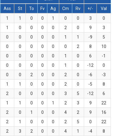
Ass
St
To
Fv
Ag
Cm
Rv
+/-
Val
1
1
0
0
1
0
0
3
0
1
0
0
0
0
2
0
9
3
0
0
0
0
0
1
1
-9
5
0
0
0
0
0
0
2
8
10
0
0
0
0
0
1
0
6
-1
0
0
0
0
0
1
0
-12
0
0
0
2
0
0
2
0
-6
-3
1
1
0
0
0
2
0
-5
8
2
0
0
0
0
3
5
-12
6
1
1
0
0
1
2
3
9
22
2
0
1
0
0
4
2
9
16
2
1
0
0
0
2
5
0
22
2
3
2
0
0
4
1
-4
8