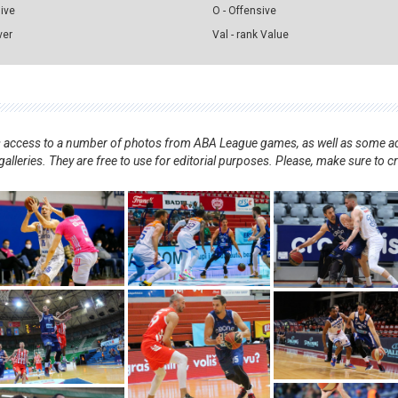
sive
O - Offensive
ver
Val - rank Value
nts access to a number of photos from ABA League games, as well as some ad
alleries. They are free to use for editorial purposes. Please, make sure to c
.