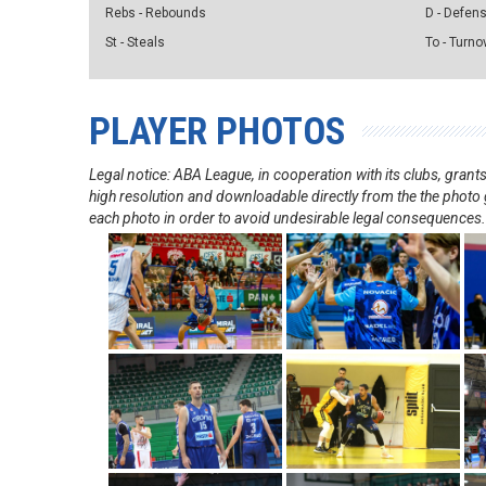
Rebs - Rebounds
D - Defen
St - Steals
To - Turno
PLAYER PHOTOS
Legal notice: ABA League, in cooperation with its clubs, gra
high resolution and downloadable directly from the the photo g
each photo in order to avoid undesirable legal consequences