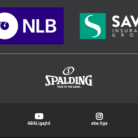
>
ABALigajtd
aba.liga