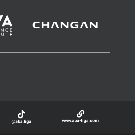
www.aba-liga.com
@aba.liga