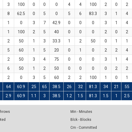
3
100
0
0
0
4
4
100
2
0
2
8
62.5
0
5
0
5
6
83.3
3
1
4
1
0
3
7
42.9
0
0
0
3
1
4
1
100
2
5
40
0
0
0
2
0
2
2
50
1
3
33.3
1
2
50
0
1
1
5
60
1
5
20
0
1
0
2
2
4
2
50
3
4
75
0
0
0
3
1
4
6
50
1
2
50
0
0
0
0
2
2
2
0
3
5
60
2
2
100
1
0
1
64
60.9
25
65
38.5
26
32
81.3
34
21
55
8
2.9
60.9
1.1
3
38.5
1.2
1.5
81.3
1.5
1
2.5
 Throws
Min - Minutes
pted
Blck - Blocks
Cm - Committed