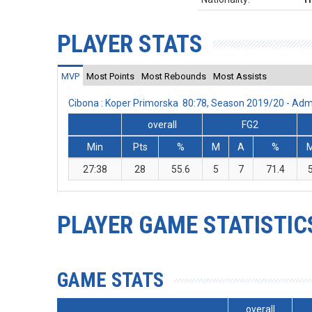
PLAYER STATS
MVP
Most Points
Most Rebounds
Most Assists
Cibona : Koper Primorska 80:78, Season 2019/20 - Ad
overall
FG2
Min
Pts
%
M
A
%
27:38
28
55.6
5
7
71.4
PLAYER GAME STATISTIC
GAME STATS
overall