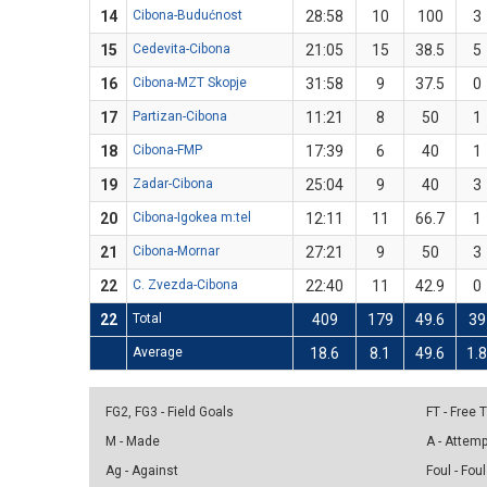
14
Cibona-Budućnost
28:58
10
100
3
15
Cedevita-Cibona
21:05
15
38.5
5
16
Cibona-MZT Skopje
31:58
9
37.5
0
17
Partizan-Cibona
11:21
8
50
1
18
Cibona-FMP
17:39
6
40
1
19
Zadar-Cibona
25:04
9
40
3
20
Cibona-Igokea m:tel
12:11
11
66.7
1
21
Cibona-Mornar
27:21
9
50
3
22
C. Zvezda-Cibona
22:40
11
42.9
0
22
Total
409
179
49.6
39
Average
18.6
8.1
49.6
1.
FG2, FG3 - Field Goals
FT - Free
M - Made
A - Attem
Ag - Against
Foul - Foul