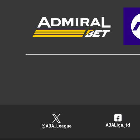
ABALiga.jtd
@ABA_League