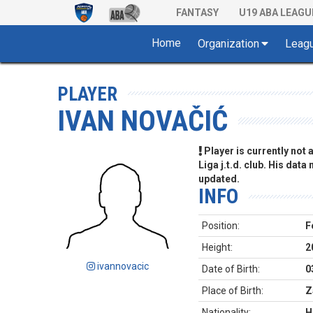
FANTASY
U19 ABA LEAGU
Home
Organization
Leag
PLAYER
IVAN NOVAČIĆ
Player is currently not
Liga j.t.d. club. His data
updated.
INFO
Position:
F
Height:
2
ivannovacic
Date of Birth:
0
Place of Birth:
Z
Nationality:
H