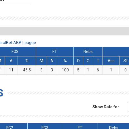
miralBet ABA League
FG3
FT
Rebs
M
A
%
M
A
%
D
O
T
Ass
St
5
11
45.5
3
3
100
5
1
6
1
0
S
Show Data for
FG2
FG3
FT
Rebs