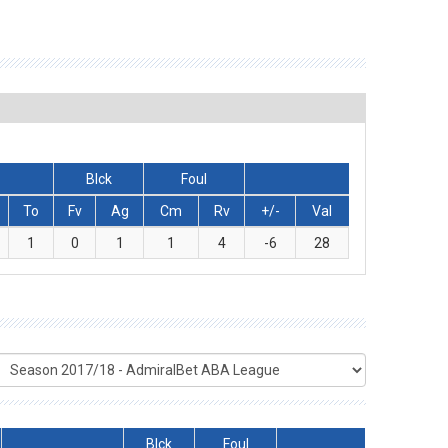
Blck
Foul
To
Fv
Ag
Cm
Rv
+/-
Val
1
0
1
1
4
-6
28
Blck
Foul