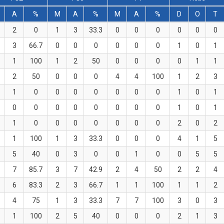
A
%
M
A
%
M
A
%
D
O
T
2
0
1
3
33.3
0
0
0
0
0
0
3
66.7
0
0
0
0
0
0
1
0
1
1
100
1
2
50
0
0
0
0
1
1
2
50
0
0
0
4
4
100
1
2
3
1
0
0
0
0
0
0
0
1
0
1
0
0
0
0
0
0
0
0
1
0
1
1
0
0
0
0
0
0
0
2
0
2
1
100
1
3
33.3
0
0
0
4
1
5
5
40
0
3
0
0
1
0
0
5
5
7
85.7
3
7
42.9
2
4
50
2
2
4
6
83.3
2
3
66.7
1
1
100
1
1
2
4
75
1
3
33.3
7
7
100
3
0
3
1
100
2
5
40
0
0
0
2
1
3