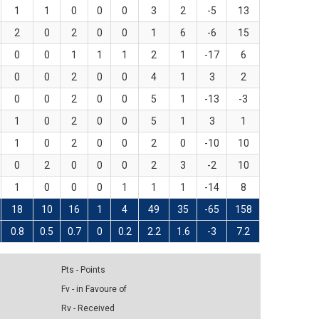
1
1
0
0
0
3
2
-5
13
2
0
2
0
0
1
6
-6
15
0
0
1
1
1
2
1
-17
6
0
0
2
0
0
4
1
3
2
0
0
2
0
0
5
1
-13
-3
1
0
2
0
0
5
1
3
1
1
0
2
0
0
2
0
-10
10
0
2
0
0
0
2
3
-2
10
1
0
0
0
1
1
1
-14
8
18
10
16
1
4
49
35
-65
158
0.8
0.5
0.7
0
0.2
2.2
1.6
-3
7.2
Pts - Points
Fv - in Favoure of
Rv - Received