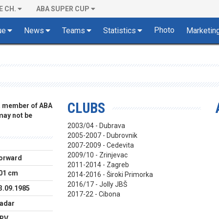
E CH.
ABA SUPER CUP
Photo
ue
News
Teams
Statistics
Marketin
CLUBS
 a member of ABA
 may not be
2003/04 - Dubrava
2005-2007 - Dubrovnik
2007-2009 - Cedevita
2009/10 - Zrinjevac
orward
2011-2014 - Zagreb
01 cm
2014-2016 - Široki Primorka
2016/17 - Jolly JBŠ
3.09.1985
2017-22 - Cibona
adar
RV