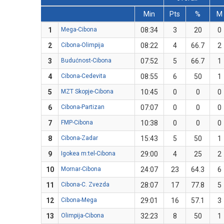
Min
Pts
%
M
1
Mega-Cibona
08:34
3
20
0
2
Cibona-Olimpija
08:22
4
66.7
2
3
Budućnost-Cibona
07:52
5
66.7
1
4
Cibona-Cedevita
08:55
6
50
1
5
MZT Skopje-Cibona
10:45
0
0
0
6
Cibona-Partizan
07:07
0
0
0
7
FMP-Cibona
10:38
0
0
0
8
Cibona-Zadar
15:43
5
50
1
9
Igokea m:tel-Cibona
29:00
4
25
2
10
Mornar-Cibona
24:07
23
64.3
6
11
Cibona-C. Zvezda
28:07
17
77.8
5
12
Cibona-Mega
29:01
16
57.1
3
13
Olimpija-Cibona
32:23
8
50
1