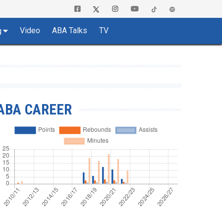
Video
ABA Talks
TV
g
ABA CAREER