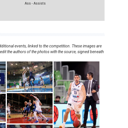
Ass - Assists
ditional events, linked to the competition. These images are
redit the authors of the photos with the source, signed beneath