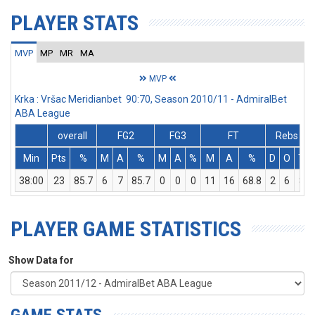
PLAYER STATS
MVP
MP
MR
MA
MVP
Krka : Vršac Meridianbet 90:70, Season 2010/11 - AdmiralBet
ABA League
overall
FG2
FG3
FT
Rebs
Min
Pts
%
M
A
%
M
A
%
M
A
%
D
O
T
38:00
23
85.7
6
7
85.7
0
0
0
11
16
68.8
2
6
8
PLAYER GAME STATISTICS
Show Data for