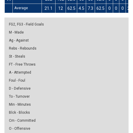
Average
21.1
12
62.5
4.5
7.3
62.5
0
0
0
2.9
FG2, FG3 - Field Goals
M - Made
Ag - Against
Rebs - Rebounds
St - Steals
FT - Free Throws
A - Attempted
Foul - Foul
D - Defensive
To - Turnover
Min - Minutes
Blck - Blocks
Cm - Committed
O - Offensive