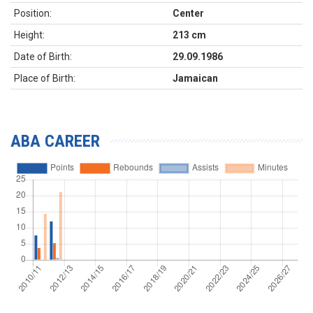
Position:
Center
Height:
213 cm
Date of Birth:
29.09.1986
Place of Birth:
Jamaican
ABA CAREER