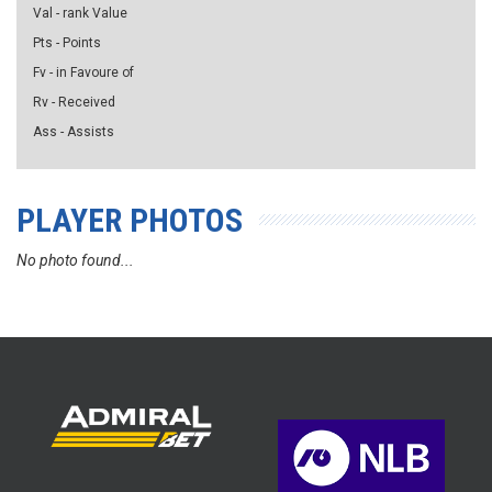
Val - rank Value
Pts - Points
Fv - in Favoure of
Rv - Received
Ass - Assists
PLAYER PHOTOS
No photo found...