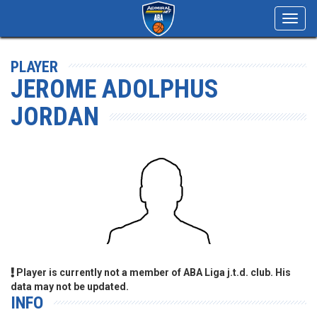
Toggl
navig
PLAYER
JEROME ADOLPHUS
JORDAN
Player is currently not a member of ABA Liga j.t.d. club. His
data may not be updated.
INFO