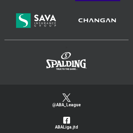
>
@ABA_League
ABALiga.jtd