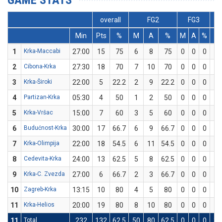
GAME STATS
overall
FG2
FG3
Min
Pts
%
M
A
%
M
A
%
M
1
Krka-Maccabi
27:00
15
75
6
8
75
0
0
0
3
2
Cibona-Krka
27:30
18
70
7
10
70
0
0
0
4
3
Krka-Široki
22:00
5
22.2
2
9
22.2
0
0
0
1
4
Partizan-Krka
05:30
4
50
1
2
50
0
0
0
2
5
Krka-Vršac
15:00
7
60
3
5
60
0
0
0
1
6
Budućnost-Krka
30:00
17
66.7
6
9
66.7
0
0
0
5
7
Krka-Olimpija
22:00
18
54.5
6
11
54.5
0
0
0
6
8
Cedevita-Krka
24:00
13
62.5
5
8
62.5
0
0
0
3
9
Krka-C. Zvezda
27:00
6
66.7
2
3
66.7
0
0
0
2
10
Zagreb-Krka
13:15
10
80
4
5
80
0
0
0
2
11
Krka-Helios
20:00
19
80
8
10
80
0
0
0
3
11
Total
232
132
62.5
50
80
62.5
0
0
0
32