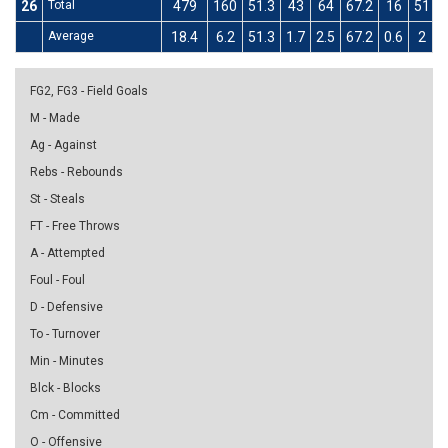
26
Total
479
160
51.3
43
64
67.2
16
51
3
Average
18.4
6.2
51.3
1.7
2.5
67.2
0.6
2
3
FG2, FG3 - Field Goals
M - Made
Ag - Against
Rebs - Rebounds
St - Steals
FT - Free Throws
A - Attempted
Foul - Foul
D - Defensive
To - Turnover
Min - Minutes
Blck - Blocks
Cm - Committed
O - Offensive