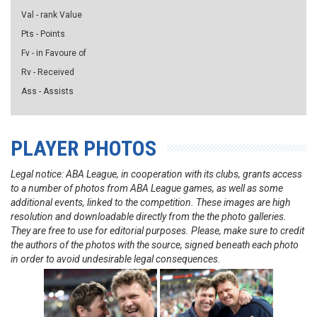
Val - rank Value
Pts - Points
Fv - in Favoure of
Rv - Received
Ass - Assists
PLAYER PHOTOS
Legal notice: ABA League, in cooperation with its clubs, grants access
to a number of photos from ABA League games, as well as some
additional events, linked to the competition. These images are high
resolution and downloadable directly from the the photo galleries.
They are free to use for editorial purposes. Please, make sure to credit
the authors of the photos with the source, signed beneath each photo
in order to avoid undesirable legal consequences.