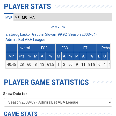
PLAYER STATS
MVP
MP
MR
MA
MVP
Zlatorog Laško : Geoplin Slovan 99:92, Season 2003/04 -
AdmiralBet ABA League
overall
FG2
FG3
FT
Rebs
Min
Pts
%
M
A
%
M
A
%
M
A
%
D
O
T
40:45
28
60
8
13
61.5
1
2
50
9
11
81.8
6
4
10
PLAYER GAME STATISTICS
Show Data for
GAME STATS