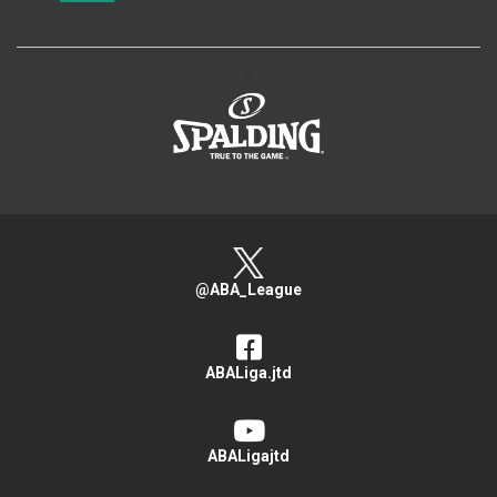
>
@ABA_League
ABALiga.jtd
ABALigajtd