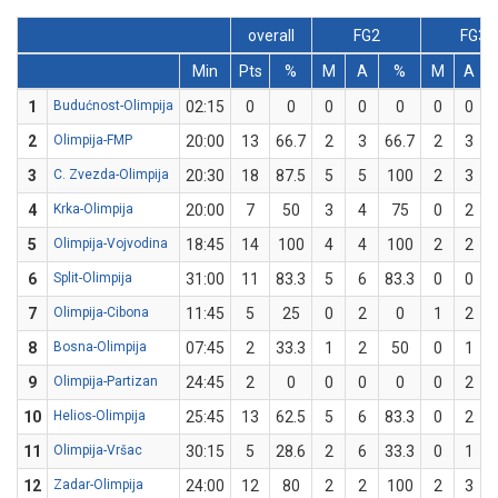
overall
FG2
FG3
Min
Pts
%
M
A
%
M
A
1
Budućnost-Olimpija
02:15
0
0
0
0
0
0
0
2
Olimpija-FMP
20:00
13
66.7
2
3
66.7
2
3
6
3
C. Zvezda-Olimpija
20:30
18
87.5
5
5
100
2
3
6
4
Krka-Olimpija
20:00
7
50
3
4
75
0
2
5
Olimpija-Vojvodina
18:45
14
100
4
4
100
2
2
6
Split-Olimpija
31:00
11
83.3
5
6
83.3
0
0
7
Olimpija-Cibona
11:45
5
25
0
2
0
1
2
8
Bosna-Olimpija
07:45
2
33.3
1
2
50
0
1
9
Olimpija-Partizan
24:45
2
0
0
0
0
0
2
10
Helios-Olimpija
25:45
13
62.5
5
6
83.3
0
2
11
Olimpija-Vršac
30:15
5
28.6
2
6
33.3
0
1
12
Zadar-Olimpija
24:00
12
80
2
2
100
2
3
6