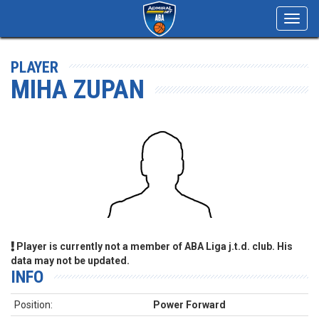
Toggl
navig
PLAYER
MIHA ZUPAN
Player is currently not a member of ABA Liga j.t.d. club. His
data may not be updated.
INFO
Position:
Power Forward