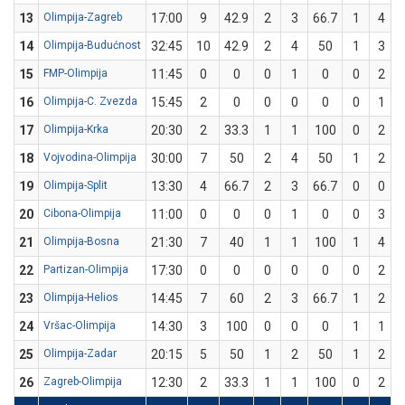
13
Olimpija-Zagreb
17:00
9
42.9
2
3
66.7
1
4
14
Olimpija-Budućnost
32:45
10
42.9
2
4
50
1
3
3
15
FMP-Olimpija
11:45
0
0
0
1
0
0
2
16
Olimpija-C. Zvezda
15:45
2
0
0
0
0
0
1
17
Olimpija-Krka
20:30
2
33.3
1
1
100
0
2
18
Vojvodina-Olimpija
30:00
7
50
2
4
50
1
2
19
Olimpija-Split
13:30
4
66.7
2
3
66.7
0
0
20
Cibona-Olimpija
11:00
0
0
0
1
0
0
3
21
Olimpija-Bosna
21:30
7
40
1
1
100
1
4
22
Partizan-Olimpija
17:30
0
0
0
0
0
0
2
23
Olimpija-Helios
14:45
7
60
2
3
66.7
1
2
24
Vršac-Olimpija
14:30
3
100
0
0
0
1
1
25
Olimpija-Zadar
20:15
5
50
1
2
50
1
2
26
Zagreb-Olimpija
12:30
2
33.3
1
1
100
0
2