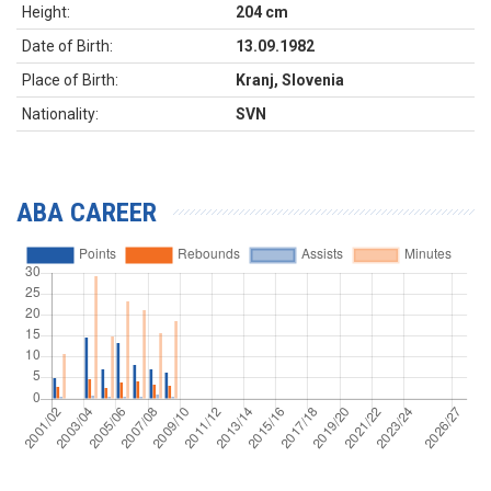
Height:
204 cm
Date of Birth:
13.09.1982
Place of Birth:
Kranj, Slovenia
Nationality:
SVN
ABA CAREER