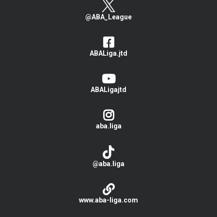
@ABA_League
ABALiga.jtd
ABALigajtd
aba.liga
@aba.liga
www.aba-liga.com