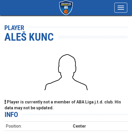
Toggl
navig
PLAYER
ALEŠ KUNC
Player is currently not a member of ABA Liga j.t.d. club. His
data may not be updated.
INFO
Position:
Center