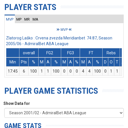
PLAYER STATS
MVP
MP
MR
MA
MVP
Zlatorog Laško : Crvena zvezda Meridianbet 74:87, Season
2005/06 - AdmiralBet ABA League
overall
FG2
FG3
FT
Rebs
Min
Pts
%
M
A
%
M
A
%
M
A
%
D
O
T
As
17:45
6
100
1
1
100
0
0
0
4
4
100
0
1
1
0
PLAYER GAME STATISTICS
Show Data for
GAME STATS