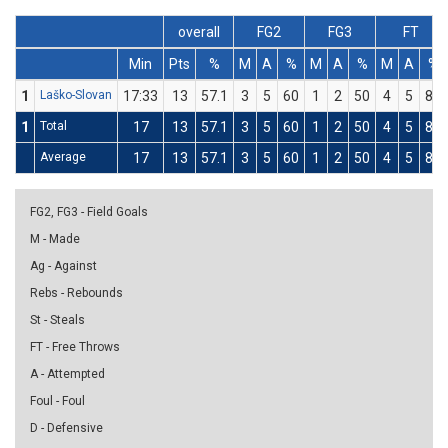
overall
FG2
FG3
FT
Min
Pts
%
M
A
%
M
A
%
M
A
%
1
Laško-Slovan
17:33
13
57.1
3
5
60
1
2
50
4
5
80
1
Total
17
13
57.1
3
5
60
1
2
50
4
5
80
Average
17
13
57.1
3
5
60
1
2
50
4
5
80
FG2, FG3 - Field Goals
M - Made
Ag - Against
Rebs - Rebounds
St - Steals
FT - Free Throws
A - Attempted
Foul - Foul
D - Defensive