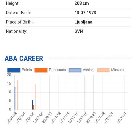
Height:
208 cm
Date of Birth:
13.07.1973
Place of Birth:
Ljubljana
Nationality:
SVN
ABA CAREER