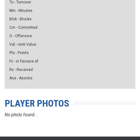
To - Turnover
Min - Minutes
Blck - Blocks
Cm - Committed
O - Offensive
Val - rank Value
Pts - Points
Fv - in Favoure of
Rv - Received
Ass - Assists
PLAYER PHOTOS
No photo found...