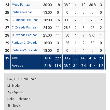
24
Mega-Partizan
30:00
18
38.9
4
13
30.8
3
5
25
Partizan-Zadar
13:00
0
0
0
5
0
0
2
26
Budućnost-Partizan
30:00
16
33.3
2
8
25
2
4
27
C. Zvezda-Partizan
24:00
11
28.6
2
8
25
2
6
28
C. Zvezda-Partizan
25:00
11
50
4
7
57.1
1
3
29
Partizan-C. Zvezda
16:00
3
25
1
2
50
0
2
30
Partizan-C. Zvezda
18:00
3
0
0
4
0
0
3
19
Total
414
227
38.2
58
140
41.4
23
7
Average
21.8
11.9
38.2
3.1
7.4
41.4
1.2
3.
FG2, FG3 - Field Goals
M - Made
Ag - Against
Rebs - Rebounds
St - Steals