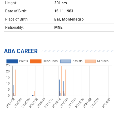
Height:
201 cm
Date of Birth:
15.11.1983
Place of Birth:
Bar, Montenegro
Nationality:
MNE
ABA CAREER