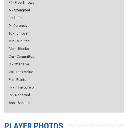
FT - Free Throws
A - Attempted
Foul - Foul
D - Defensive
To - Turnover
Min - Minutes
Blck - Blocks
Cm - Committed
O - Offensive
Val - rank Value
Pts - Points
Fv - in Favoure of
Rv - Received
Ass - Assists
PLAYER PHOTOS