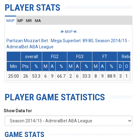
PLAYER STATS
MVP
MP
MR
MA
MVP
Partizan Mozzart Bet : Mega Superbet 89:80, Season 2014/15 -
AdmiralBet ABA League
overall
FG2
FG3
FT
Rebs
Min
Pts
%
M
A
%
M
A
%
M
A
%
D
O
T
25:00
26
53.3
6
9
66.7
2
6
33.3
8
9
88.9
3
1
4
PLAYER GAME STATISTICS
Show Data for
GAME STATS