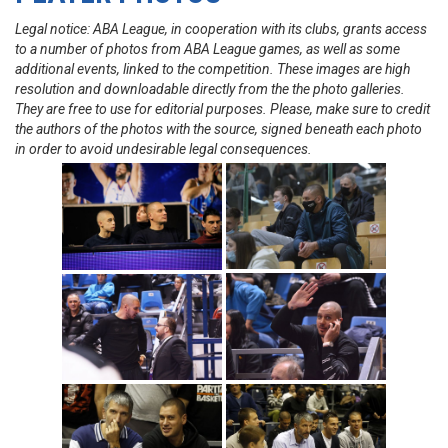
Legal notice: ABA League, in cooperation with its clubs, grants access
to a number of photos from ABA League games, as well as some
additional events, linked to the competition. These images are high
resolution and downloadable directly from the the photo galleries.
They are free to use for editorial purposes. Please, make sure to credit
the authors of the photos with the source, signed beneath each photo
in order to avoid undesirable legal consequences.