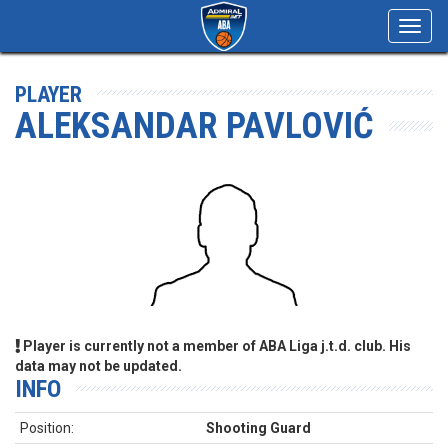
Toggl
navig
PLAYER
ALEKSANDAR PAVLOVIĆ
Player is currently not a member of ABA Liga j.t.d. club. His
data may not be updated.
INFO
Position:
Shooting Guard