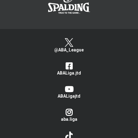
@ABA_League
ABALiga.jtd
ABALigajtd
aba.liga