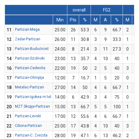
overall
FG2
F
Min
Pts
%
M
A
%
M
A
11
Partizan-Mega
25:00
26
53.3
6
9
66.7
2
6
12
Zadar-Partizan
26:00
11
30.8
3
9
33.3
1
4
13
Partizan-Budućnost
24:00
8
21.4
3
11
27.3
0
3
14
Partizan-Szolnoki
23:00
13
35.7
4
10
40
1
4
16
Partizan-Cedevita
22:00
19
50
2
5
40
3
5
17
Partizan-Olimpija
12:00
7
16.7
1
5
20
0
1
18
Metalac-Partizan
27:00
14
50
4
6
66.7
1
4
19
Partizan-Igokea m:tel
14:00
6
42.9
3
4
75
0
3
20
MZT Skopje-Partizan
15:00
13
66.7
5
5
100
1
4
21
Partizan-Levski
17:00
12
55.6
4
6
66.7
1
3
22
Cibona-Partizan
25:00
17
43.8
4
10
40
3
6
23
Partizan-C. Zvezda
28:00
19
47.1
6
13
46.2
2
4