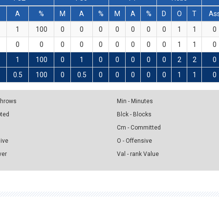
A
%
M
A
%
M
A
%
D
O
T
As
1
100
0
0
0
0
0
0
0
1
1
0
0
0
0
0
0
0
0
0
0
1
1
0
1
100
0
1
0
0
0
0
0
2
2
0
5
0.5
100
0
0.5
0
0
0
0
0
1
1
0
 Throws
Min - Minutes
pted
Blck - Blocks
Cm - Committed
sive
O - Offensive
ver
Val - rank Value