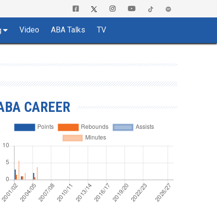
Video
ABA Talks
TV
g
ABA CAREER