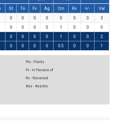
s
St
To
Fv
Ag
Cm
Rv
+/-
Val
0
0
0
0
0
0
0
3
0
0
0
0
1
0
0
0
0
0
0
0
1
0
0
2
0
0
0
0
0.5
0
0
1
Pts - Points
Fv - in Favoure of
Rv - Received
Ass - Assists