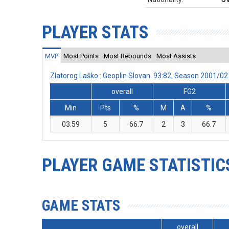
PLAYER STATS
MVP
Most Points
Most Rebounds
Most Assists
Zlatorog Laško : Geoplin Slovan 93:82, Season 2001/0
overall
FG2
Min
Pts
%
M
A
%
03:59
5
66.7
2
3
66.7
PLAYER GAME STATISTIC
GAME STATS
overall