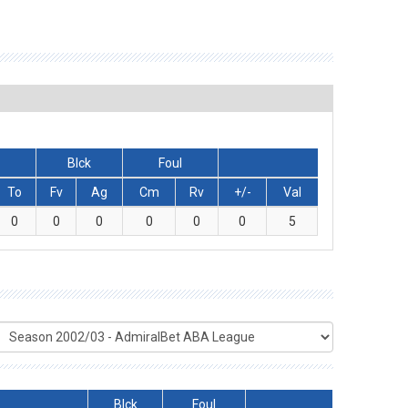
Blck
Foul
To
Fv
Ag
Cm
Rv
+/-
Val
0
0
0
0
0
0
5
Blck
Foul