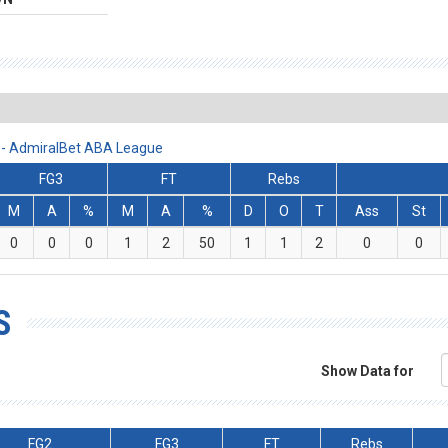
2 - AdmiralBet ABA League
FG3
FT
Rebs
M
A
%
M
A
%
D
O
T
Ass
St
0
0
0
1
2
50
1
1
2
0
0
S
Show Data for
FG2
FG3
FT
Rebs