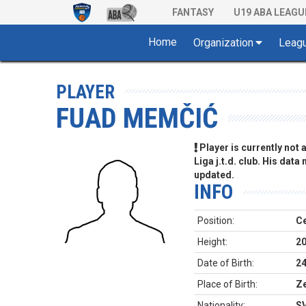
FANTASY
U19 ABA LEAGU
Home
Organization
Leag
PLAYER
FUAD MEMČIĆ
Player is currently not
Liga j.t.d. club. His data
updated.
INFO
Position:
Ce
Height:
2
Date of Birth:
24
Place of Birth:
Ze
Nationality:
S