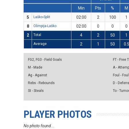
Min
Pts
%
M
5
Laško-Split
02:00
2
100
1
8
Olimpija-Laško
02:00
0
0
0
2
Total
4
2
50
1
Average
2
1
50
0.
FG2, FG3 - Field Goals
FT - Free
M - Made
A - Attem
Ag - Against
Foul - Foul
Rebs - Rebounds
D - Defen
St - Steals
To - Turno
PLAYER PHOTOS
No photo found...