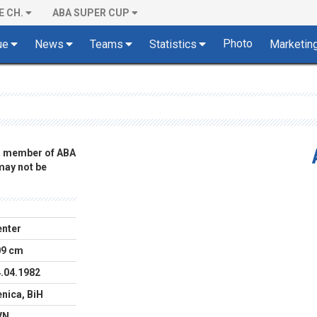
E CH.
ABA SUPER CUP
Photo
ue
News
Teams
Statistics
Marketin
 a member of ABA
 may not be
nter
09 cm
.04.1982
nica, BiH
VN