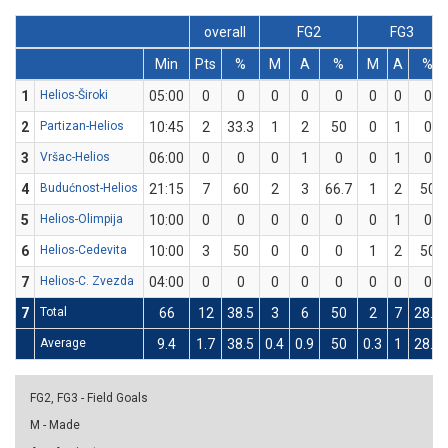
overall
FG2
FG3
Min
Pts
%
M
A
%
M
A
%
1
Helios-Široki
05:00
0
0
0
0
0
0
0
0
2
Partizan-Helios
10:45
2
33.3
1
2
50
0
1
0
3
Vršac-Helios
06:00
0
0
0
1
0
0
1
0
4
Budućnost-Helios
21:15
7
60
2
3
66.7
1
2
50
5
Helios-Olimpija
10:00
0
0
0
0
0
0
1
0
6
Helios-Cedevita
10:00
3
50
0
0
0
1
2
50
7
Helios-C. Zvezda
04:00
0
0
0
0
0
0
0
0
7
Total
66
12
38.5
3
6
50
2
7
28.6
Average
9.4
1.7
38.5
0.4
0.9
50
0.3
1
28.6
FG2, FG3 - Field Goals
M - Made