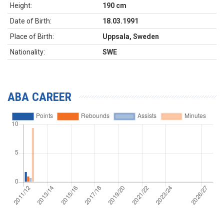
Height:
190 cm
Date of Birth:
18.03.1991
Place of Birth:
Uppsala, Sweden
Nationality:
SWE
ABA CAREER