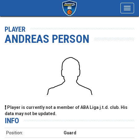
Toggl
navig
PLAYER
ANDREAS PERSON
Player is currently not a member of ABA Liga j.t.d. club. His
data may not be updated.
INFO
Position:
Guard