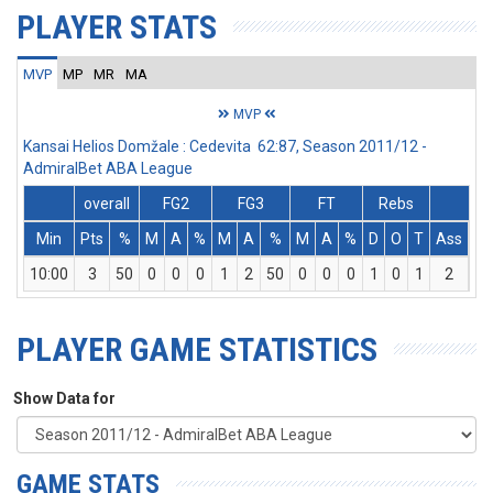
PLAYER STATS
MVP
MP
MR
MA
MVP
Kansai Helios Domžale : Cedevita 62:87, Season 2011/12 -
AdmiralBet ABA League
overall
FG2
FG3
FT
Rebs
Min
Pts
%
M
A
%
M
A
%
M
A
%
D
O
T
Ass
St
10:00
3
50
0
0
0
1
2
50
0
0
0
1
0
1
2
0
PLAYER GAME STATISTICS
Show Data for
GAME STATS