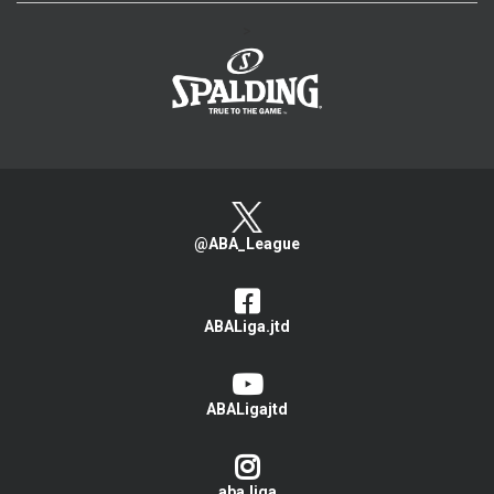
>
@ABA_League
ABALiga.jtd
ABALigajtd
aba.liga