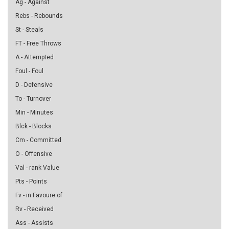
Ag - Against
Rebs - Rebounds
St - Steals
FT - Free Throws
A - Attempted
Foul - Foul
D - Defensive
To - Turnover
Min - Minutes
Blck - Blocks
Cm - Committed
O - Offensive
Val - rank Value
Pts - Points
Fv - in Favoure of
Rv - Received
Ass - Assists