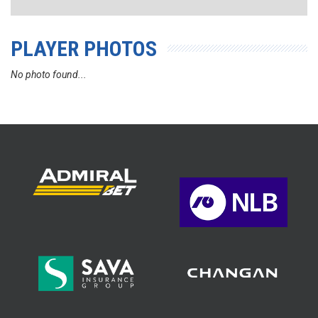
PLAYER PHOTOS
No photo found...