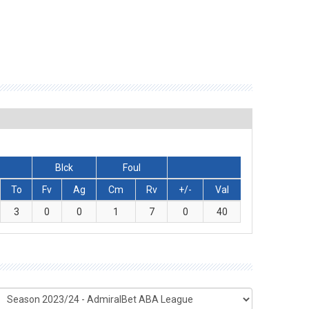
Blck
Foul
To
Fv
Ag
Cm
Rv
+/-
Val
3
0
0
1
7
0
40