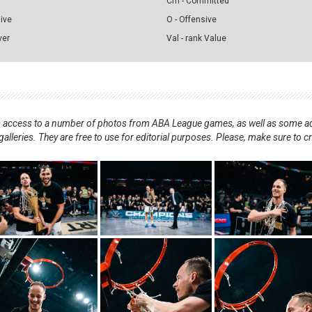
Cm - Committed
sive
O - Offensive
ver
Val - rank Value
nts access to a number of photos from ABA League games, as well as some ad
alleries. They are free to use for editorial purposes. Please, make sure to c
.