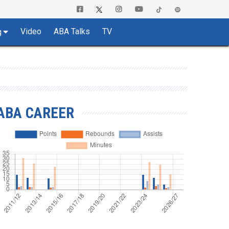
Video
ABA Talks
TV
g
ABA CAREER