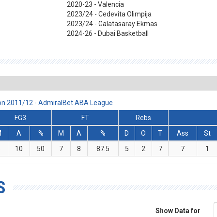
2020-23 - Valencia
2023/24 - Cedevita Olimpija
2023/24 - Galatasaray Ekmas
2024-26 - Dubai Basketball
son 2011/12 - AdmiralBet ABA League
FG3
FT
Rebs
M
A
%
M
A
%
D
O
T
Ass
St
5
10
50
7
8
87.5
5
2
7
7
1
S
Show Data for