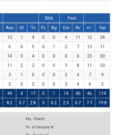
Blck
Foul
Ass
St
To
Fv
Ag
Cm
Rv
+/-
Val
13
1
4
0
0
4
11
12
34
6
0
5
0
1
2
7
13
11
14
0
4
0
0
0
6
23
30
11
2
2
0
0
3
8
11
33
3
1
0
0
0
2
4
-7
9
2
0
2
0
0
3
4
-6
2
49
4
17
0
1
14
40
46
119
8
8.2
0.7
2.8
0
0.2
2.3
6.7
7.7
19.8
Pts - Points
Fv - in Favoure of