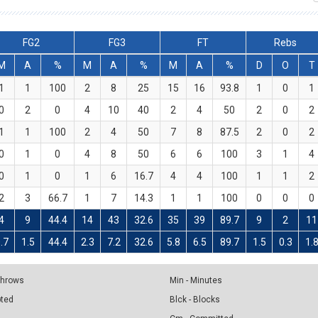
FG2
FG3
FT
Rebs
M
A
%
M
A
%
M
A
%
D
O
T
1
1
100
2
8
25
15
16
93.8
1
0
1
0
2
0
4
10
40
2
4
50
2
0
2
1
1
100
2
4
50
7
8
87.5
2
0
2
0
1
0
4
8
50
6
6
100
3
1
4
0
1
0
1
6
16.7
4
4
100
1
1
2
2
3
66.7
1
7
14.3
1
1
100
0
0
0
4
9
44.4
14
43
32.6
35
39
89.7
9
2
11
.7
1.5
44.4
2.3
7.2
32.6
5.8
6.5
89.7
1.5
0.3
1.
 Throws
Min - Minutes
pted
Blck - Blocks