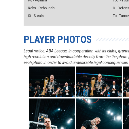
Ag - Against
Foul - Foul
Rebs - Rebounds
D - Defen
St - Steals
To - Turno
PLAYER PHOTOS
Legal notice: ABA League, in cooperation with its clubs, gra
high resolution and downloadable directly from the the photo g
each photo in order to avoid undesirable legal consequences