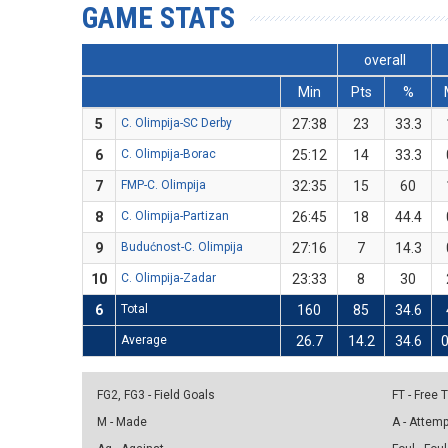
GAME STATS
overall
Min
Pts
%
5
C. Olimpija-SC Derby
27:38
23
33.3
6
C. Olimpija-Borac
25:12
14
33.3
7
FMP-C. Olimpija
32:35
15
60
8
C. Olimpija-Partizan
26:45
18
44.4
9
Budućnost-C. Olimpija
27:16
7
14.3
10
C. Olimpija-Zadar
23:33
8
30
6
Total
160
85
34.6
Average
26.7
14.2
34.6
0
FG2, FG3 - Field Goals
FT - Free
M - Made
A - Attem