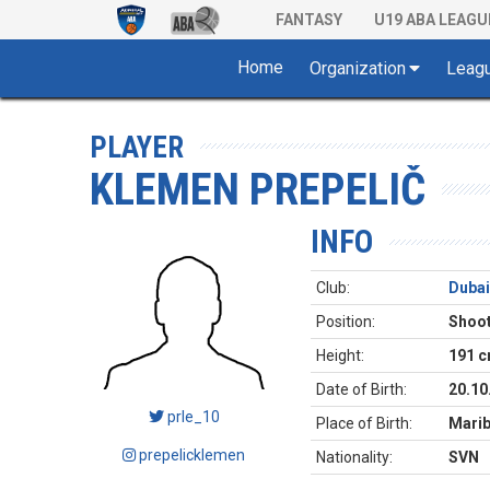
FANTASY
U19 ABA LEAGU
Home
Organization
Leag
PLAYER
KLEMEN PREPELIČ
INFO
Club:
Dubai
Position:
Shoot
Height:
191 
Date of Birth:
20.10
prle_10
Place of Birth:
Mari
prepelicklemen
Nationality:
SVN