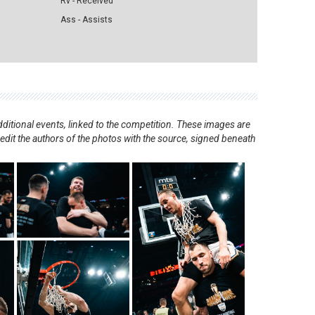
Rv - Received
Ass - Assists
ditional events, linked to the competition. These images are
redit the authors of the photos with the source, signed beneath