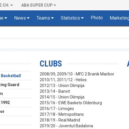
E CH.
ABA SUPER CUP
Photo
ue
News
Teams
Statistics
Marketin
CLUBS
2008/09, 2009/10 - MFC 2 Branik Maribor
 Basketball
2010/11, 2011/12 - Helios
ing Guard
2012/13 - Union Olimpija
2013/14 - Banvit
cm
2014/15 - Union Olimpija
.1992
2015/16 - EWE Baskets Oldenburg
2016/17 - Limoges
bor
2017/18 - Metropolitans
2018/19 - Real Madrid
2019/20 - Joventut Badalona