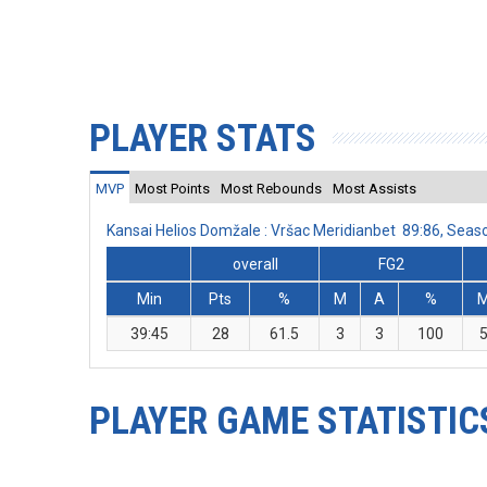
PLAYER STATS
MVP
Most Points
Most Rebounds
Most Assists
Kansai Helios Domžale : Vršac Meridianbet 89:86, Sea
overall
FG2
Min
Pts
%
M
A
%
39:45
28
61.5
3
3
100
PLAYER GAME STATISTIC