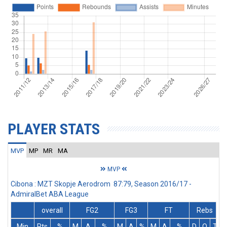
PLAYER STATS
MVP
MP
MR
MA
MVP
Cibona : MZT Skopje Aerodrom 87:79, Season 2016/17 -
AdmiralBet ABA League
overall
FG2
FG3
FT
Rebs
Min
Pts
%
M
A
%
M
A
%
M
A
%
D
O
T
A