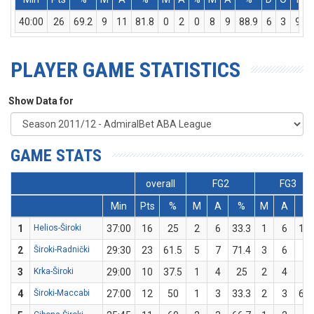
40:00
26
69.2
9
11
81.8
0
2
0
8
9
88.9
6
3
9
PLAYER GAME STATISTICS
Show Data for
GAME STATS
overall
FG2
FG3
Min
Pts
%
M
A
%
M
A
%
1
Helios-Široki
37:00
16
25
2
6
33.3
1
6
16.
2
Široki-Radnički
29:30
23
61.5
5
7
71.4
3
6
50
3
Krka-Široki
29:00
10
37.5
1
4
25
2
4
50
4
Široki-Maccabi
27:00
12
50
1
3
33.3
2
3
66.