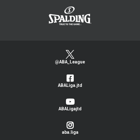
>
@ABA_League
ABALiga.jtd
ABALigajtd
aba.liga