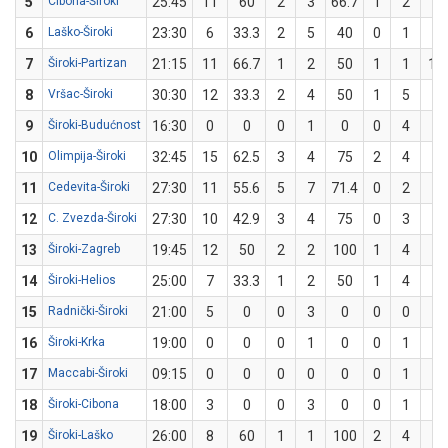
5
Cibona-Široki
25:45
11
60
2
3
66.7
1
2
50
6
Laško-Široki
23:30
6
33.3
2
5
40
0
1
0
7
Široki-Partizan
21:15
11
66.7
1
2
50
1
1
10
8
Vršac-Široki
30:30
12
33.3
2
4
50
1
5
20
9
Široki-Budućnost
16:30
0
0
0
1
0
0
4
0
10
Olimpija-Široki
32:45
15
62.5
3
4
75
2
4
50
11
Cedevita-Široki
27:30
11
55.6
5
7
71.4
0
2
0
12
C. Zvezda-Široki
27:30
10
42.9
3
4
75
0
3
0
13
Široki-Zagreb
19:45
12
50
2
2
100
1
4
25
14
Široki-Helios
25:00
7
33.3
1
2
50
1
4
25
15
Radnički-Široki
21:00
5
0
0
3
0
0
0
0
16
Široki-Krka
19:00
0
0
0
1
0
0
1
0
17
Maccabi-Široki
09:15
0
0
0
0
0
0
1
0
18
Široki-Cibona
18:00
3
0
0
3
0
0
1
0
19
Široki-Laško
26:00
8
60
1
1
100
2
4
50