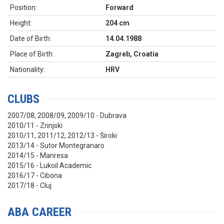
Position:
Forward
Height:
204 cm
Date of Birth:
14.04.1988
Place of Birth:
Zagreb, Croatia
Nationality:
HRV
CLUBS
2007/08, 2008/09, 2009/10 - Dubrava
2010/11 - Zrinjski
2010/11, 2011/12, 2012/13 - Široki
2013/14 - Sutor Montegranaro
2014/15 - Manresa
2015/16 - Lukoil Academic
2016/17 - Cibona
2017/18 - Cluj
ABA CAREER