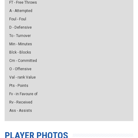
FT - Free Throws
A - Attempted
Foul - Foul
D - Defensive
To - Turnover
Min - Minutes
Blck - Blocks
Cm - Committed
O - Offensive
Val - rank Value
Pts - Points
Fv - in Favoure of
Rv - Received
Ass - Assists
PLAYER PHOTOS