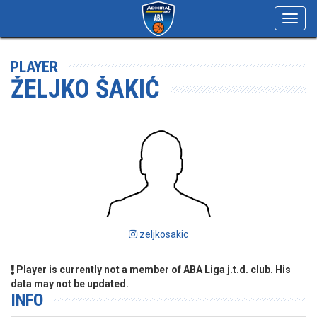
Toggl
navig
PLAYER
ŽELJKO ŠAKIĆ
zeljkosakic
Player is currently not a member of ABA Liga j.t.d. club. His
data may not be updated.
INFO