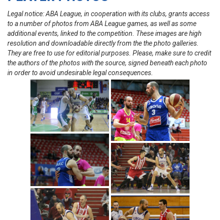
Legal notice: ABA League, in cooperation with its clubs, grants access
to a number of photos from ABA League games, as well as some
additional events, linked to the competition. These images are high
resolution and downloadable directly from the the photo galleries.
They are free to use for editorial purposes. Please, make sure to credit
the authors of the photos with the source, signed beneath each photo
in order to avoid undesirable legal consequences.