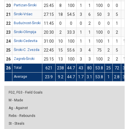
20
Partizan-Široki
25:45
8
100
1
1
100
0
0
0
21
Široki-Vršac
27:15
18
54.5
3
6
50
3
5
60
22
Budućnost-Široki
11:45
0
0
0
2
0
0
1
0
23
Široki-Olimpija
20:30
2
33.3
1
1
100
0
2
0
24
Široki-Cedevita
31:00
10
100
1
1
100
1
1
10
25
Široki-C. Zvezda
22:45
15
55.6
3
4
75
2
5
40
26
Zagreb-Široki
25:15
13
100
3
3
100
2
2
10
26
Total
621
238
44.7
43
80
53.8
25
72
34.
Average
23.9
9.2
44.7
1.7
3.1
53.8
1
2.8
34.
FG2, FG3 - Field Goals
M - Made
Ag - Against
Rebs - Rebounds
St - Steals