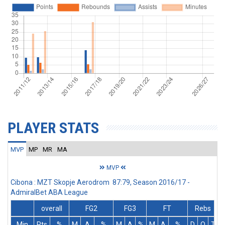
PLAYER STATS
MVP
MP
MR
MA
MVP
Cibona : MZT Skopje Aerodrom 87:79, Season 2016/17 -
AdmiralBet ABA League
overall
FG2
FG3
FT
Rebs
Min
Pts
%
M
A
%
M
A
%
M
A
%
D
O
T
A