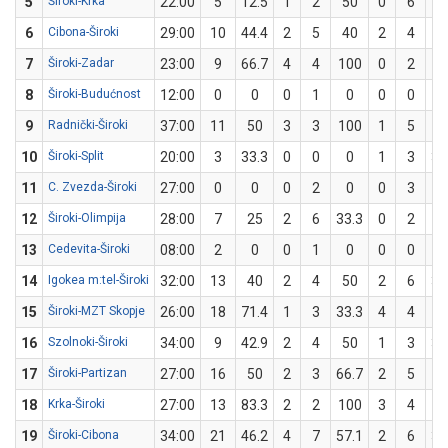
5
Široki-Krka
22:00
5
12.5
1
2
50
0
6
6
Cibona-Široki
29:00
10
44.4
2
5
40
2
4
5
7
Široki-Zadar
23:00
9
66.7
4
4
100
0
2
8
Široki-Budućnost
12:00
0
0
0
1
0
0
0
9
Radnički-Široki
37:00
11
50
3
3
100
1
5
2
10
Široki-Split
20:00
3
33.3
0
0
0
1
3
33
11
C. Zvezda-Široki
27:00
0
0
0
2
0
0
3
12
Široki-Olimpija
28:00
7
25
2
6
33.3
0
2
13
Cedevita-Široki
08:00
2
0
0
1
0
0
0
14
Igokea m:tel-Široki
32:00
13
40
2
4
50
2
6
33
15
Široki-MZT Skopje
26:00
18
71.4
1
3
33.3
4
4
1
16
Szolnoki-Široki
34:00
9
42.9
2
4
50
1
3
33
17
Široki-Partizan
27:00
16
50
2
3
66.7
2
5
4
18
Krka-Široki
27:00
13
83.3
2
2
100
3
4
7
19
Široki-Cibona
34:00
21
46.2
4
7
57.1
2
6
33