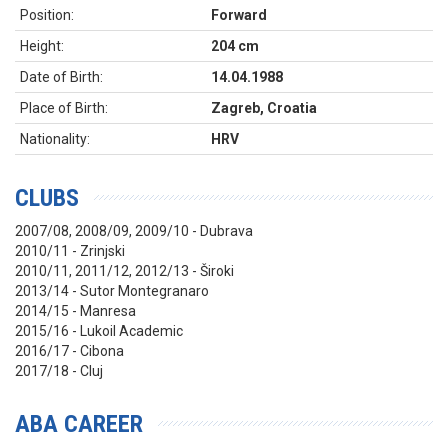
Position:
Forward
Height:
204 cm
Date of Birth:
14.04.1988
Place of Birth:
Zagreb, Croatia
Nationality:
HRV
CLUBS
2007/08, 2008/09, 2009/10 - Dubrava
2010/11 - Zrinjski
2010/11, 2011/12, 2012/13 - Široki
2013/14 - Sutor Montegranaro
2014/15 - Manresa
2015/16 - Lukoil Academic
2016/17 - Cibona
2017/18 - Cluj
ABA CAREER