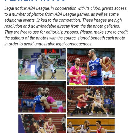
Legal notice: ABA League, in cooperation with its clubs, grants access
to a number of photos from ABA League games, as well as some
additional events, linked to the competition. These images are high
resolution and downloadable directly from the the photo galleries.
They are free to use for editorial purposes. Please, make sure to credit
the authors of the photos with the source, signed beneath each photo
in order to avoid undesirable legal consequences.