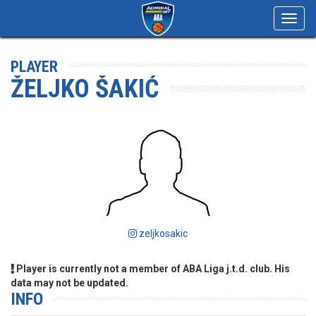
Toggl
navig
PLAYER
ŽELJKO ŠAKIĆ
zeljkosakic
Player is currently not a member of ABA Liga j.t.d. club. His
data may not be updated.
INFO