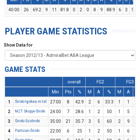
40:00
26
69.2
9
11
81.8
0
2
0
8
9
88.9
6
3
9
PLAYER GAME STATISTICS
Show Data for
GAME STATS
overall
FG2
FG3
Min
Pts
%
M
A
%
M
A
1
Široki-Igokea m:tel
27:00
8
42.9
2
6
33.3
1
1
1
2
MZT Skopje-Široki
24:00
7
28.6
1
2
50
1
5
2
3
Široki-Szolnoki
35:00
21
35.7
3
5
60
2
9
22
4
Partizan-Široki
22:00
6
25
1
2
50
1
6
16