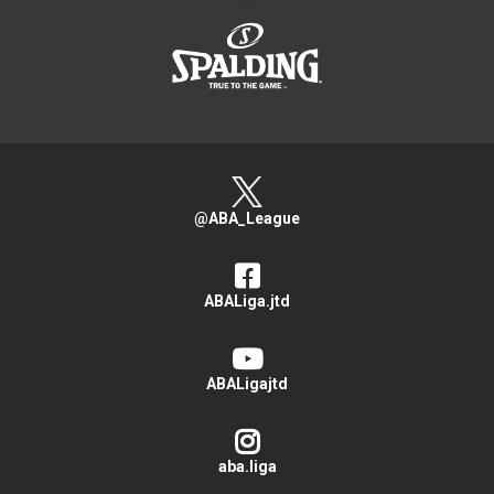
>
@ABA_League
ABALiga.jtd
ABALigajtd
aba.liga