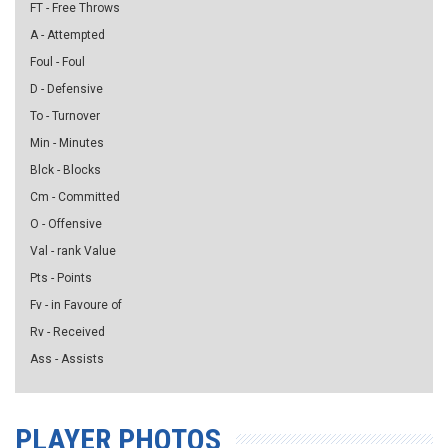
FT - Free Throws
A - Attempted
Foul - Foul
D - Defensive
To - Turnover
Min - Minutes
Blck - Blocks
Cm - Committed
O - Offensive
Val - rank Value
Pts - Points
Fv - in Favoure of
Rv - Received
Ass - Assists
PLAYER PHOTOS