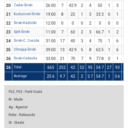
20
Zadar-Široki
26:00
7
42.9
2
4
50
1
3
33
21
Budućnost-Široki
19:00
8
25
1
3
33.3
0
1
22
Široki-Radnički
12:00
0
0
0
2
0
0
0
23
Split-Široki
11:00
7
60
2
3
66.7
1
2
5
24
Široki-C. Zvezda
31:00
17
40
3
4
75
1
6
16
25
Olimpija-Široki
39:00
13
42.9
5
8
62.5
1
6
16
26
Široki-Cedevita
33:00
21
70
7
9
77.8
0
1
26
Total
665
252
42
52
95
54.7
27
93
2
Average
25.6
9.7
42
2
3.7
54.7
1
3.6
2
FG2, FG3 - Field Goals
M - Made
Ag - Against
Rebs - Rebounds
St - Steals