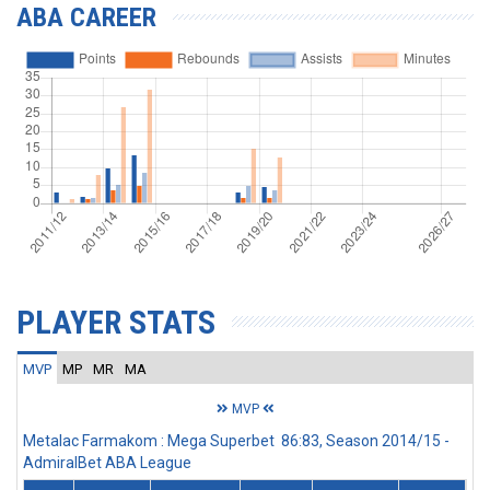
ABA CAREER
PLAYER STATS
MVP
MP
MR
MA
MVP
Metalac Farmakom : Mega Superbet 86:83, Season 2014/15 -
AdmiralBet ABA League