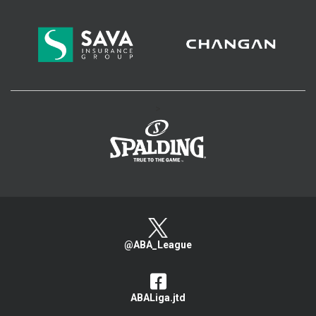
>
@ABA_League
ABALiga.jtd