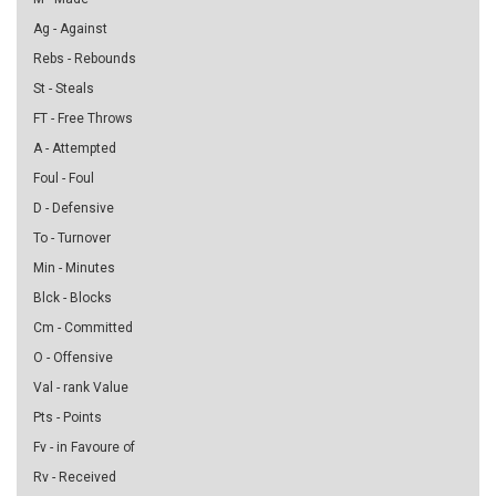
Ag - Against
Rebs - Rebounds
St - Steals
FT - Free Throws
A - Attempted
Foul - Foul
D - Defensive
To - Turnover
Min - Minutes
Blck - Blocks
Cm - Committed
O - Offensive
Val - rank Value
Pts - Points
Fv - in Favoure of
Rv - Received