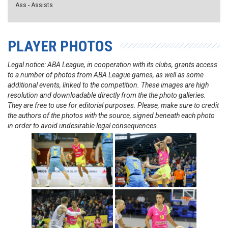
Ass - Assists
PLAYER PHOTOS
Legal notice: ABA League, in cooperation with its clubs, grants access
to a number of photos from ABA League games, as well as some
additional events, linked to the competition. These images are high
resolution and downloadable directly from the the photo galleries.
They are free to use for editorial purposes. Please, make sure to credit
the authors of the photos with the source, signed beneath each photo
in order to avoid undesirable legal consequences.