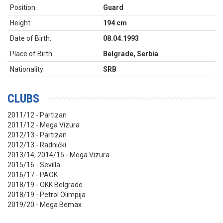
Position:
Guard
Height:
194 cm
Date of Birth:
08.04.1993
Place of Birth:
Belgrade, Serbia
Nationality:
SRB
CLUBS
2011/12 - Partizan
2011/12 - Mega Vizura
2012/13 - Partizan
2012/13 - Radnički
2013/14, 2014/15 - Mega Vizura
2015/16 - Sevilla
2016/17 - PAOK
2018/19 - OKK Belgrade
2018/19 - Petrol Olimpija
2019/20 - Mega Bemax