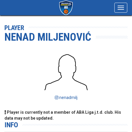
Toggl
navig
PLAYER
NENAD MILJENOVIĆ
nenadmilj
Player is currently not a member of ABA Liga j.t.d. club. His
data may not be updated.
INFO