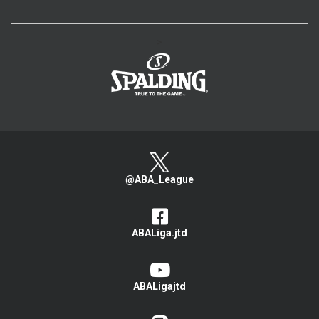
>
@ABA_League
ABALiga.jtd
ABALigajtd