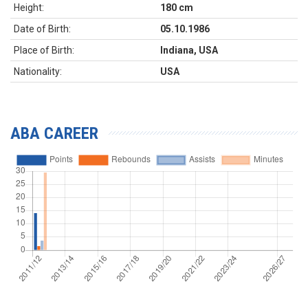
Height:
180 cm
Date of Birth:
05.10.1986
Place of Birth:
Indiana, USA
Nationality:
USA
ABA CAREER