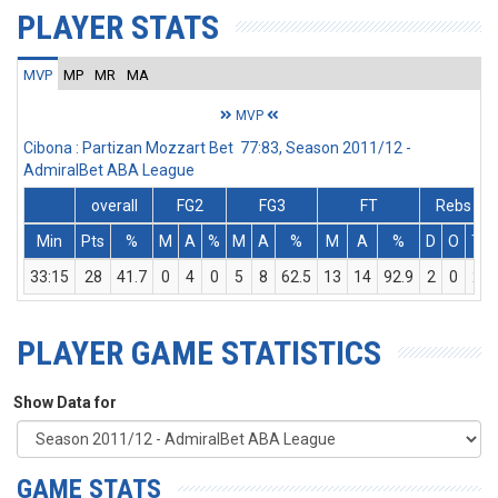
PLAYER STATS
MVP
MP
MR
MA
MVP
Cibona : Partizan Mozzart Bet 77:83, Season 2011/12 -
AdmiralBet ABA League
overall
FG2
FG3
FT
Rebs
Min
Pts
%
M
A
%
M
A
%
M
A
%
D
O
T
33:15
28
41.7
0
4
0
5
8
62.5
13
14
92.9
2
0
2
PLAYER GAME STATISTICS
Show Data for
GAME STATS