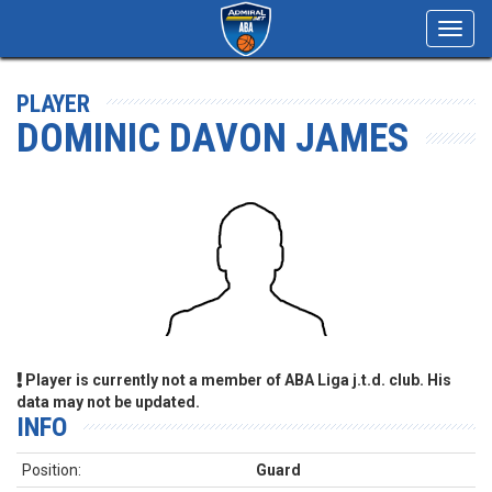
Toggl
navig
PLAYER
DOMINIC DAVON JAMES
Player is currently not a member of ABA Liga j.t.d. club. His
data may not be updated.
INFO
Position:
Guard