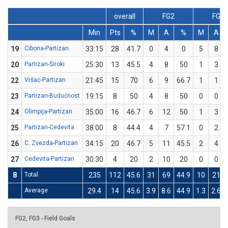
overall
FG2
FG3
Min
Pts
%
M
A
%
M
A
19
Cibona-Partizan
33:15
28
41.7
0
4
0
5
8
20
Partizan-Široki
25:30
13
45.5
4
8
50
1
3
22
Vršac-Partizan
21:45
15
70
6
9
66.7
1
1
23
Partizan-Budućnost
19:15
8
50
4
8
50
0
0
24
Olimpija-Partizan
35:00
16
46.7
6
12
50
1
3
25
Partizan-Cedevita
38:00
8
44.4
4
7
57.1
0
2
26
C. Zvezda-Partizan
34:15
20
46.7
5
11
45.5
2
4
27
Cedevita-Partizan
30:30
4
20
2
10
20
0
0
8
Total
235
112
45.6
31
69
44.9
10
21
Average
29.4
14
45.6
3.9
8.6
44.9
1.3
2.6
FG2, FG3 - Field Goals