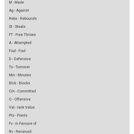
M - Made
Ag - Against
Rebs - Rebounds
St - Steals
FT - Free Throws
A - Attempted
Foul - Foul
D - Defensive
To - Turnover
Min - Minutes
Blck - Blocks
Cm - Committed
O - Offensive
Val - rank Value
Pts - Points
Fv - in Favoure of
Rv - Received