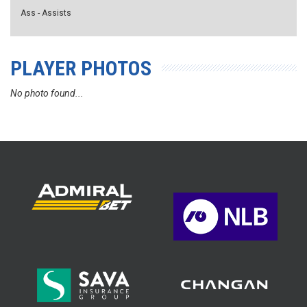
Ass - Assists
PLAYER PHOTOS
No photo found...