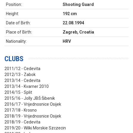
Position:
Shooting Guard
Height:
192 cm
Date of Birth:
22.08.1994
Place of Birth:
Zagreb, Croatia
Nationality:
HRV
CLUBS
2011/12 - Cedevita
2012/13 - Zabok
2013/14 - Cedevita
2013/14 - Kvarner 2010
2014/15 - Split
2015/16 - Jolly JBŠ Šibenik
2016/17 - Vrijednosnice Osijek
2017/18 - Krosno
2018/19 - Vrijednosnice Osijek
2018/19 - Cedevita
2019/20 - Wilki Morskie Szczecin