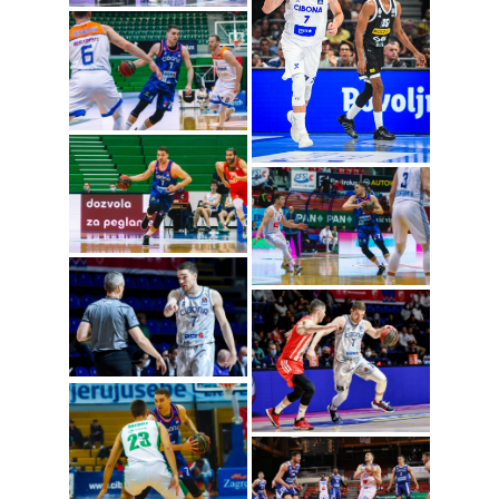
Jakov Mustapic
(Photo: Cibona/Mihal
Jacic)