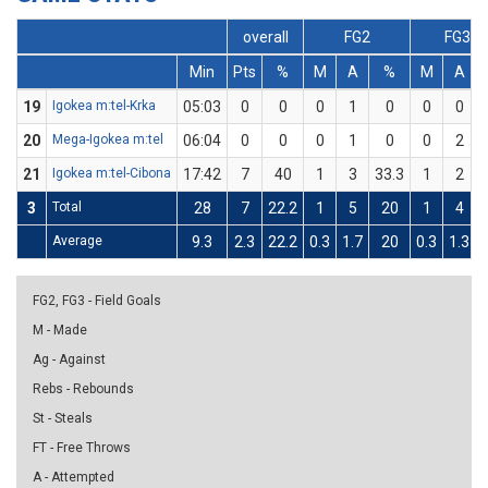
overall
FG2
FG3
Min
Pts
%
M
A
%
M
A
19
Igokea m:tel-Krka
05:03
0
0
0
1
0
0
0
20
Mega-Igokea m:tel
06:04
0
0
0
1
0
0
2
21
Igokea m:tel-Cibona
17:42
7
40
1
3
33.3
1
2
3
Total
28
7
22.2
1
5
20
1
4
Average
9.3
2.3
22.2
0.3
1.7
20
0.3
1.3
FG2, FG3 - Field Goals
M - Made
Ag - Against
Rebs - Rebounds
St - Steals
FT - Free Throws
A - Attempted