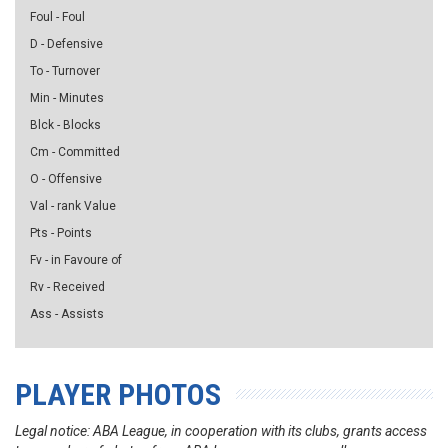
Foul - Foul
D - Defensive
To - Turnover
Min - Minutes
Blck - Blocks
Cm - Committed
O - Offensive
Val - rank Value
Pts - Points
Fv - in Favoure of
Rv - Received
Ass - Assists
PLAYER PHOTOS
Legal notice: ABA League, in cooperation with its clubs, grants access