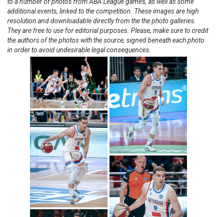
to a number of photos from ABA League games, as well as some
additional events, linked to the competition. These images are high
resolution and downloadable directly from the the photo galleries.
They are free to use for editorial purposes. Please, make sure to credit
the authors of the photos with the source, signed beneath each photo
in order to avoid undesirable legal consequences.