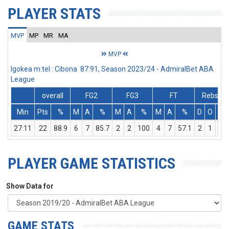
PLAYER STATS
MVP
MP
MR
MA
MVP
Igokea m:tel : Cibona 87:91, Season 2023/24 - AdmiralBet ABA
League
overall
FG2
FG3
FT
Rebs
Min
Pts
%
M
A
%
M
A
%
M
A
%
D
O
T
27:11
22
88.9
6
7
85.7
2
2
100
4
7
57.1
2
1
3
PLAYER GAME STATISTICS
Show Data for
GAME STATS