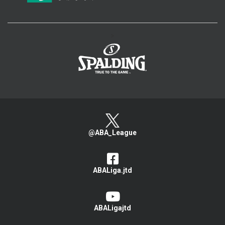
>
@ABA_League
ABALiga.jtd
ABALigajtd