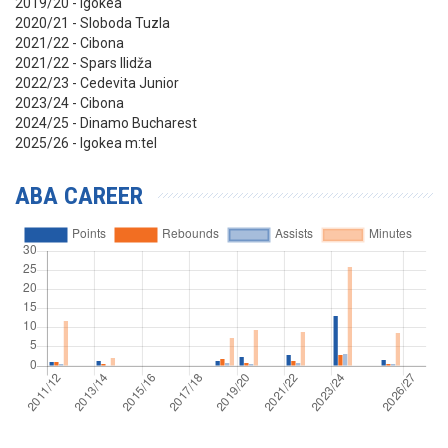
2019/20 - Igokea
2020/21 - Sloboda Tuzla
2021/22 - Cibona
2021/22 - Spars Ilidža
2022/23 - Cedevita Junior
2023/24 - Cibona
2024/25 - Dinamo Bucharest
2025/26 - Igokea m:tel
ABA CAREER