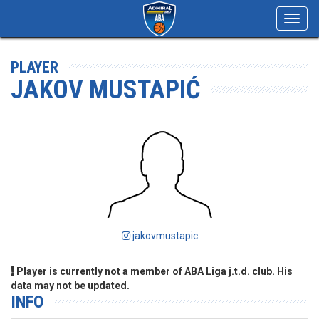
Toggl
navig
PLAYER
JAKOV MUSTAPIĆ
jakovmustapic
Player is currently not a member of ABA Liga j.t.d. club. His
data may not be updated.
INFO