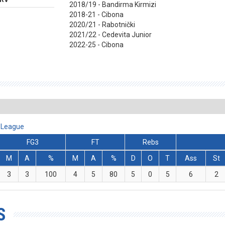
2018/19 - Bandirma Kirmizi
2018-21 - Cibona
2020/21 - Rabotnički
2021/22 - Cedevita Junior
2022-25 - Cibona
A League
FG3
FT
Rebs
M
A
%
M
A
%
D
O
T
Ass
St
3
3
100
4
5
80
5
0
5
6
2
S