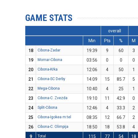
GAME STATS
overall
Min
Pts
%
M
18
Cibona-Zadar
19:39
9
60
3
19
Mornar-Cibona
03:56
0
0
0
20
Cibona-Krka
12:06
4
50
1
21
Cibona-SC Derby
14:09
15
85.7
5
22
Mega-Cibona
10:40
4
25
1
23
Cibona-C. Zvezda
19:10
11
42.9
0
24
Split-Cibona
12:46
4
33.3
2
25
Cibona-Igokea m:tel
08:35
12
66.7
2
26
Cibona-C. Olimpija
18:50
18
53.8
4
9
Total
115
77
54
18