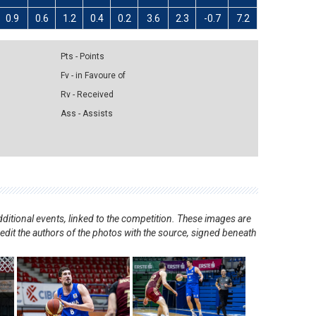
0.9
0.6
1.2
0.4
0.2
3.6
2.3
-0.7
7.2
Pts - Points
Fv - in Favoure of
Rv - Received
Ass - Assists
ditional events, linked to the competition. These images are
redit the authors of the photos with the source, signed beneath