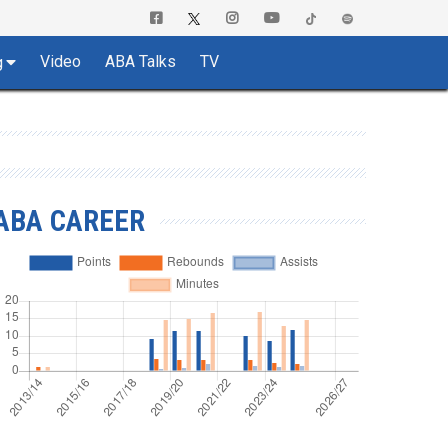
Video
ABA Talks
TV
g
ABA CAREER