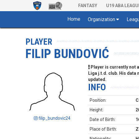
FANTASY
U19 ABA LEAGU
Home
Organization
Leag
PLAYER
FILIP BUNDOVIĆ
Player is currently not
Liga j.t.d. club. His data
updated.
INFO
Position:
C
Height:
2
filip_bundovic24
Date of Birth:
1
Place of Birth:
Z
Nationality:
H