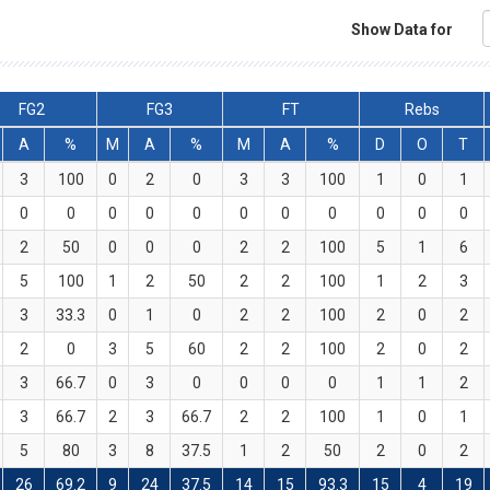
Show Data for
FG2
FG3
FT
Rebs
A
%
M
A
%
M
A
%
D
O
T
3
100
0
2
0
3
3
100
1
0
1
0
0
0
0
0
0
0
0
0
0
0
2
50
0
0
0
2
2
100
5
1
6
5
100
1
2
50
2
2
100
1
2
3
3
33.3
0
1
0
2
2
100
2
0
2
2
0
3
5
60
2
2
100
2
0
2
3
66.7
0
3
0
0
0
0
1
1
2
3
66.7
2
3
66.7
2
2
100
1
0
1
5
80
3
8
37.5
1
2
50
2
0
2
26
69.2
9
24
37.5
14
15
93.3
15
4
19