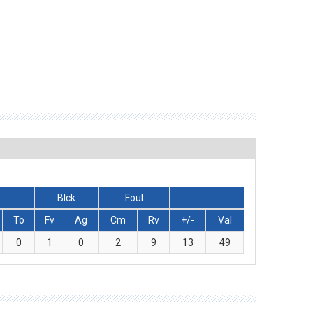
Blck
Foul
To
Fv
Ag
Cm
Rv
+/-
Val
0
1
0
2
9
13
49