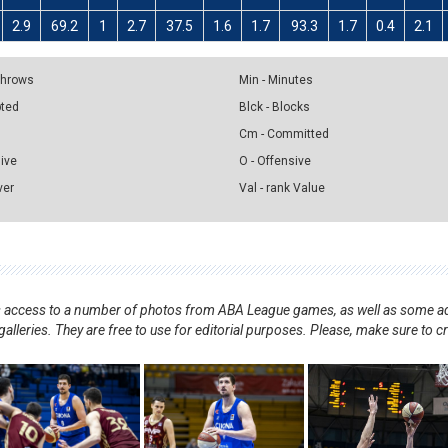
2.9
69.2
1
2.7
37.5
1.6
1.7
93.3
1.7
0.4
2.1
 Throws
Min - Minutes
pted
Blck - Blocks
Cm - Committed
sive
O - Offensive
ver
Val - rank Value
nts access to a number of photos from ABA League games, as well as some ad
alleries. They are free to use for editorial purposes. Please, make sure to c
.