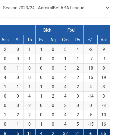
Blck
Foul
Ass
St
To
Fv
Ag
Cm
Rv
+/-
Val
2
0
1
1
0
5
4
-2
9
0
0
1
0
0
1
1
-7
-1
0
1
0
0
0
3
2
18
9
4
0
0
0
0
4
2
15
19
1
1
1
1
0
4
2
4
3
0
0
4
1
2
4
3
-14
3
0
0
2
0
0
3
0
0
-3
1
2
2
0
0
4
2
-5
10
0
1
0
1
0
4
5
-15
16
8
5
11
4
2
32
21
-6
65