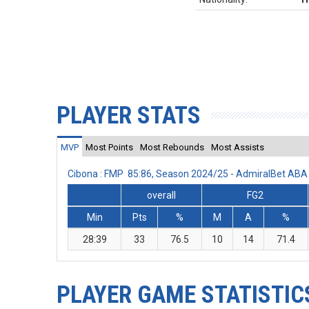
PLAYER STATS
MVP
Most Points
Most Rebounds
Most Assists
Cibona : FMP 85:86, Season 2024/25 - AdmiralBet AB
overall
FG2
Min
Pts
%
M
A
%
28:39
33
76.5
10
14
71.4
PLAYER GAME STATISTIC