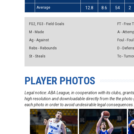
Average
12.8
8.6
54
2
FG2, FG3 - Field Goals
FT - Free
M - Made
A - Attem
Ag - Against
Foul - Foul
Rebs - Rebounds
D - Defen
St - Steals
To - Turno
PLAYER PHOTOS
Legal notice: ABA League, in cooperation with its clubs, gra
high resolution and downloadable directly from the the photo g
each photo in order to avoid undesirable legal consequences