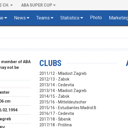
E CH.
ABA SUPER CUP
Photo
ue
News
Teams
Statistics
Marketin
CLUBS
 a member of ABA
 may not be
2011/12 - Mladost Zagreb
2012/13 - Zabok
2013/14 - Cedevita
2013/14 - Mladost Zagreb
enter
2014/15 - Zabok
06 cm
2015/16 - Mitteldeutscher
2015/16 - Estudiantes Madrid B
6.02.1994
2016/17 - Cedevita
agreb
2017/18 - Šibenik
2017/18 - Priština
RV