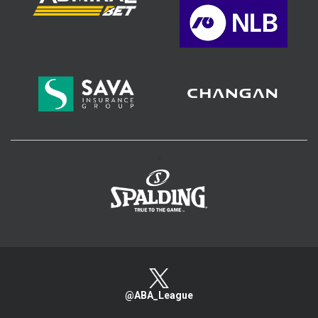
>
@ABA_League