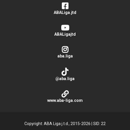
ABALiga.jtd
ABALigajtd
aba.liga
@aba.liga
www.aba-liga.com
Copyright: ABA Liga j.t.d., 2015-2026
|
SID: 22