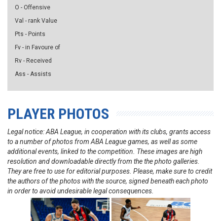
O - Offensive
Val - rank Value
Pts - Points
Fv - in Favoure of
Rv - Received
Ass - Assists
PLAYER PHOTOS
Legal notice: ABA League, in cooperation with its clubs, grants access
to a number of photos from ABA League games, as well as some
additional events, linked to the competition. These images are high
resolution and downloadable directly from the the photo galleries.
They are free to use for editorial purposes. Please, make sure to credit
the authors of the photos with the source, signed beneath each photo
in order to avoid undesirable legal consequences.