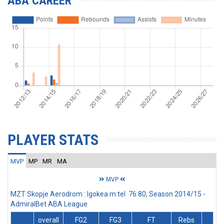
ABA CAREER
PLAYER STATS
MVP
MP
MR
MA
MVP
MZT Skopje Aerodrom : Igokea m:tel 76:80, Season 2014/15 -
AdmiralBet ABA League
overall
FG2
FG3
FT
Rebs