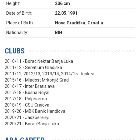
Height:
206 cm
Date of Birth:
22.05.1991
Place of Birth:
Nova Gradiška, Croatia
Nationality:
BIH
CLUBS
2010/11 - Borac Nektar Banja Luka
2011/12 - Servitium Gradiška
2011/12, 2012/13, 2013/14, 2014/15 - Igokea
2015/16 - Mladost Mrkonjić Grad
2016/17 - Inter Bratislava
2017/18 - Bosna Royal
2017/18 - Polpharma
2018/19 - CSU Craiova
2019/20 - MBK Banik Handlova
2020/21 - Jaszberenyi
2020/21 - Borac Banja Luka