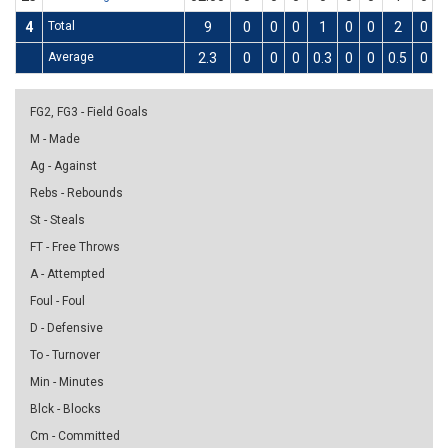
4
Total
9
0
0
0
1
0
0
2
0
Average
2.3
0
0
0
0.3
0
0
0.5
0
FG2, FG3 - Field Goals
M - Made
Ag - Against
Rebs - Rebounds
St - Steals
FT - Free Throws
A - Attempted
Foul - Foul
D - Defensive
To - Turnover
Min - Minutes
Blck - Blocks
Cm - Committed