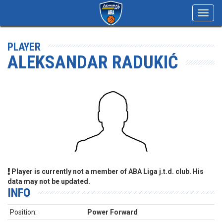
Toggl
navig
PLAYER
ALEKSANDAR RADUKIĆ
Player is currently not a member of ABA Liga j.t.d. club. His
data may not be updated.
INFO
Position:
Power Forward