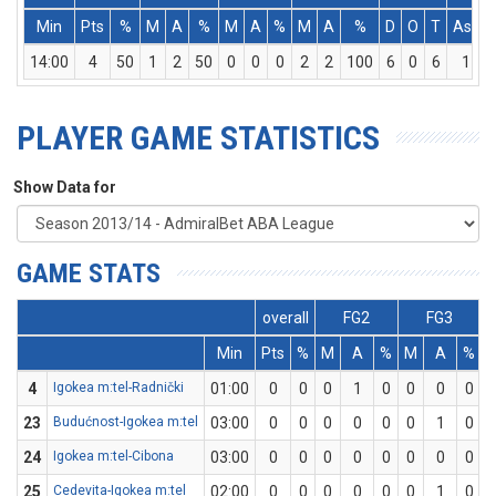
Min
Pts
%
M
A
%
M
A
%
M
A
%
D
O
T
Ass
14:00
4
50
1
2
50
0
0
0
2
2
100
6
0
6
1
PLAYER GAME STATISTICS
Show Data for
GAME STATS
overall
FG2
FG3
Min
Pts
%
M
A
%
M
A
%
4
Igokea m:tel-Radnički
01:00
0
0
0
1
0
0
0
0
23
Budućnost-Igokea m:tel
03:00
0
0
0
0
0
0
1
0
24
Igokea m:tel-Cibona
03:00
0
0
0
0
0
0
0
0
25
Cedevita-Igokea m:tel
02:00
0
0
0
0
0
0
1
0