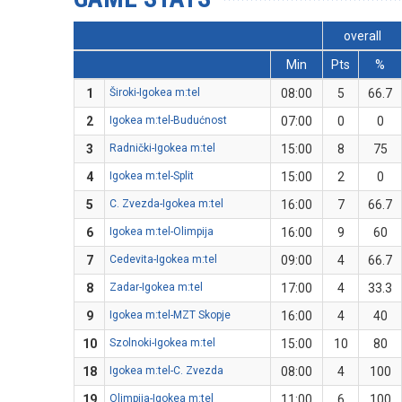
overall
Min
Pts
%
1
Široki-Igokea m:tel
08:00
5
66.7
2
Igokea m:tel-Budućnost
07:00
0
0
3
Radnički-Igokea m:tel
15:00
8
75
4
Igokea m:tel-Split
15:00
2
0
5
C. Zvezda-Igokea m:tel
16:00
7
66.7
6
Igokea m:tel-Olimpija
16:00
9
60
7
Cedevita-Igokea m:tel
09:00
4
66.7
8
Zadar-Igokea m:tel
17:00
4
33.3
9
Igokea m:tel-MZT Skopje
16:00
4
40
10
Szolnoki-Igokea m:tel
15:00
10
80
18
Igokea m:tel-C. Zvezda
08:00
4
100
19
Olimpija-Igokea m:tel
11:00
6
100