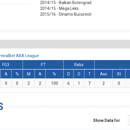
2014/15 - Balkan Botevgrad
2014/15 - Mega Leks
2015/16 - Dinamo Bucuresti
AdmiralBet ABA League
FG3
FT
Rebs
A
%
M
A
%
D
O
T
Ass
St
0
0
2
2
100
6
1
7
2
0
S
Show Data for