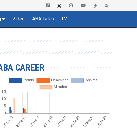
Video
ABA Talks
TV
g
ABA CAREER