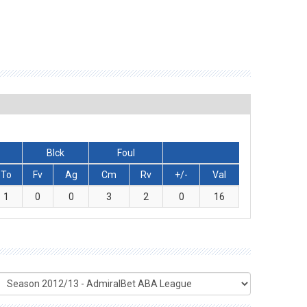
Blck
Foul
To
Fv
Ag
Cm
Rv
+/-
Val
1
0
0
3
2
0
16