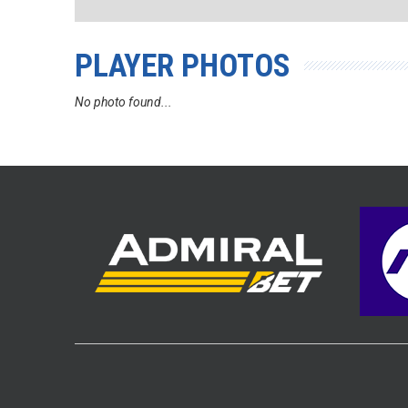
PLAYER PHOTOS
No photo found...