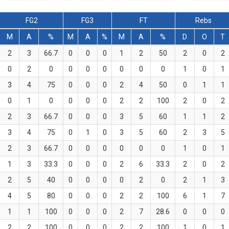
FG2
FG3
FT
Rebs
M
A
%
M
A
%
M
A
%
D
O
T
2
3
66.7
0
0
0
1
2
50
2
0
2
0
2
0
0
0
0
0
0
0
1
0
1
3
4
75
0
0
0
2
4
50
0
1
1
0
1
0
0
0
0
2
2
100
2
0
2
2
3
66.7
0
0
0
3
5
60
1
1
2
3
4
75
0
1
0
3
5
60
2
3
5
2
3
66.7
0
0
0
0
0
0
1
0
1
1
3
33.3
0
0
0
2
6
33.3
2
0
2
2
5
40
0
0
0
0
2
0
2
1
3
4
5
80
0
0
0
2
2
100
6
1
7
1
1
100
0
0
0
2
7
28.6
0
0
0
2
2
100
0
0
0
2
2
100
1
0
1