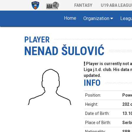
FANTASY
U19 ABA LEAGU
Home
Organization
Leag
PLAYER
NENAD ŠULOVIĆ
Player is currently not
Liga j.t.d. club. His data
updated.
INFO
Position:
Powe
Height:
202 
Date of Birth:
13.1
Place of Birth:
Serb
Nationality:
SRB