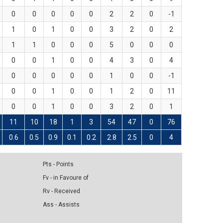
0
0
0
0
0
2
2
0
-1
1
0
1
0
0
3
2
0
2
1
1
0
0
0
5
0
0
0
0
0
1
0
0
4
3
0
4
0
0
0
0
0
1
0
0
-1
0
0
1
0
0
1
2
0
11
0
0
1
0
0
3
2
0
1
11
10
18
1
3
54
47
0
76
0.6
0.5
0.9
0.1
0.2
2.8
2.5
0
4
Pts - Points
Fv - in Favoure of
Rv - Received
Ass - Assists