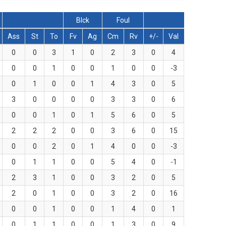
Blck
Foul
Ass
St
To
Fv
Ag
Cm
Rv
+/-
Val
0
0
3
1
0
2
3
0
4
0
0
1
0
0
1
0
0
-3
0
1
0
0
1
4
3
0
5
3
0
0
0
0
3
3
0
6
0
0
1
0
1
5
6
0
5
2
2
2
0
0
3
6
0
15
0
0
2
0
1
4
0
0
-3
0
1
1
0
0
5
4
0
-1
2
3
1
0
0
3
2
0
5
2
0
1
0
0
3
2
0
16
0
0
1
0
0
1
4
0
1
0
1
1
0
0
1
3
0
9