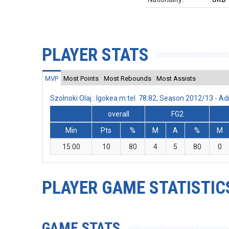
PLAYER STATS
MVP
Most Points
Most Rebounds
Most Assists
Szolnoki Olaj : Igokea m:tel 78:82, Season 2012/13 - 
overall
FG2
Min
Pts
%
M
A
%
M
15:00
10
80
4
5
80
0
PLAYER GAME STATISTIC
GAME STATS