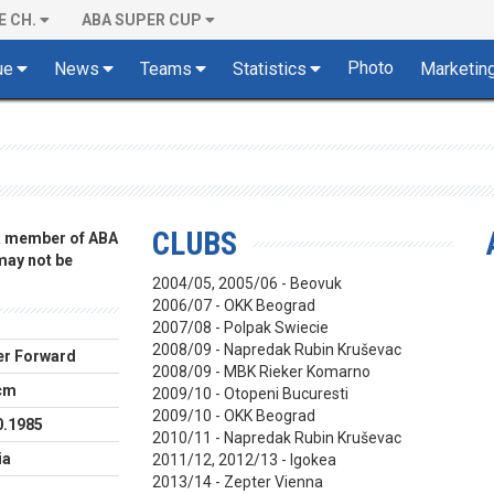
E CH.
ABA SUPER CUP
Photo
ue
News
Teams
Statistics
Marketin
CLUBS
 a member of ABA
 may not be
2004/05, 2005/06 - Beovuk
2006/07 - OKK Beograd
2007/08 - Polpak Swiecie
2008/09 - Napredak Rubin Kruševac
r Forward
2008/09 - MBK Rieker Komarno
cm
2009/10 - Otopeni Bucuresti
2009/10 - OKK Beograd
0.1985
2010/11 - Napredak Rubin Kruševac
ia
2011/12, 2012/13 - Igokea
2013/14 - Zepter Vienna