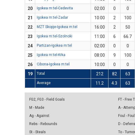
20
Igokea m:tel-Cedevita
02:00
0
0
21
Igokea m:tel-Zadar
10:00
2
100
22
MZT Skopje-Igokea m:tel
16:00
2
50
23
Igokea m:tel-Szolnoki
11:00
6
66.7
24
Partizan-Igokea m:tel
02:00
0
0
25
Igokea m:tel-Krka
08:00
9
100
26
Cibona-Igokea m:tel
10:00
0
0
19
Total
212
82
63
Average
11.2
4.3
63
FG2, FG3 - Field Goals
FT - Free
M - Made
A - Attem
Ag - Against
Foul - Foul
Rebs - Rebounds
D - Defen
St - Steals
To - Turno