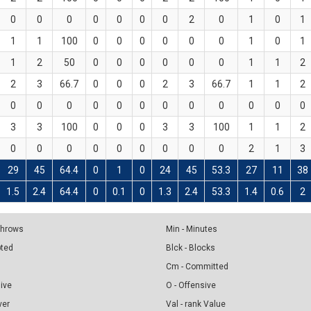
0
0
0
0
0
0
0
2
0
1
0
1
1
1
100
0
0
0
0
0
0
1
0
1
1
2
50
0
0
0
0
0
0
1
1
2
2
3
66.7
0
0
0
2
3
66.7
1
1
2
0
0
0
0
0
0
0
0
0
0
0
0
3
3
100
0
0
0
3
3
100
1
1
2
0
0
0
0
0
0
0
0
0
2
1
3
29
45
64.4
0
1
0
24
45
53.3
27
11
38
1.5
2.4
64.4
0
0.1
0
1.3
2.4
53.3
1.4
0.6
2
 Throws
Min - Minutes
pted
Blck - Blocks
Cm - Committed
sive
O - Offensive
ver
Val - rank Value