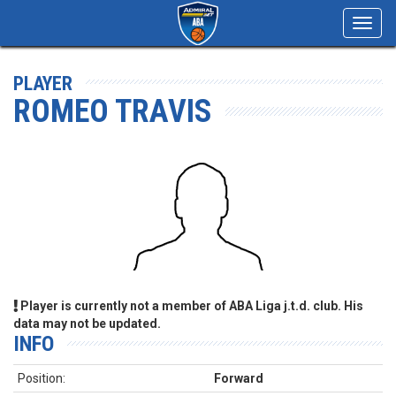
Toggl
navig
PLAYER
ROMEO TRAVIS
Player is currently not a member of ABA Liga j.t.d. club. His
data may not be updated.
INFO
Position:
Forward