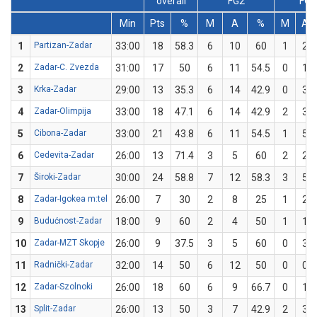
overall
FG2
FG3
Min
Pts
%
M
A
%
M
A
1
Partizan-Zadar
33:00
18
58.3
6
10
60
1
2
2
Zadar-C. Zvezda
31:00
17
50
6
11
54.5
0
1
3
Krka-Zadar
29:00
13
35.3
6
14
42.9
0
3
4
Zadar-Olimpija
33:00
18
47.1
6
14
42.9
2
3
5
Cibona-Zadar
33:00
21
43.8
6
11
54.5
1
5
6
Cedevita-Zadar
26:00
13
71.4
3
5
60
2
2
7
Široki-Zadar
30:00
24
58.8
7
12
58.3
3
5
8
Zadar-Igokea m:tel
26:00
7
30
2
8
25
1
2
9
Budućnost-Zadar
18:00
9
60
2
4
50
1
1
10
Zadar-MZT Skopje
26:00
9
37.5
3
5
60
0
3
11
Radnički-Zadar
32:00
14
50
6
12
50
0
0
12
Zadar-Szolnoki
26:00
18
60
6
9
66.7
0
1
13
Split-Zadar
26:00
13
50
3
7
42.9
2
3