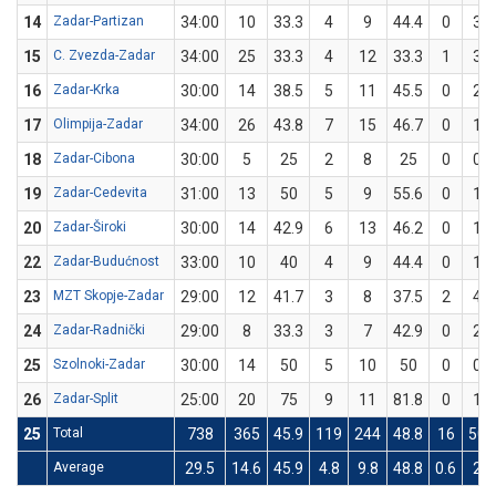
14
Zadar-Partizan
34:00
10
33.3
4
9
44.4
0
3
15
C. Zvezda-Zadar
34:00
25
33.3
4
12
33.3
1
3
16
Zadar-Krka
30:00
14
38.5
5
11
45.5
0
2
17
Olimpija-Zadar
34:00
26
43.8
7
15
46.7
0
1
18
Zadar-Cibona
30:00
5
25
2
8
25
0
0
19
Zadar-Cedevita
31:00
13
50
5
9
55.6
0
1
20
Zadar-Široki
30:00
14
42.9
6
13
46.2
0
1
22
Zadar-Budućnost
33:00
10
40
4
9
44.4
0
1
23
MZT Skopje-Zadar
29:00
12
41.7
3
8
37.5
2
4
24
Zadar-Radnički
29:00
8
33.3
3
7
42.9
0
2
25
Szolnoki-Zadar
30:00
14
50
5
10
50
0
0
26
Zadar-Split
25:00
20
75
9
11
81.8
0
1
25
Total
738
365
45.9
119
244
48.8
16
50
Average
29.5
14.6
45.9
4.8
9.8
48.8
0.6
2