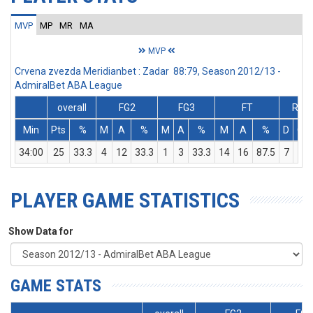
MVP
MP
MR
MA
MVP
Crvena zvezda Meridianbet : Zadar 88:79, Season 2012/13 -
AdmiralBet ABA League
overall
FG2
FG3
FT
Reb
Min
Pts
%
M
A
%
M
A
%
M
A
%
D
O
34:00
25
33.3
4
12
33.3
1
3
33.3
14
16
87.5
7
4
PLAYER GAME STATISTICS
Show Data for
GAME STATS