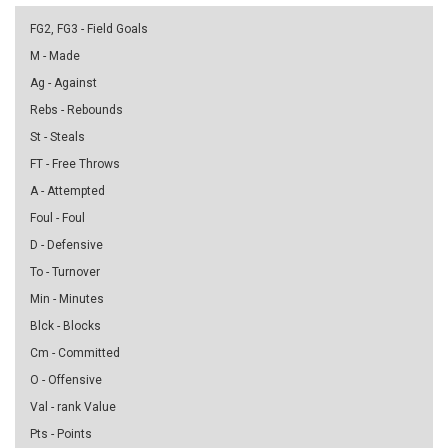
FG2, FG3 - Field Goals
M - Made
Ag - Against
Rebs - Rebounds
St - Steals
FT - Free Throws
A - Attempted
Foul - Foul
D - Defensive
To - Turnover
Min - Minutes
Blck - Blocks
Cm - Committed
O - Offensive
Val - rank Value
Pts - Points