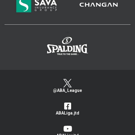
>
@ABA_League
ABALiga.jtd