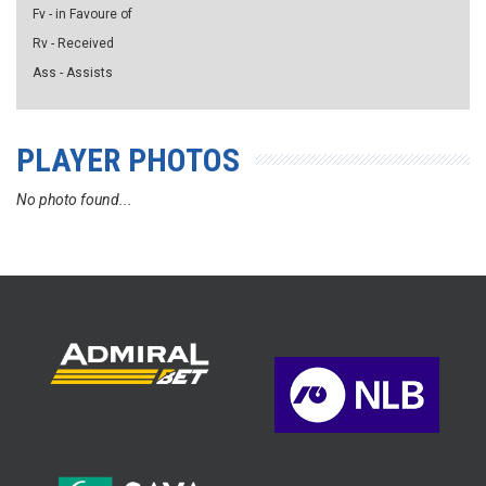
Fv - in Favoure of
Rv - Received
Ass - Assists
PLAYER PHOTOS
No photo found...