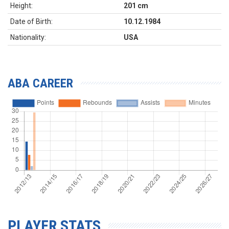
Height:
201 cm
Date of Birth:
10.12.1984
Nationality:
USA
ABA CAREER
PLAYER STATS