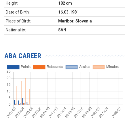
Height:
182 cm
Date of Birth:
16.03.1981
Place of Birth:
Maribor, Slovenia
Nationality:
SVN
ABA CAREER