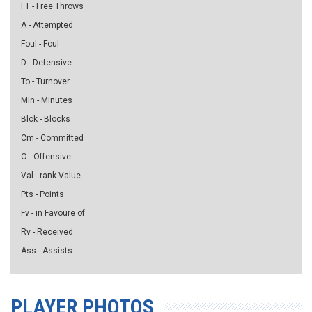
FT - Free Throws
A - Attempted
Foul - Foul
D - Defensive
To - Turnover
Min - Minutes
Blck - Blocks
Cm - Committed
O - Offensive
Val - rank Value
Pts - Points
Fv - in Favoure of
Rv - Received
Ass - Assists
PLAYER PHOTOS