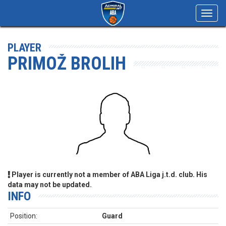
Toggl
navig
PLAYER
PRIMOŽ BROLIH
Player is currently not a member of ABA Liga j.t.d. club. His
data may not be updated.
INFO
Position:
Guard