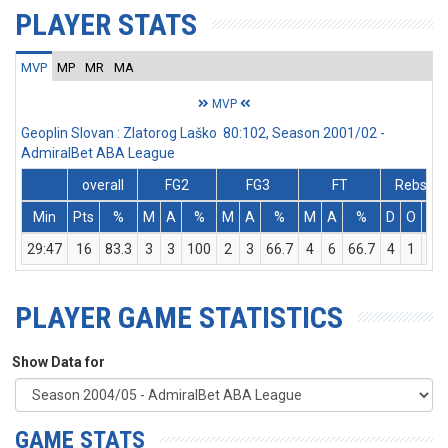
PLAYER STATS
MVP
MP
MR
MA
MVP
Geoplin Slovan : Zlatorog Laško 80:102, Season 2001/02 -
AdmiralBet ABA League
overall
FG2
FG3
FT
Rebs
Min
Pts
%
M
A
%
M
A
%
M
A
%
D
O
T
29:47
16
83.3
3
3
100
2
3
66.7
4
6
66.7
4
1
5
PLAYER GAME STATISTICS
Show Data for
GAME STATS