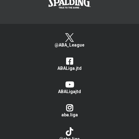
@ABA_League
ABALiga.jtd
ABALigajtd
aba.liga