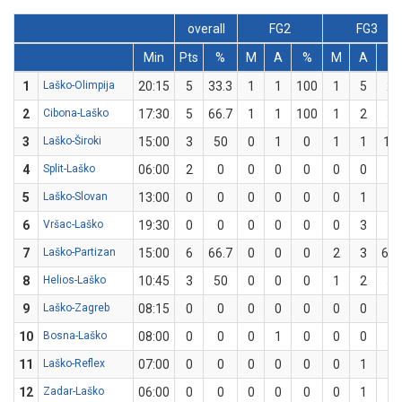
overall
FG2
FG3
Min
Pts
%
M
A
%
M
A
%
1
Laško-Olimpija
20:15
5
33.3
1
1
100
1
5
20
2
Cibona-Laško
17:30
5
66.7
1
1
100
1
2
50
3
Laško-Široki
15:00
3
50
0
1
0
1
1
10
4
Split-Laško
06:00
2
0
0
0
0
0
0
0
5
Laško-Slovan
13:00
0
0
0
0
0
0
1
0
6
Vršac-Laško
19:30
0
0
0
0
0
0
3
0
7
Laško-Partizan
15:00
6
66.7
0
0
0
2
3
66.
8
Helios-Laško
10:45
3
50
0
0
0
1
2
50
9
Laško-Zagreb
08:15
0
0
0
0
0
0
0
0
10
Bosna-Laško
08:00
0
0
0
1
0
0
0
0
11
Laško-Reflex
07:00
0
0
0
0
0
0
1
0
12
Zadar-Laško
06:00
0
0
0
0
0
0
1
0