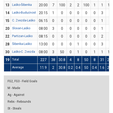
13
Laško-Šibenka
20:00
7
100
2
2
100
1
1
10
14
Laško-Budućnost
20:15
1
0
0
0
0
0
3
0
15
C. Zvezda-Laško
06:15
0
0
0
0
0
0
1
0
20
Slovan-Laško
08:00
3
0
0
0
0
0
1
0
22
Partizan-Laško
08:15
0
0
0
0
0
0
2
0
28
Šibenka-Laško
13:00
0
0
0
1
0
0
3
0
30
Laško-C. Zvezda
08:00
3
50
0
1
0
1
1
10
19
Total
227
38
30.8
4
8
50
8
31
25.
Average
11.9
2
30.8
0.2
0.4
50
0.4
1.6
25.
FG2, FG3 - Field Goals
M - Made
Ag - Against
Rebs - Rebounds
St - Steals