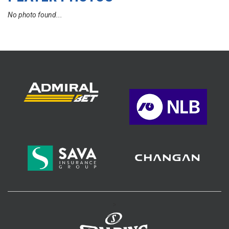
No photo found...
>