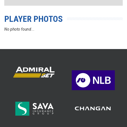
PLAYER PHOTOS
No photo found...