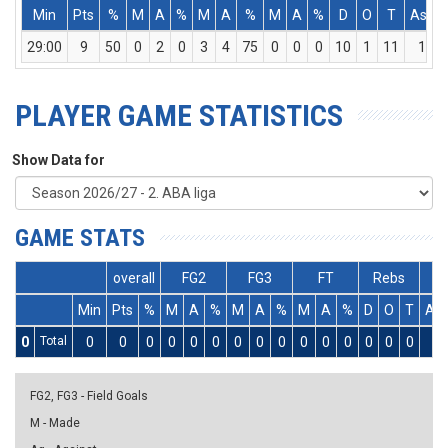
Min
Pts
%
M
A
%
M
A
%
M
A
%
D
O
T
Ass
29:00
9
50
0
2
0
3
4
75
0
0
0
10
1
11
1
PLAYER GAME STATISTICS
Show Data for
GAME STATS
overall
FG2
FG3
FT
Rebs
Min
Pts
%
M
A
%
M
A
%
M
A
%
D
O
T
As
0
Total
0
0
0
0
0
0
0
0
0
0
0
0
0
0
0
0
FG2, FG3 - Field Goals
M - Made