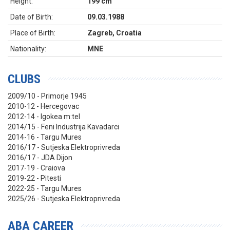
Height:
199 cm
Date of Birth:
09.03.1988
Place of Birth:
Zagreb, Croatia
Nationality:
MNE
CLUBS
2009/10 - Primorje 1945
2010-12 - Hercegovac
2012-14 - Igokea m:tel
2014/15 - Feni Industrija Kavadarci
2014-16 - Targu Mures
2016/17 - Sutjeska Elektroprivreda
2016/17 - JDA Dijon
2017-19 - Craiova
2019-22 - Pitesti
2022-25 - Targu Mures
2025/26 - Sutjeska Elektroprivreda
ABA CAREER