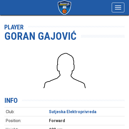
Toggl
navig
PLAYER
GORAN GAJOVIĆ
INFO
Club:
Sutjeska Elektroprivreda
Position:
Forward