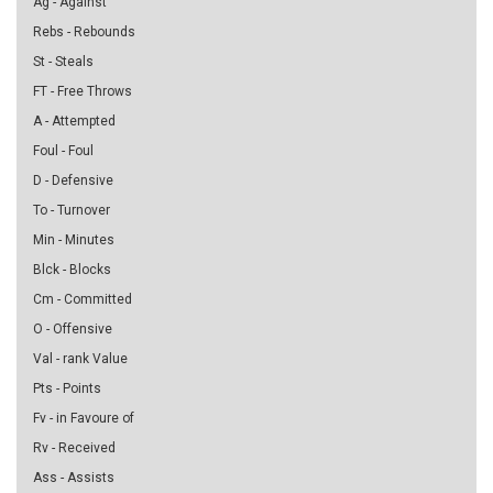
Ag - Against
Rebs - Rebounds
St - Steals
FT - Free Throws
A - Attempted
Foul - Foul
D - Defensive
To - Turnover
Min - Minutes
Blck - Blocks
Cm - Committed
O - Offensive
Val - rank Value
Pts - Points
Fv - in Favoure of
Rv - Received
Ass - Assists