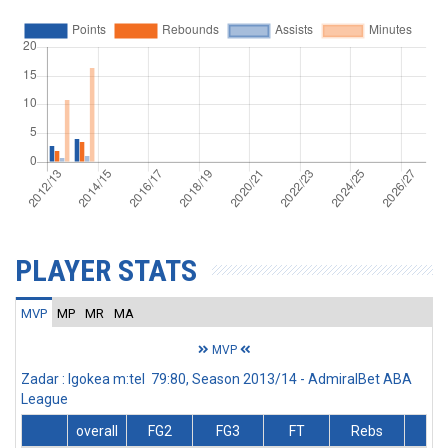
PLAYER STATS
MVP
MP
MR
MA
MVP
Zadar : Igokea m:tel 79:80, Season 2013/14 - AdmiralBet ABA
League
overall
FG2
FG3
FT
Rebs