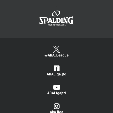
>
@ABA_League
ABALiga.jtd
ABALigajtd
aba.liga