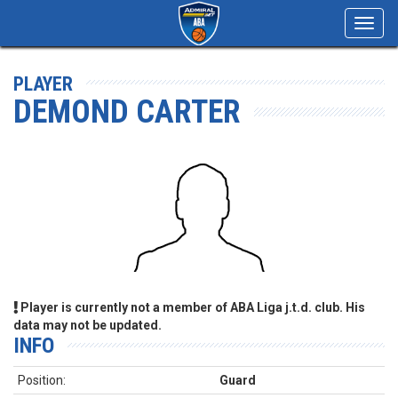
Toggl
navig
PLAYER
DEMOND CARTER
Player is currently not a member of ABA Liga j.t.d. club. His
data may not be updated.
INFO
Position:
Guard