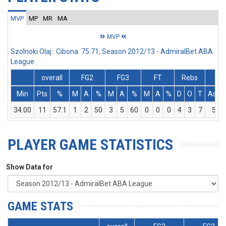
MVP
MP
MR
MA
MVP
Szolnoki Olaj : Cibona 75:71, Season 2012/13 - AdmiralBet ABA
League
overall
FG2
FG3
FT
Rebs
Min
Pts
%
M
A
%
M
A
%
M
A
%
D
O
T
Ass
34:00
11
57.1
1
2
50
3
5
60
0
0
0
4
3
7
5
PLAYER GAME STATISTICS
Show Data for
GAME STATS