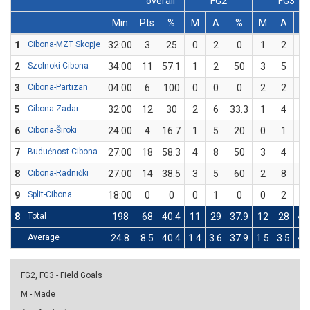
overall
FG2
FG3
Min
Pts
%
M
A
%
M
A
1
Cibona-MZT Skopje
32:00
3
25
0
2
0
1
2
5
2
Szolnoki-Cibona
34:00
11
57.1
1
2
50
3
5
6
3
Cibona-Partizan
04:00
6
100
0
0
0
2
2
10
5
Cibona-Zadar
32:00
12
30
2
6
33.3
1
4
2
6
Cibona-Široki
24:00
4
16.7
1
5
20
0
1
0
7
Budućnost-Cibona
27:00
18
58.3
4
8
50
3
4
7
8
Cibona-Radnički
27:00
14
38.5
3
5
60
2
8
2
9
Split-Cibona
18:00
0
0
0
1
0
0
2
0
8
Total
198
68
40.4
11
29
37.9
12
28
42
Average
24.8
8.5
40.4
1.4
3.6
37.9
1.5
3.5
42
FG2, FG3 - Field Goals
M - Made