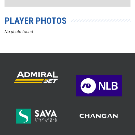
PLAYER PHOTOS
No photo found...