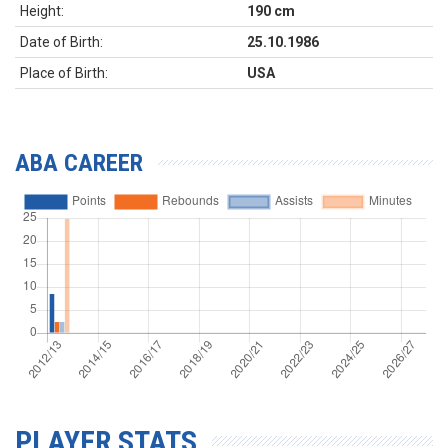
Height:
190 cm
Date of Birth:
25.10.1986
Place of Birth:
USA
ABA CAREER
PLAYER STATS