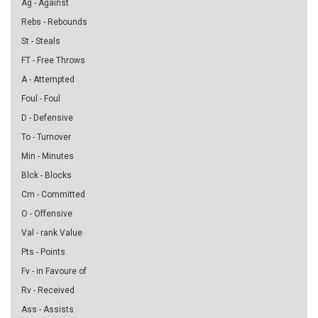
Ag - Against
Rebs - Rebounds
St - Steals
FT - Free Throws
A - Attempted
Foul - Foul
D - Defensive
To - Turnover
Min - Minutes
Blck - Blocks
Cm - Committed
O - Offensive
Val - rank Value
Pts - Points
Fv - in Favoure of
Rv - Received
Ass - Assists