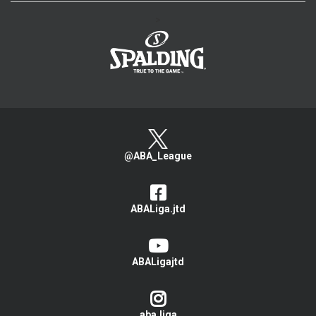
>
@ABA_League
ABALiga.jtd
ABALigajtd
aba.liga