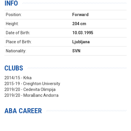
INFO
Position:
Forward
Height:
204 cm
Date of Birth:
10.03.1995
Place of Birth:
Ljubljana
Nationality:
SVN
CLUBS
2014/15 - Krka
2015-19 - Creighton University
2019/20 - Cedevita Olimpija
2019/20 - MoraBanc Andorra
ABA CAREER