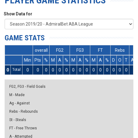
PLAYER GAME STATISTICS
Show Data for
GAME STATS
overall
FG2
FG3
FT
Rebs
Min
Pts
%
M
A
%
M
A
%
M
A
%
D
O
T
As
0
Total
0
0
0
0
0
0
0
0
0
0
0
0
0
0
0
0
FG2, FG3 - Field Goals
M - Made
Ag - Against
Rebs - Rebounds
St - Steals
FT - Free Throws
A - Attempted