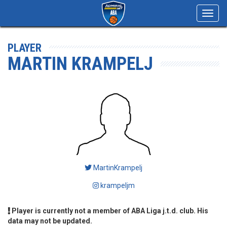
Toggl
navig
PLAYER
MARTIN KRAMPELJ
MartinKrampelj
krampeljm
Player is currently not a member of ABA Liga j.t.d. club. His
data may not be updated.