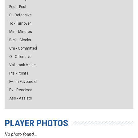
Foul - Foul
D - Defensive
To - Turnover
Min - Minutes
Blck - Blocks
Cm - Committed
O - Offensive
Val - rank Value
Pts - Points
Fv - in Favoure of
Rv - Received
Ass - Assists
PLAYER PHOTOS
No photo found...