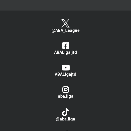
@ABA_League
ABALiga.jtd
ABALigajtd
aba.liga
@aba.liga