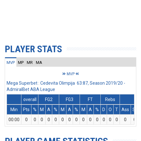
PLAYER STATS
MVP
MP
MR
MA
MVP
Mega Superbet : Cedevita Olimpija 63:87, Season 2019/20 -
AdmiralBet ABA League
overall
FG2
FG3
FT
Rebs
Min
Pts
%
M
A
%
M
A
%
M
A
%
D
O
T
Ass
St
00:00
0
0
0
0
0
0
0
0
0
0
0
0
0
0
0
0