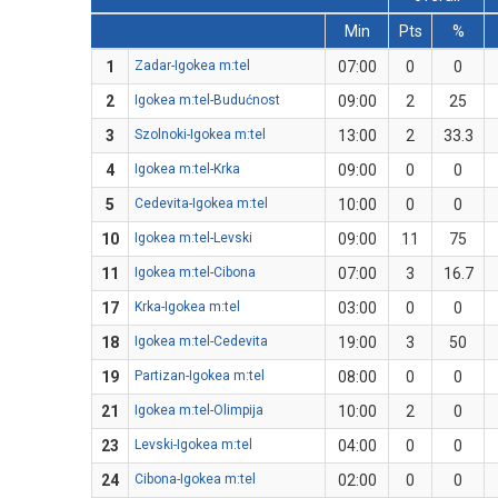
Min
Pts
%
1
Zadar-Igokea m:tel
07:00
0
0
2
Igokea m:tel-Budućnost
09:00
2
25
3
Szolnoki-Igokea m:tel
13:00
2
33.3
4
Igokea m:tel-Krka
09:00
0
0
5
Cedevita-Igokea m:tel
10:00
0
0
10
Igokea m:tel-Levski
09:00
11
75
11
Igokea m:tel-Cibona
07:00
3
16.7
17
Krka-Igokea m:tel
03:00
0
0
18
Igokea m:tel-Cedevita
19:00
3
50
19
Partizan-Igokea m:tel
08:00
0
0
21
Igokea m:tel-Olimpija
10:00
2
0
23
Levski-Igokea m:tel
04:00
0
0
24
Cibona-Igokea m:tel
02:00
0
0