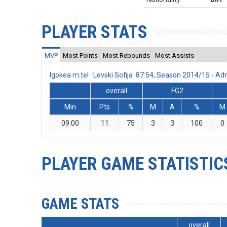
PLAYER STATS
MVP
Most Points
Most Rebounds
Most Assists
Igokea m:tel : Levski Sofija 87:54, Season 2014/15 - 
overall
FG2
Min
Pts
%
M
A
%
M
09:00
11
75
3
3
100
0
PLAYER GAME STATISTIC
GAME STATS
overall