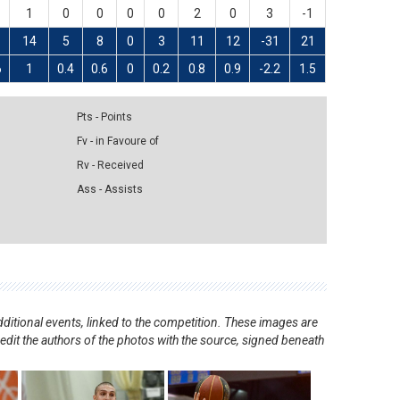
1
0
0
0
0
2
0
3
-1
14
5
8
0
3
11
12
-31
21
6
1
0.4
0.6
0
0.2
0.8
0.9
-2.2
1.5
Pts - Points
Fv - in Favoure of
Rv - Received
Ass - Assists
ditional events, linked to the competition. These images are
redit the authors of the photos with the source, signed beneath