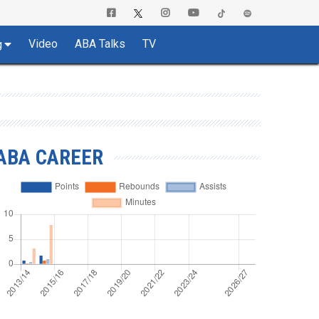
Video
ABA Talks
TV
g
ABA CAREER