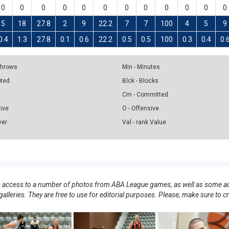
0
0
0
0
0
0
0
0
0
0
0
0
5
18
27.8
2
9
22.2
7
7
100
4
5
9
0.4
1.3
27.8
0.1
0.6
22.2
0.5
0.5
100
0.3
0.4
0.
 Throws
Min - Minutes
pted
Blck - Blocks
Cm - Committed
sive
O - Offensive
ver
Val - rank Value
nts access to a number of photos from ABA League games, as well as some ad
alleries. They are free to use for editorial purposes. Please, make sure to c
.