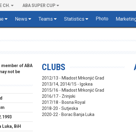
E CH.
ABA SUPER CUP
Photo
ue
News
Teams
Statistics
Marketin
CLUBS
 a member of ABA
 may not be
2012/13 - Mladost Mrkonjić Grad
2013/14, 2014/15 - Igokea
2015/16 - Mladost Mrkonjić Grad
2016/17 - Zrinjski
d
2017/18 - Bosna Royal
cm
2018-20 - Sutjeska
2020-22 - Borac Banja Luka
2.1993
a Luka, BiH