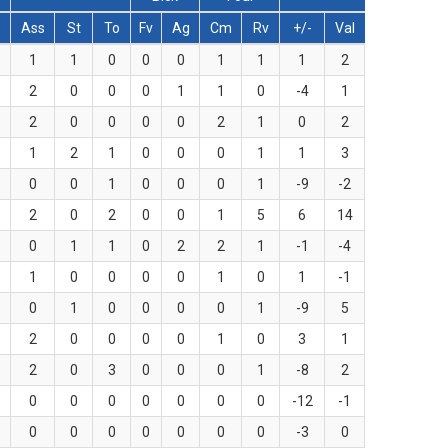
Ass
St
To
Fv
Ag
Cm
Rv
+/-
Val
1
1
0
0
0
1
1
1
2
2
0
0
0
1
1
0
-4
1
2
0
0
0
0
2
1
0
2
1
2
1
0
0
0
1
1
3
0
0
1
0
0
0
1
-9
-2
2
0
2
0
0
1
5
6
14
0
1
1
0
2
2
1
-1
-4
1
0
0
0
0
1
0
1
-1
0
1
0
0
0
0
1
-9
5
2
0
0
0
0
1
0
3
1
2
0
3
0
0
0
1
-8
2
0
0
0
0
0
0
0
-12
-1
0
0
0
0
0
0
0
-3
0