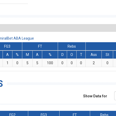
AdmiralBet ABA League
FG3
FT
Rebs
A
%
M
A
%
D
O
T
Ass
St
1
0
5
5
100
0
0
0
2
0
S
Show Data for
FG2
FG3
FT
Rebs