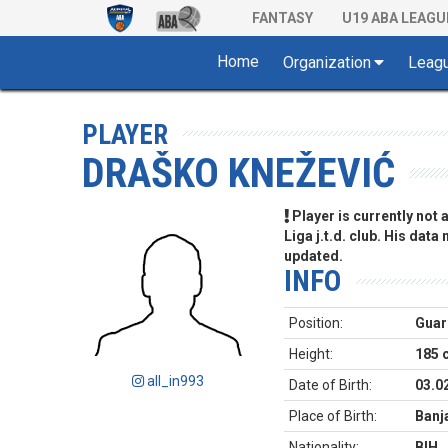
FANTASY
U19 ABA LEAGU
Home
Organization
Leag
PLAYER
DRAŠKO KNEŽEVIĆ
Player is currently not
Liga j.t.d. club. His data
updated.
INFO
Position:
Guar
Height:
185 
all_in993
Date of Birth:
03.0
Place of Birth:
Banj
Nationality:
BIH