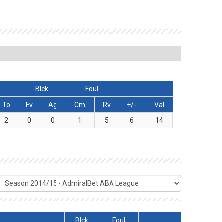
Blck
Foul
To
Fv
Ag
Cm
Rv
+/-
Val
2
0
0
1
5
6
14
Blck
Foul