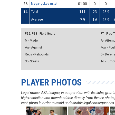
26
Mega-Igokea m:tel
01:00
0
0
14
Total
111
23
25.9
Average
7.9
1.6
25.9
FG2, FG3 - Field Goals
FT - Free
M - Made
A - Attem
Ag - Against
Foul - Foul
Rebs - Rebounds
D - Defen
St - Steals
To - Turno
PLAYER PHOTOS
Legal notice: ABA League, in cooperation with its clubs, gra
high resolution and downloadable directly from the the photo g
each photo in order to avoid undesirable legal consequences