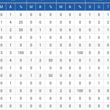
M
A
%
M
A
%
M
A
%
D
O
T
0
1
0
0
0
0
0
0
0
1
0
1
1
4
25
0
0
0
0
0
0
0
2
2
1
2
50
0
1
0
0
0
0
0
1
1
0
0
0
0
1
0
0
0
0
1
0
1
0
1
0
0
1
0
0
0
0
0
0
0
3
3
100
0
1
0
5
5
100
0
0
0
0
4
0
1
2
50
0
0
0
1
0
1
0
1
0
0
1
0
0
0
0
1
0
1
0
0
0
1
2
50
0
0
0
0
1
1
0
1
0
0
0
0
0
0
0
0
1
1
0
0
0
0
0
0
2
2
100
0
0
0
0
1
0
0
0
0
0
0
0
0
0
0
0
0
0
0
0
0
0
0
0
0
0
0