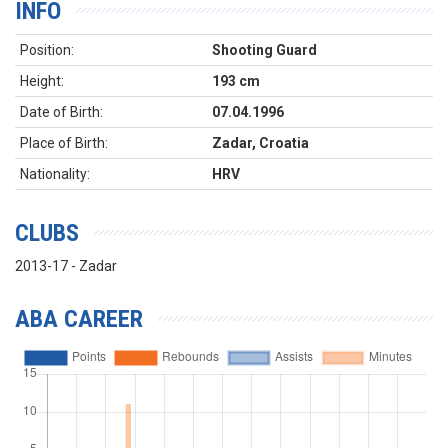
INFO
Position:
Shooting Guard
Height:
193 cm
Date of Birth:
07.04.1996
Place of Birth:
Zadar, Croatia
Nationality:
HRV
CLUBS
2013-17 - Zadar
ABA CAREER