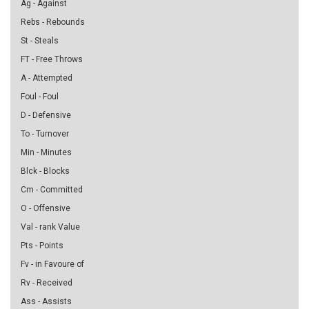
Ag - Against
Rebs - Rebounds
St - Steals
FT - Free Throws
A - Attempted
Foul - Foul
D - Defensive
To - Turnover
Min - Minutes
Blck - Blocks
Cm - Committed
O - Offensive
Val - rank Value
Pts - Points
Fv - in Favoure of
Rv - Received
Ass - Assists