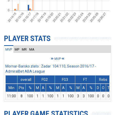
PLAYER STATS
MVP
MP
MR
MA
MVP
Mornar-Barsko zlato : Zadar 104:110, Season 2016/17 -
AdmiralBet ABA League
overall
FG2
FG3
FT
Rebs
Min
Pts
%
M
A
%
M
A
%
M
A
%
D
O
T
A
11:00
8
100
1
1
100
1
1
100
3
3
100
0
0
0
PLAYER GAME STATISTICS