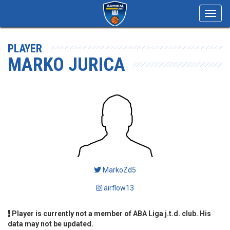
Toggl
navig
PLAYER
MARKO JURICA
MarkoZd5
airflow13
Player is currently not a member of ABA Liga j.t.d. club. His
data may not be updated.