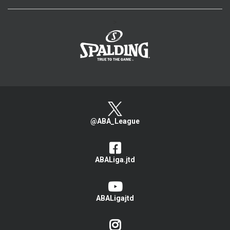
>
@ABA_League
ABALiga.jtd
ABALigajtd