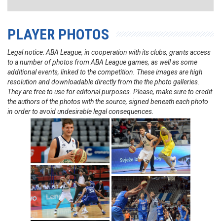
PLAYER PHOTOS
Legal notice: ABA League, in cooperation with its clubs, grants access
to a number of photos from ABA League games, as well as some
additional events, linked to the competition. These images are high
resolution and downloadable directly from the the photo galleries.
They are free to use for editorial purposes. Please, make sure to credit
the authors of the photos with the source, signed beneath each photo
in order to avoid undesirable legal consequences.