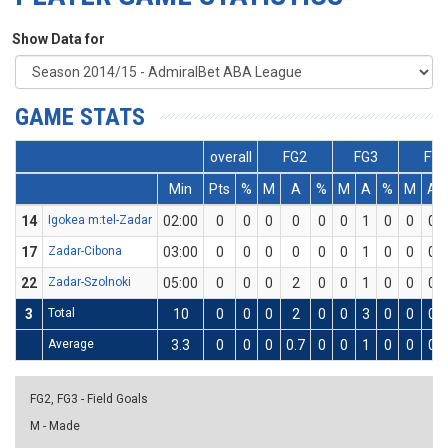
Show Data for
GAME STATS
overall
FG2
FG3
FT
Min
Pts
%
M
A
%
M
A
%
M
A
14
Igokea m:tel-Zadar
02:00
0
0
0
0
0
0
1
0
0
0
17
Zadar-Cibona
03:00
0
0
0
0
0
0
1
0
0
0
22
Zadar-Szolnoki
05:00
0
0
0
2
0
0
1
0
0
0
3
Total
10
0
0
0
2
0
0
3
0
0
0
Average
3.3
0
0
0
0.7
0
0
1
0
0
0
FG2, FG3 - Field Goals
M - Made