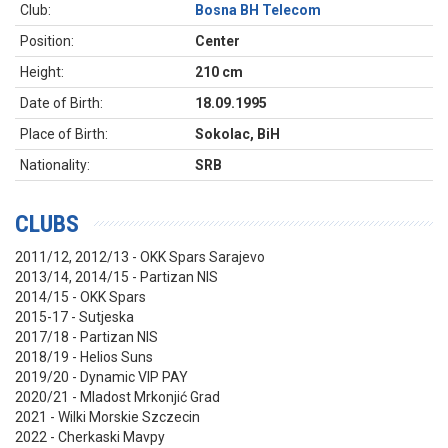
Club:
Bosna BH Telecom
Position:
Center
Height:
210 cm
Date of Birth:
18.09.1995
Place of Birth:
Sokolac, BiH
Nationality:
SRB
CLUBS
2011/12, 2012/13 - OKK Spars Sarajevo
2013/14, 2014/15 - Partizan NIS
2014/15 - OKK Spars
2015-17 - Sutjeska
2017/18 - Partizan NIS
2018/19 - Helios Suns
2019/20 - Dynamic VIP PAY
2020/21 - Mladost Mrkonjić Grad
2021 - Wilki Morskie Szczecin
2022 - Cherkaski Mavpy