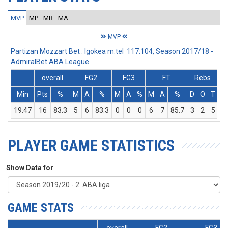
MVP
MP
MR
MA
MVP
Partizan Mozzart Bet : Igokea m:tel 117:104, Season 2017/18 -
AdmiralBet ABA League
overall
FG2
FG3
FT
Rebs
Min
Pts
%
M
A
%
M
A
%
M
A
%
D
O
T
A
19:47
16
83.3
5
6
83.3
0
0
0
6
7
85.7
3
2
5
PLAYER GAME STATISTICS
Show Data for
GAME STATS