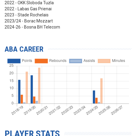
2022 - OKK Sloboda Tuzla
2022 - Labas Gas Prienai
2023 - Stade Rochelais
2023/24 - Borac Mozzart
2024-26 - Bosna BH Telecom
ABA CAREER
PLAYER STATS