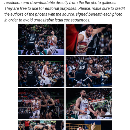
resolution and downloadable directly from the the photo galleries.
They are free to use for editorial purposes. Please, make sure to credit
the authors of the photos with the source, signed beneath each photo
in order to avoid undesirable legal consequences.