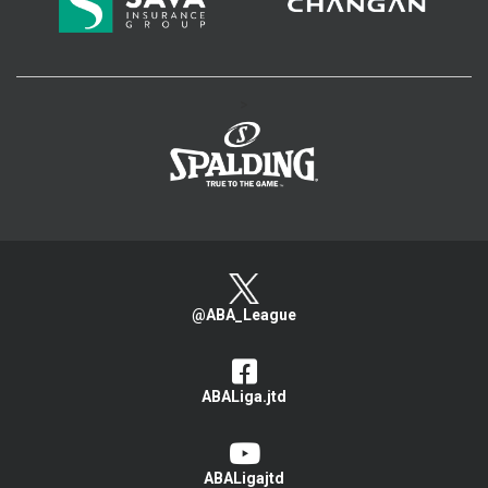
>
@ABA_League
ABALiga.jtd
ABALigajtd