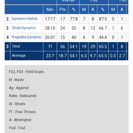
overall
FG2
FG3
Min
Pts
%
M
A
%
M
A
2
Dynamic-Helios
17:17
17
77.8
7
8
87.5
0
1
3
Široki-Dynamic
28:10
24
50
8
12
66.7
1
6
16
4
Rogaška-Dynamic
26:01
15
40
4
9
44.4
0
1
3
Total
71
56
54.1
19
29
65.5
1
8
12
Average
23.7
18.7
54.1
6.3
9.7
65.5
0.3
2.7
12
FG2, FG3 - Field Goals
M - Made
Ag - Against
Rebs - Rebounds
St - Steals
FT - Free Throws
A - Attempted
Foul - Foul