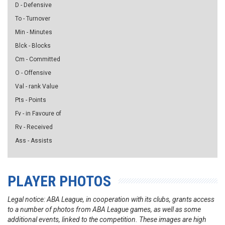
D - Defensive
To - Turnover
Min - Minutes
Blck - Blocks
Cm - Committed
O - Offensive
Val - rank Value
Pts - Points
Fv - in Favoure of
Rv - Received
Ass - Assists
PLAYER PHOTOS
Legal notice: ABA League, in cooperation with its clubs, grants access
to a number of photos from ABA League games, as well as some
additional events, linked to the competition. These images are high