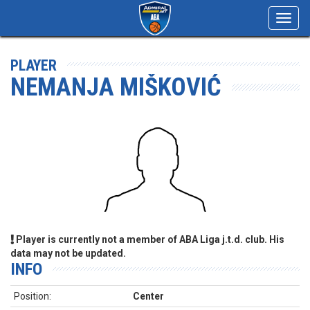
Toggl
navig
PLAYER
NEMANJA MIŠKOVIĆ
Player is currently not a member of ABA Liga j.t.d. club. His
data may not be updated.
INFO
Position:
Center