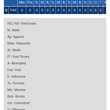
Min
Pts
%
M
A
%
M
A
%
M
A
%
D
O
T
As
0
Total
0
0
0
0
0
0
0
0
0
0
0
0
0
0
0
0
FG2, FG3 - Field Goals
M - Made
Ag - Against
Rebs - Rebounds
St - Steals
FT - Free Throws
A - Attempted
Foul - Foul
D - Defensive
To - Turnover
Min - Minutes
Blck - Blocks
Cm - Committed
O - Offensive