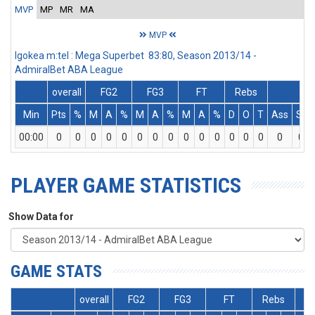
MVP
MP
MR
MA
MVP
Igokea m:tel : Mega Superbet 83:80, Season 2013/14 -
AdmiralBet ABA League
overall
FG2
FG3
FT
Rebs
Min
Pts
%
M
A
%
M
A
%
M
A
%
D
O
T
Ass
St
00:00
0
0
0
0
0
0
0
0
0
0
0
0
0
0
0
0
PLAYER GAME STATISTICS
Show Data for
GAME STATS
overall
FG2
FG3
FT
Rebs