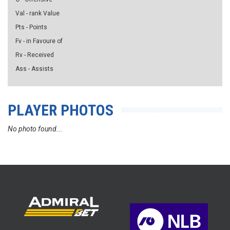
Val - rank Value
Pts - Points
Fv - in Favoure of
Rv - Received
Ass - Assists
PLAYER PHOTOS
No photo found...