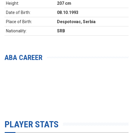
Height:
207 cm
Date of Birth:
08.10.1993
Place of Birth:
Despotovac, Serbia
Nationality:
SRB
ABA CAREER
PLAYER STATS