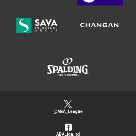
>
@ABA_League
ABALiga.jtd