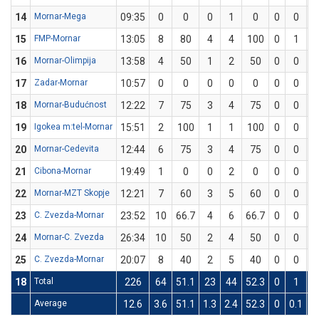
14
Mornar-Mega
09:35
0
0
0
1
0
0
0
0
15
FMP-Mornar
13:05
8
80
4
4
100
0
1
0
16
Mornar-Olimpija
13:58
4
50
1
2
50
0
0
0
17
Zadar-Mornar
10:57
0
0
0
0
0
0
0
0
18
Mornar-Budućnost
12:22
7
75
3
4
75
0
0
0
19
Igokea m:tel-Mornar
15:51
2
100
1
1
100
0
0
0
20
Mornar-Cedevita
12:44
6
75
3
4
75
0
0
0
21
Cibona-Mornar
19:49
1
0
0
2
0
0
0
0
22
Mornar-MZT Skopje
12:21
7
60
3
5
60
0
0
0
23
C. Zvezda-Mornar
23:52
10
66.7
4
6
66.7
0
0
0
24
Mornar-C. Zvezda
26:34
10
50
2
4
50
0
0
0
25
C. Zvezda-Mornar
20:07
8
40
2
5
40
0
0
0
18
Total
226
64
51.1
23
44
52.3
0
1
0
Average
12.6
3.6
51.1
1.3
2.4
52.3
0
0.1
0