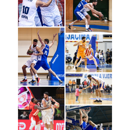
Radoje Vujosevic
(Photo: Mornar)