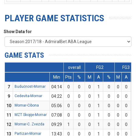
PLAYER GAME STATISTICS
Show Data for
GAME STATS
overall
FG2
FG3
Min
Pts
%
M
A
%
M
A
%
7
Budućnost-Mornar
04:14
0
0
0
1
0
0
0
0
9
Cedevita-Mornar
04:22
0
0
0
1
0
0
0
0
10
Mornar-Cibona
05:06
0
0
0
1
0
0
0
0
11
MZT Skopje-Mornar
07:08
0
0
0
1
0
0
0
0
12
Mornar-C. Zvezda
09:29
1
0
0
1
0
0
0
0
13
Partizan-Mornar
13:43
0
0
0
1
0
0
0
0