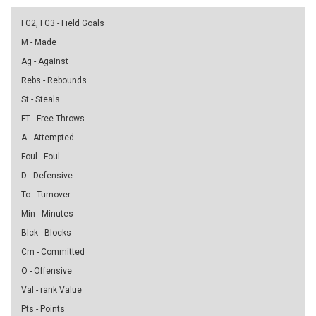
FG2, FG3 - Field Goals
M - Made
Ag - Against
Rebs - Rebounds
St - Steals
FT - Free Throws
A - Attempted
Foul - Foul
D - Defensive
To - Turnover
Min - Minutes
Blck - Blocks
Cm - Committed
O - Offensive
Val - rank Value
Pts - Points