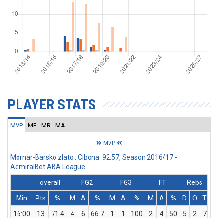
PLAYER STATS
MVP
MP
MR
MA
MVP
Mornar-Barsko zlato : Cibona 92:57, Season 2016/17 -
AdmiralBet ABA League
overall
FG2
FG3
FT
Rebs
Min
Pts
%
M
A
%
M
A
%
M
A
%
D
O
T
A
16:00
13
71.4
4
6
66.7
1
1
100
2
4
50
5
2
7