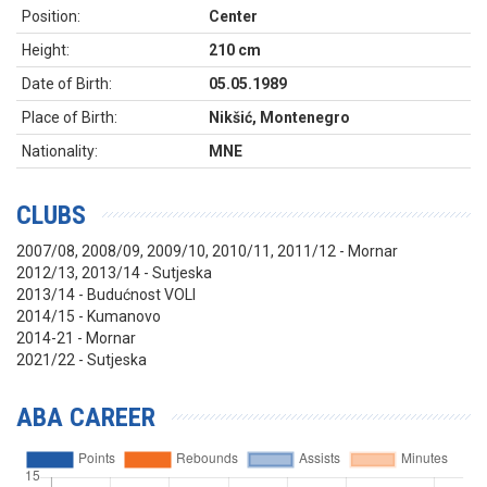
Position:
Center
Height:
210 cm
Date of Birth:
05.05.1989
Place of Birth:
Nikšić, Montenegro
Nationality:
MNE
CLUBS
2007/08, 2008/09, 2009/10, 2010/11, 2011/12 - Mornar
2012/13, 2013/14 - Sutjeska
2013/14 - Budućnost VOLI
2014/15 - Kumanovo
2014-21 - Mornar
2021/22 - Sutjeska
ABA CAREER