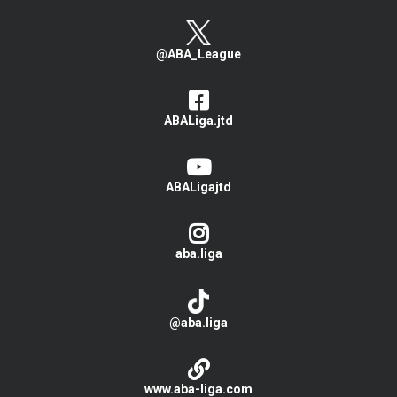
@ABA_League
ABALiga.jtd
ABALigajtd
aba.liga
@aba.liga
www.aba-liga.com