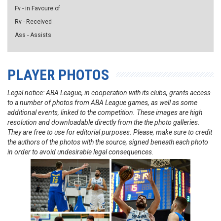
Fv - in Favoure of
Rv - Received
Ass - Assists
PLAYER PHOTOS
Legal notice: ABA League, in cooperation with its clubs, grants access
to a number of photos from ABA League games, as well as some
additional events, linked to the competition. These images are high
resolution and downloadable directly from the the photo galleries.
They are free to use for editorial purposes. Please, make sure to credit
the authors of the photos with the source, signed beneath each photo
in order to avoid undesirable legal consequences.