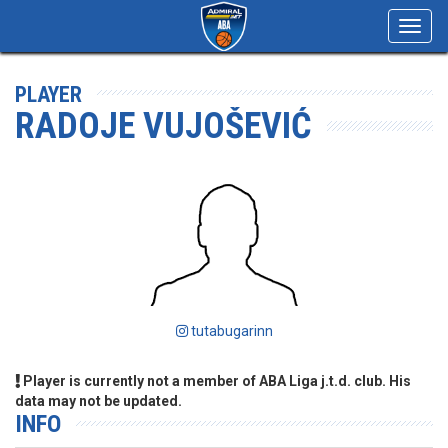
Toggl
navig
PLAYER
RADOJE VUJOŠEVIĆ
tutabugarinn
Player is currently not a member of ABA Liga j.t.d. club. His
data may not be updated.
INFO