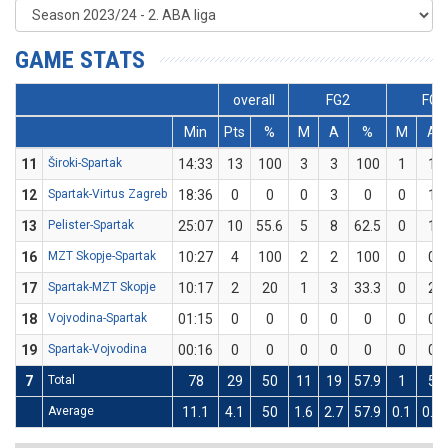
GAME STATS
overall
FG2
FG3
Min
Pts
%
M
A
%
M
A
11
Široki-Spartak
14:33
13
100
3
3
100
1
1
12
Spartak-Virtus Zagreb
18:36
0
0
0
3
0
0
1
13
Pelister-Spartak
25:07
10
55.6
5
8
62.5
0
1
16
MZT Skopje-Spartak
10:27
4
100
2
2
100
0
0
17
Spartak-MZT Skopje
10:17
2
20
1
3
33.3
0
2
18
Vojvodina-Spartak
01:15
0
0
0
0
0
0
0
19
Spartak-Vojvodina
00:16
0
0
0
0
0
0
0
7
Total
78
29
50
11
19
57.9
1
5
Average
11.1
4.1
50
1.6
2.7
57.9
0.1
0.7