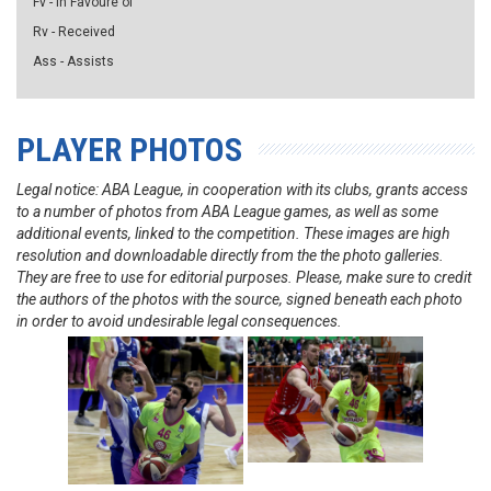
Fv - in Favoure of
Rv - Received
Ass - Assists
PLAYER PHOTOS
Legal notice: ABA League, in cooperation with its clubs, grants access
to a number of photos from ABA League games, as well as some
additional events, linked to the competition. These images are high
resolution and downloadable directly from the the photo galleries.
They are free to use for editorial purposes. Please, make sure to credit
the authors of the photos with the source, signed beneath each photo
in order to avoid undesirable legal consequences.