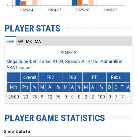
PLAYER STATS
MVP
MP
MR
MA
MVP
Mega Superbet : Zadar 91:84, Season 2014/15 - AdmiralBet
ABA League
overall
FG2
FG3
FT
Rebs
Min
Pts
%
M
A
%
M
A
%
M
A
%
D
O
T
Ass
26:00
20
75
9
12
75
0
0
0
2
2
100
0
7
7
2
PLAYER GAME STATISTICS
Show Data for