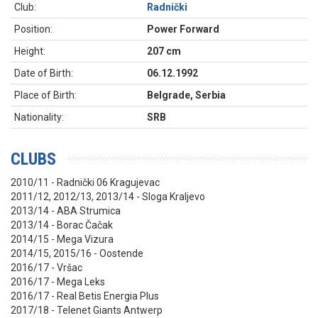
Club:
Radnički
Position:
Power Forward
Height:
207 cm
Date of Birth:
06.12.1992
Place of Birth:
Belgrade, Serbia
Nationality:
SRB
CLUBS
2010/11 - Radnički 06 Kragujevac
2011/12, 2012/13, 2013/14 - Sloga Kraljevo
2013/14 - ABA Strumica
2013/14 - Borac Čačak
2014/15 - Mega Vizura
2014/15, 2015/16 - Oostende
2016/17 - Vršac
2016/17 - Mega Leks
2016/17 - Real Betis Energia Plus
2017/18 - Telenet Giants Antwerp