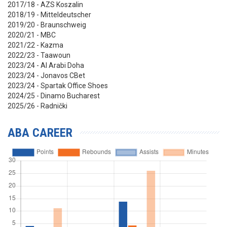
2017/18 - AZS Koszalin
2018/19 - Mitteldeutscher
2019/20 - Braunschweig
2020/21 - MBC
2021/22 - Kazma
2022/23 - Taawoun
2023/24 - Al Arabi Doha
2023/24 - Jonavos CBet
2023/24 - Spartak Office Shoes
2024/25 - Dinamo Bucharest
2025/26 - Radnički
ABA CAREER