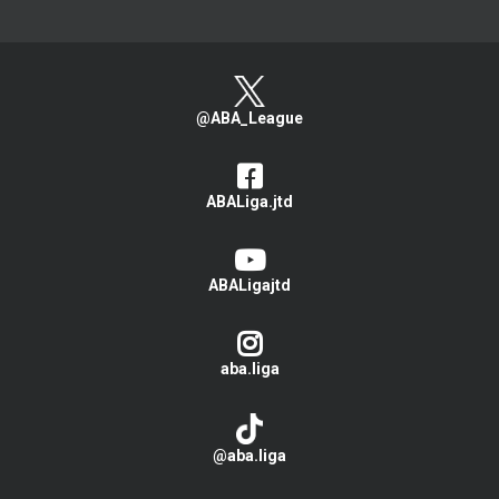
@ABA_League
ABALiga.jtd
ABALigajtd
aba.liga
@aba.liga