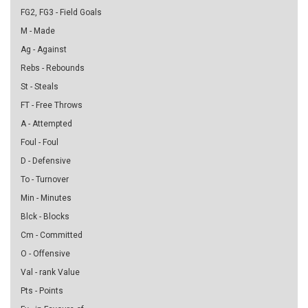
FG2, FG3 - Field Goals
M - Made
Ag - Against
Rebs - Rebounds
St - Steals
FT - Free Throws
A - Attempted
Foul - Foul
D - Defensive
To - Turnover
Min - Minutes
Blck - Blocks
Cm - Committed
O - Offensive
Val - rank Value
Pts - Points