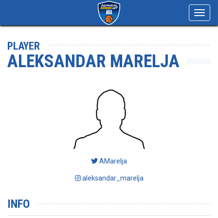
Toggl
navig
PLAYER
ALEKSANDAR MARELJA
AMarelja
aleksandar_marelja
INFO