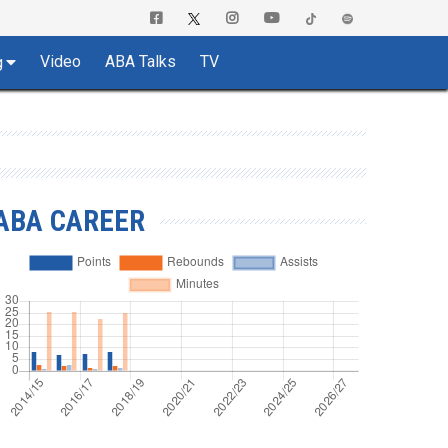
Video
ABA Talks
TV
g
ABA CAREER