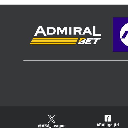
ABALiga.jtd
@ABA_League