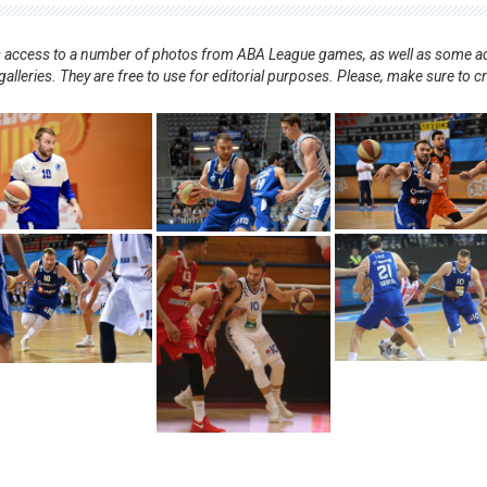
nts access to a number of photos from ABA League games, as well as some ad
alleries. They are free to use for editorial purposes. Please, make sure to c
.