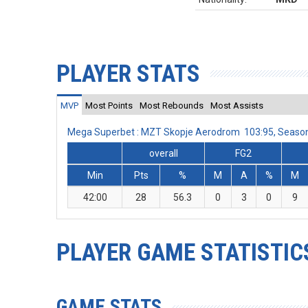
PLAYER STATS
MVP
Most Points
Most Rebounds
Most Assists
Mega Superbet : MZT Skopje Aerodrom 103:95, Seaso
overall
FG2
Min
Pts
%
M
A
%
M
42:00
28
56.3
0
3
0
9
PLAYER GAME STATISTIC
GAME STATS