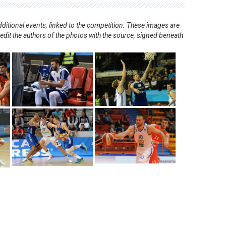
ditional events, linked to the competition. These images are
redit the authors of the photos with the source, signed beneath