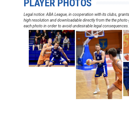
PLAYER PHOTOS
Legal notice: ABA League, in cooperation with its clubs, gra
high resolution and downloadable directly from the the photo g
each photo in order to avoid undesirable legal consequences