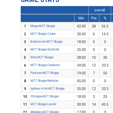
overall
Min
Pts
%
1
Mega-MZT Skopje
42:00
28
56.3
2
MZT Skopje-Zadar
30:00
6
14.3
3
Budućnost-MZT Skopje
18:00
0
0
4
MZT Skopje-Szolnoki
25:00
0
0
5
Krka-MZT Skopje
28:00
10
30
6
MZT Skopje-Cedevita
34:00
12
33.3
7
Partizan-MZT Skopje
19:00
7
50
8
MZT Skopje-Metalac
05:00
0
0
9
Igokea m:tel-MZT Skopje
35:00
12
33.3
10
Olimpija-MZT Skopje
18:00
3
25
11
MZT Skopje-Levski
30:00
14
45.5
21
Metalac-MZT Skopje
17:00
0
0