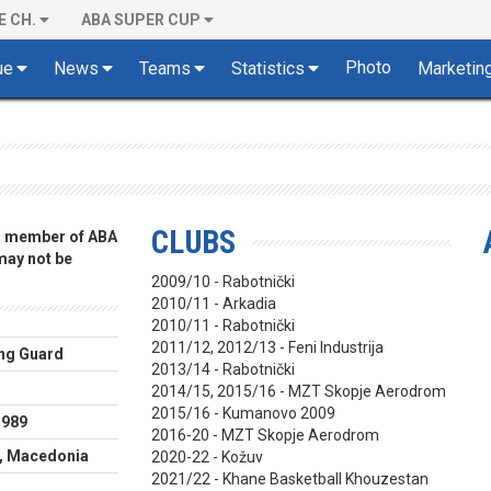
E CH.
ABA SUPER CUP
Photo
ue
News
Teams
Statistics
Marketin
CLUBS
 a member of ABA
 may not be
2009/10 - Rabotnički
2010/11 - Arkadia
2010/11 - Rabotnički
2011/12, 2012/13 - Feni Industrija
ng Guard
2013/14 - Rabotnički
m
2014/15, 2015/16 - MZT Skopje Aerodrom
2015/16 - Kumanovo 2009
1989
2016-20 - MZT Skopje Aerodrom
, Macedonia
2020-22 - Kožuv
2021/22 - Khane Basketball Khouzestan