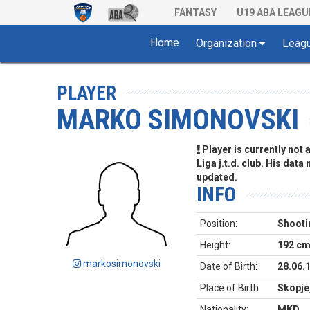
FANTASY
U19 ABA LEAGU
Home
Organization
Leag
PLAYER
MARKO SIMONOVSKI
Player is currently not
Liga j.t.d. club. His data
updated.
INFO
Position:
Shooti
Height:
192 c
markosimonovski
Date of Birth:
28.06.
Place of Birth:
Skopje
Nationality:
MKD