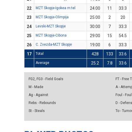
22
MZT Skopje-Igokea m:tel
24:00
11
33.3
23
MZT Skopje-Olimpija
25:00
2
20
24
Levski-MZT Skopje
30:00
7
33.3
25
MZT Skopje-Cibona
29:00
15
54.5
26
C. Zvezda-MZT Skopje
19:00
6
33.3
17
Total
428
133
33.6
Average
25.2
7.8
33.6
FG2, FG3 - Field Goals
FT - Free
M - Made
A - Attem
Ag - Against
Foul - Foul
Rebs - Rebounds
D - Defen
St - Steals
To - Turno