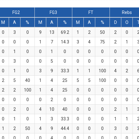
FG2
FG3
FT
Rebs
M
A
%
M
A
%
M
A
%
D
O
0
3
0
9
13
69.2
1
2
50
2
0
0
0
0
1
7
14.3
3
4
75
2
1
0
1
0
0
1
0
0
0
0
0
0
0
3
0
0
5
0
0
0
0
0
0
0
1
0
3
9
33.3
1
1
100
4
2
2
5
40
1
4
25
5
5
100
0
0
2
2
100
1
4
25
0
0
0
0
0
0
0
0
0
2
0
0
0
0
0
0
0
2
0
4
10
40
0
0
0
2
1
0
1
0
1
3
33.3
0
0
0
1
1
1
2
50
4
9
44.4
0
0
0
3
0
0
0
0
0
4
0
0
0
0
0
0