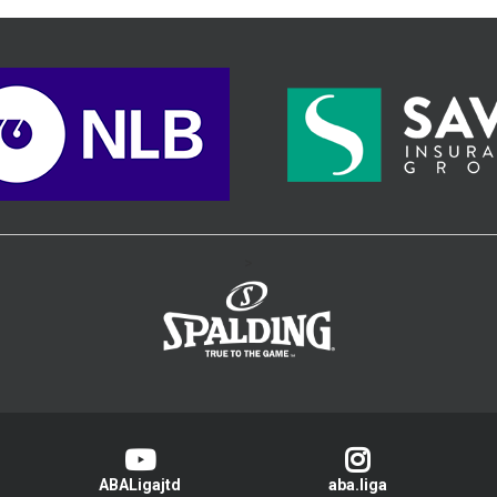
>
ABALigajtd
aba.liga