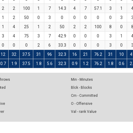
2
2
100
1
7
14.3
4
7
57.1
3
1
1
2
50
0
3
0
0
0
0
0
3
1
4
25
1
2
50
2
2
100
8
0
3
4
75
3
7
42.9
0
0
0
3
1
0
0
0
2
6
33.3
0
0
0
3
0
12
32
37.5
31
96
32.3
16
21
76.2
31
10
4
0.7
1.9
37.5
1.8
5.6
32.3
0.9
1.2
76.2
1.8
0.6
2
 Throws
Min - Minutes
pted
Blck - Blocks
Cm - Committed
sive
O - Offensive
ver
Val - rank Value