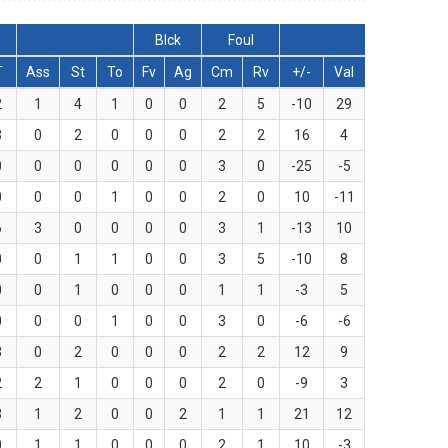
Blck
Foul
T
Ass
St
To
Fv
Ag
Cm
Rv
+/-
Val
2
1
4
1
0
0
2
5
-10
29
3
0
2
0
0
0
2
2
16
4
0
0
0
0
0
0
3
0
-25
-5
0
0
0
1
0
0
2
0
10
-11
6
3
0
0
0
0
3
1
-13
10
0
0
1
1
0
0
3
5
-10
8
0
0
1
0
0
0
1
1
-3
5
0
0
0
1
0
0
3
0
-6
-6
3
0
2
0
0
0
2
2
12
9
2
2
1
0
0
0
2
0
-9
3
3
1
2
0
0
2
1
1
21
12
0
1
1
0
0
0
2
1
10
-3