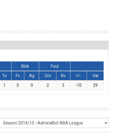
Blck
Foul
To
Fv
Ag
Cm
Rv
+/-
Val
1
0
0
2
5
-10
29