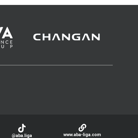
www.aba-liga.com
@aba.liga