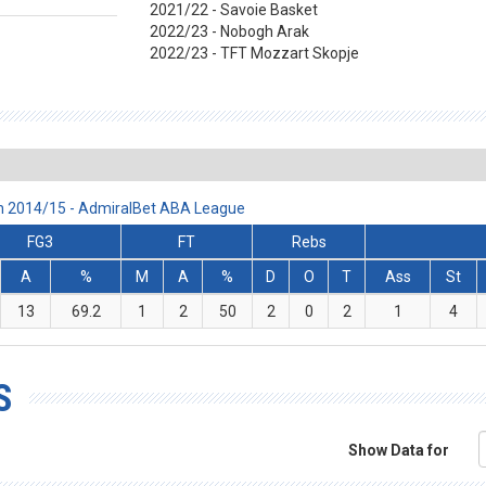
2021/22 - Savoie Basket
2022/23 - Nobogh Arak
2022/23 - TFT Mozzart Skopje
n 2014/15 - AdmiralBet ABA League
FG3
FT
Rebs
A
%
M
A
%
D
O
T
Ass
St
13
69.2
1
2
50
2
0
2
1
4
S
Show Data for