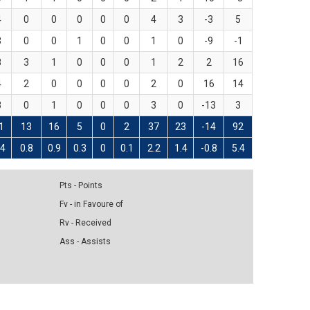
4
0
0
0
0
0
4
3
-3
5
3
0
0
1
0
0
1
0
-9
-1
8
3
1
0
0
0
1
2
2
16
4
2
0
0
0
0
2
0
16
14
3
0
1
0
0
0
3
0
-13
3
1
13
16
5
0
2
37
23
-14
92
.4
0.8
0.9
0.3
0
0.1
2.2
1.4
-0.8
5.4
Pts - Points
Fv - in Favoure of
Rv - Received
Ass - Assists