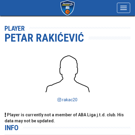
Toggl
navig
PLAYER
PETAR RAKIĆEVIĆ
rakac20
Player is currently not a member of ABA Liga j.t.d. club. His
data may not be updated.
INFO