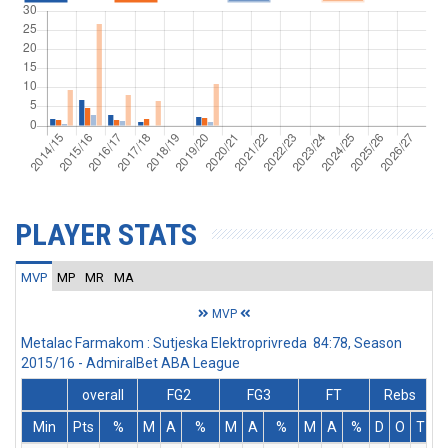
PLAYER STATS
MVP
MP
MR
MA
MVP
Metalac Farmakom : Sutjeska Elektroprivreda 84:78, Season
2015/16 - AdmiralBet ABA League
overall
FG2
FG3
FT
Rebs
Min
Pts
%
M
A
%
M
A
%
M
A
%
D
O
T
A