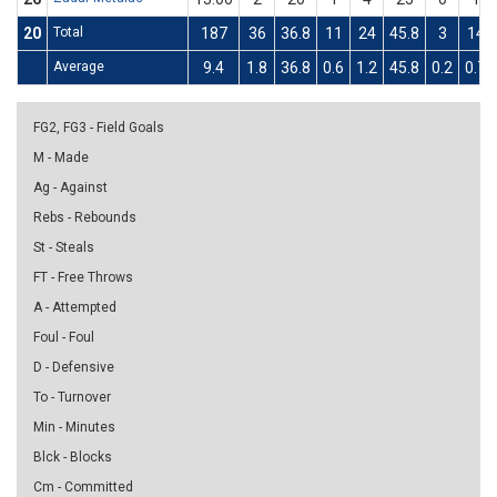
20
Total
187
36
36.8
11
24
45.8
3
14
Average
9.4
1.8
36.8
0.6
1.2
45.8
0.2
0.7
FG2, FG3 - Field Goals
M - Made
Ag - Against
Rebs - Rebounds
St - Steals
FT - Free Throws
A - Attempted
Foul - Foul
D - Defensive
To - Turnover
Min - Minutes
Blck - Blocks
Cm - Committed