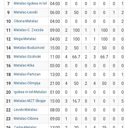
7
Metalac-Igokea m:tel
04:00
0
0
0
0
0
0
1
9
Metalac-Levski
06:00
3
50
0
0
0
1
2
10
Cibona-Metalac
04:00
0
0
0
0
0
0
2
11
Metalac-C. Zvezda
09:00
2
100
1
1
100
0
0
12
Mega-Metalac
04:00
2
100
1
1
100
0
0
14
Metalac-Budućnost
15:00
2
50
1
2
50
0
0
15
Metalac-Szolnoki
11:00
4
66.7
2
3
66.7
0
0
16
Metalac-Krka
05:00
0
0
0
0
0
0
0
18
Metalac-Partizan
13:00
2
0
0
0
0
0
1
19
Metalac-Olimpija
21:00
4
50
2
4
50
0
0
20
Igokea m:tel-Metalac
01:00
0
0
0
0
0
0
0
21
Metalac-MZT Skopje
15:00
3
16.7
0
1
0
1
5
22
Levski-Metalac
08:00
0
0
0
0
0
0
0
23
Metalac-Cibona
09:00
1
0
0
0
0
0
0
26
Zadar-Metalac
13:00
2
20
1
4
25
0
1