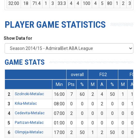
32:00
18
71.4
1
3
33.3
4
4
100
4
5
80
1
2
3
PLAYER GAME STATISTICS
Show Data for
GAME STATS
overall
FG2
FG3
Min
Pts
%
M
A
%
M
A
2
Szolnoki-Metalac
16:00
7
60
2
4
50
1
1
3
Krka-Metalac
08:00
0
0
0
2
0
0
1
4
Cedevita-Metalac
07:00
2
0
0
0
0
0
0
5
Partizan-Metalac
01:00
0
0
0
0
0
0
0
6
Olimpija-Metalac
17:00
2
50
1
2
50
0
0