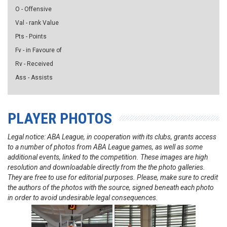
O - Offensive
Val - rank Value
Pts - Points
Fv - in Favoure of
Rv - Received
Ass - Assists
PLAYER PHOTOS
Legal notice: ABA League, in cooperation with its clubs, grants access
to a number of photos from ABA League games, as well as some
additional events, linked to the competition. These images are high
resolution and downloadable directly from the the photo galleries.
They are free to use for editorial purposes. Please, make sure to credit
the authors of the photos with the source, signed beneath each photo
in order to avoid undesirable legal consequences.