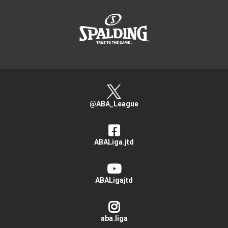
>
@ABA_League
ABALiga.jtd
ABALigajtd
aba.liga