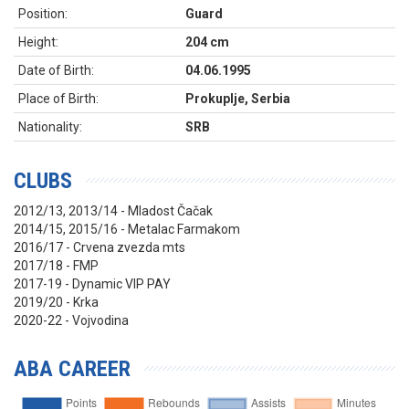
Position:
Guard
Height:
204 cm
Date of Birth:
04.06.1995
Place of Birth:
Prokuplje, Serbia
Nationality:
SRB
CLUBS
2012/13, 2013/14 - Mladost Čačak
2014/15, 2015/16 - Metalac Farmakom
2016/17 - Crvena zvezda mts
2017/18 - FMP
2017-19 - Dynamic VIP PAY
2019/20 - Krka
2020-22 - Vojvodina
ABA CAREER