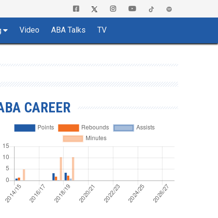
Video
ABA Talks
TV
g
ABA CAREER