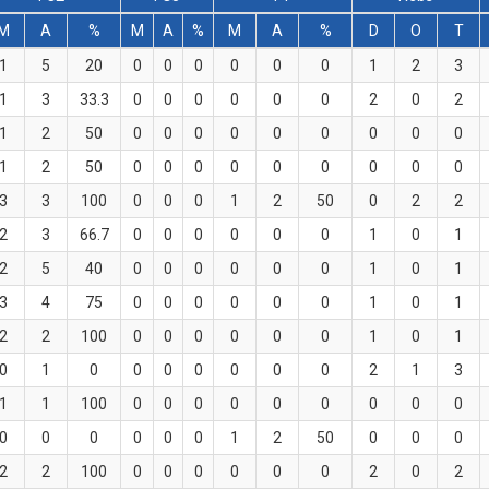
M
A
%
M
A
%
M
A
%
D
O
T
1
5
20
0
0
0
0
0
0
1
2
3
1
3
33.3
0
0
0
0
0
0
2
0
2
1
2
50
0
0
0
0
0
0
0
0
0
1
2
50
0
0
0
0
0
0
0
0
0
3
3
100
0
0
0
1
2
50
0
2
2
2
3
66.7
0
0
0
0
0
0
1
0
1
2
5
40
0
0
0
0
0
0
1
0
1
3
4
75
0
0
0
0
0
0
1
0
1
2
2
100
0
0
0
0
0
0
1
0
1
0
1
0
0
0
0
0
0
0
2
1
3
1
1
100
0
0
0
0
0
0
0
0
0
0
0
0
0
0
0
1
2
50
0
0
0
2
2
100
0
0
0
0
0
0
2
0
2