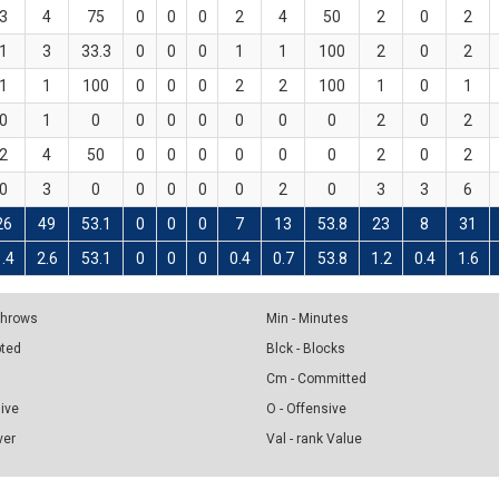
3
4
75
0
0
0
2
4
50
2
0
2
1
3
33.3
0
0
0
1
1
100
2
0
2
1
1
100
0
0
0
2
2
100
1
0
1
0
1
0
0
0
0
0
0
0
2
0
2
2
4
50
0
0
0
0
0
0
2
0
2
0
3
0
0
0
0
0
2
0
3
3
6
26
49
53.1
0
0
0
7
13
53.8
23
8
31
1.4
2.6
53.1
0
0
0
0.4
0.7
53.8
1.2
0.4
1.6
 Throws
Min - Minutes
pted
Blck - Blocks
Cm - Committed
sive
O - Offensive
ver
Val - rank Value