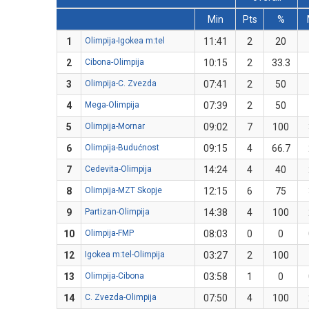
Min
Pts
%
1
Olimpija-Igokea m:tel
11:41
2
20
2
Cibona-Olimpija
10:15
2
33.3
3
Olimpija-C. Zvezda
07:41
2
50
4
Mega-Olimpija
07:39
2
50
5
Olimpija-Mornar
09:02
7
100
6
Olimpija-Budućnost
09:15
4
66.7
7
Cedevita-Olimpija
14:24
4
40
8
Olimpija-MZT Skopje
12:15
6
75
9
Partizan-Olimpija
14:38
4
100
10
Olimpija-FMP
08:03
0
0
12
Igokea m:tel-Olimpija
03:27
2
100
13
Olimpija-Cibona
03:58
1
0
14
C. Zvezda-Olimpija
07:50
4
100