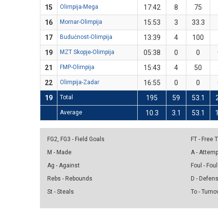
15
Olimpija-Mega
17:42
8
75
16
Mornar-Olimpija
15:53
3
33.3
17
Budućnost-Olimpija
13:39
4
100
19
MZT Skopje-Olimpija
05:38
0
0
21
FMP-Olimpija
15:43
4
50
22
Olimpija-Zadar
16:55
0
0
19
Total
195
59
53.1
Average
10.3
3.1
53.1
FG2, FG3 - Field Goals
FT - Free
M - Made
A - Attem
Ag - Against
Foul - Foul
Rebs - Rebounds
D - Defen
St - Steals
To - Turno