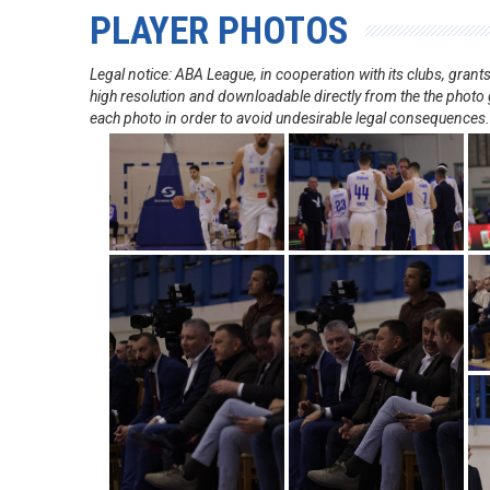
PLAYER PHOTOS
Legal notice: ABA League, in cooperation with its clubs, gra
high resolution and downloadable directly from the the photo g
each photo in order to avoid undesirable legal consequences