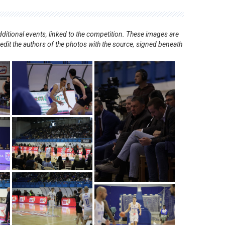
ditional events, linked to the competition. These images are
redit the authors of the photos with the source, signed beneath