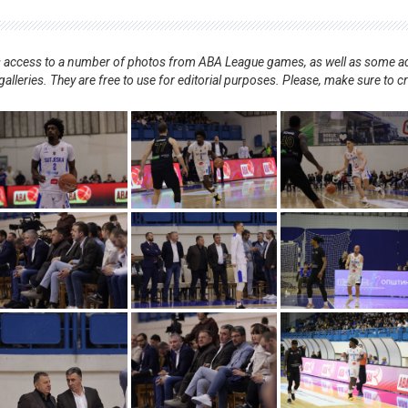
nts access to a number of photos from ABA League games, as well as some ad
alleries. They are free to use for editorial purposes. Please, make sure to c
.