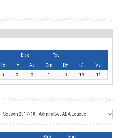
Blck
Foul
To
Fv
Ag
Cm
Rv
+/-
Val
0
0
0
1
3
19
11
Blck
Foul