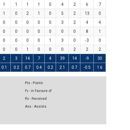
1
1
1
1
0
4
2
6
7
1
0
2
1
0
5
2
13
0
0
0
0
0
0
3
2
4
4
0
0
0
0
0
0
0
8
1
0
0
0
0
1
3
0
-3
0
0
0
1
0
0
0
2
2
2
2
3
14
7
4
39
14
-9
30
0.1
0.2
0.7
0.4
0.2
2.1
0.7
-0.5
1.6
Pts - Points
Fv - in Favoure of
Rv - Received
Ass - Assists