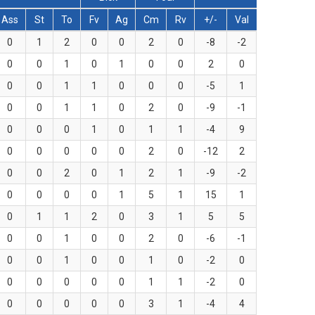
Ass
St
To
Fv
Ag
Cm
Rv
+/-
Val
0
1
2
0
0
2
0
-8
-2
0
0
1
0
1
0
0
2
0
0
0
1
1
0
0
0
-5
1
0
0
1
1
0
2
0
-9
-1
0
0
0
1
0
1
1
-4
9
0
0
0
0
0
2
0
-12
2
0
0
2
0
1
2
1
-9
-2
0
0
0
0
1
5
1
15
1
0
1
1
2
0
3
1
5
5
0
0
1
0
0
2
0
-6
-1
0
0
1
0
0
1
0
-2
0
0
0
0
0
0
1
1
-2
0
0
0
0
0
0
3
1
-4
4