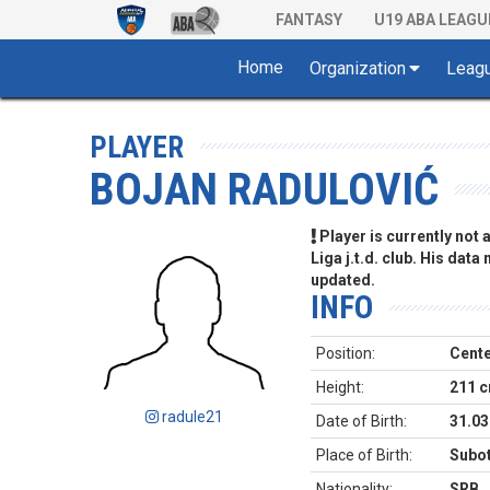
FANTASY
U19 ABA LEAGU
Home
Organization
Leag
PLAYER
BOJAN RADULOVIĆ
Player is currently not
Liga j.t.d. club. His data
updated.
INFO
Position:
Cent
Height:
211 
radule21
Date of Birth:
31.03
Place of Birth:
Subot
Nationality:
SRB