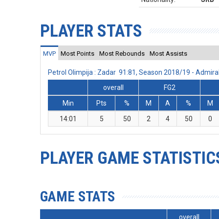
PLAYER STATS
MVP
Most Points
Most Rebounds
Most Assists
Petrol Olimpija : Zadar 91:81, Season 2018/19 - Admi
overall
FG2
Min
Pts
%
M
A
%
M
14:01
5
50
2
4
50
0
PLAYER GAME STATISTIC
GAME STATS
overall