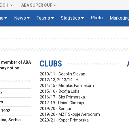
E CH.
ABA SUPER CUP
Photo
ue
News
Teams
Statistics
Marketin
CLUBS
 a member of ABA
 may not be
2010/11 - Geoplin Slovan
2012/13, 2013/14 - Helios
2014/15 - Metalac Farmakom
2015/16 - Škofja Loka
er
2016/17 - Sixt Primorska
cm
2017-19 - Union Olimpija
2019/20 - Šentjur
.1992
2019/20 - MZT Skopje Aerodrom
ica, Serbia
2020/21 - Koper Primorska