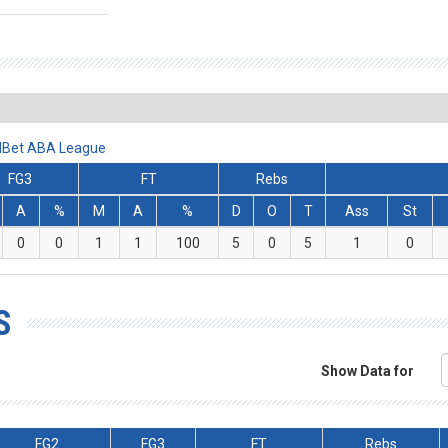
ralBet ABA League
FG3
FT
Rebs
A
%
M
A
%
D
O
T
Ass
St
0
0
1
1
100
5
0
5
1
0
S
Show Data for
FG2
FG3
FT
Rebs